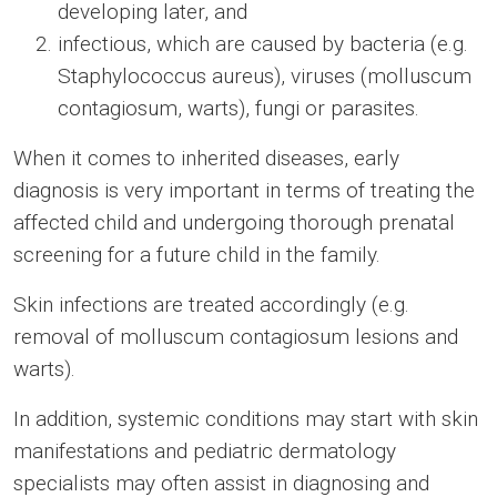
developing later, and
infectious, which are caused by bacteria (e.g.
Staphylococcus aureus), viruses (molluscum
contagiosum, warts), fungi or parasites.
When it comes to inherited diseases, early
diagnosis is very important in terms of treating the
affected child and undergoing thorough prenatal
screening for a future child in the family.
Skin infections are treated accordingly (e.g.
removal of molluscum contagiosum lesions and
warts).
In addition, systemic conditions may start with skin
manifestations and pediatric dermatology
specialists may often assist in diagnosing and