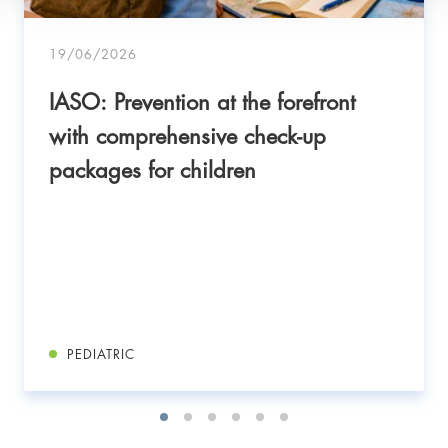
19/06/2026
IASO: Prevention at the forefront
with comprehensive check-up
packages for children
PEDIATRIC