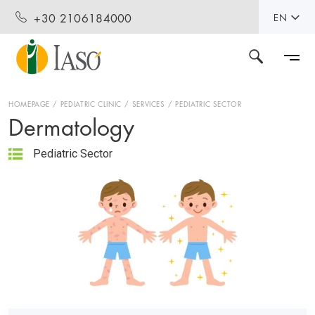
+30 2106184000
EN
HOMEPAGE
PEDIATRIC CLINIC
SERVICES
PEDIATRIC SECTOR
Dermatology
Pediatric Sector