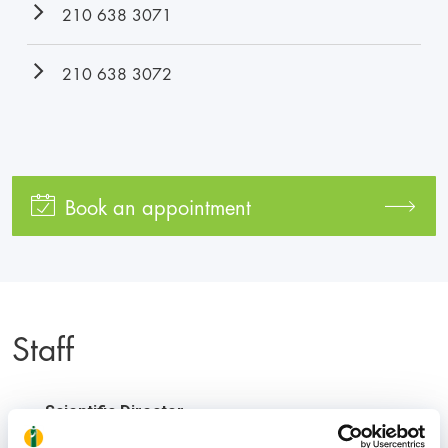
210 638 3071
210 638 3072
Book an appointment
Staff
Scientific Director