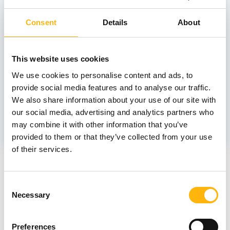
Consent
Details
About
TSIVITANIDOU-KAKOUROU TALIA
This website uses cookies
Scientific Associate
We use cookies to personalise content and ads, to
provide social media features and to analyse our traffic.
We also share information about your use of our site with
PANOURGIAS DIMITRIOS
our social media, advertising and analytics partners who
may combine it with other information that you’ve
provided to them or that they’ve collected from your use
of their services.
News
Consent
Necessary
Selection
Preferences