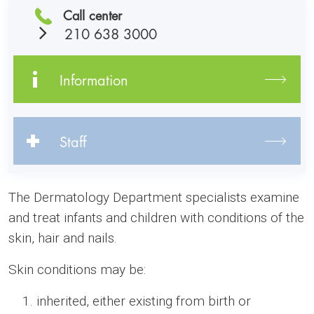
Call center
210 638 3000
Information
Staff
The Dermatology Department specialists examine
and treat infants and children with conditions of the
skin, hair and nails.
Skin conditions may be:
inherited, either existing from birth or