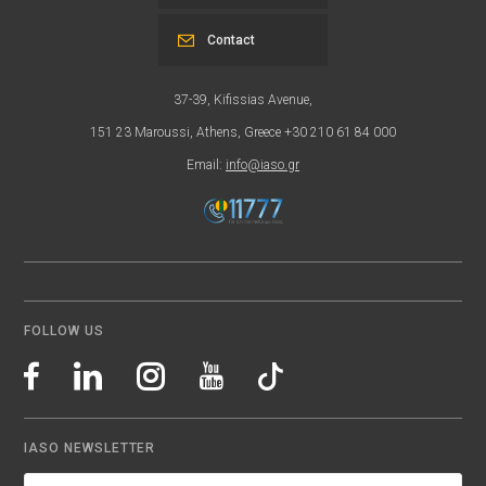
Contact
37-39, Kifissias Avenue,
151 23 Maroussi, Athens, Greece +30 210 61 84 000
Email:
info@iaso.gr
FOLLOW US
IASO NEWSLETTER