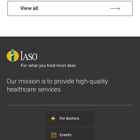
View all
Our mission is to provide high-quality
healthcare services.
For doctors
Events