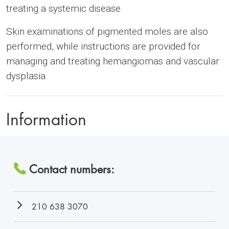
treating a systemic disease.
Skin examinations of pigmented moles are also
performed, while instructions are provided for
managing and treating hemangiomas and vascular
dysplasia.
Information
Contact numbers:
210 638 3070