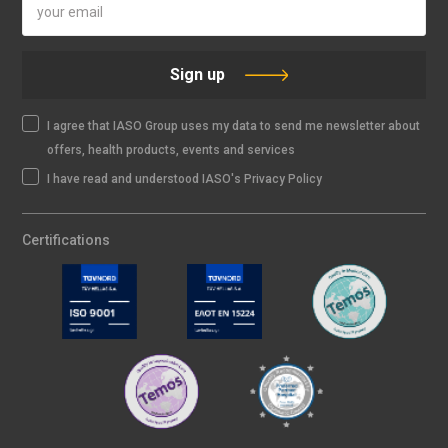
Sign up
I agree that IASO Group uses my data to send me newsletter about
offers, health products, events and services
I have read and understood IASO's Privacy Policy
Certifications