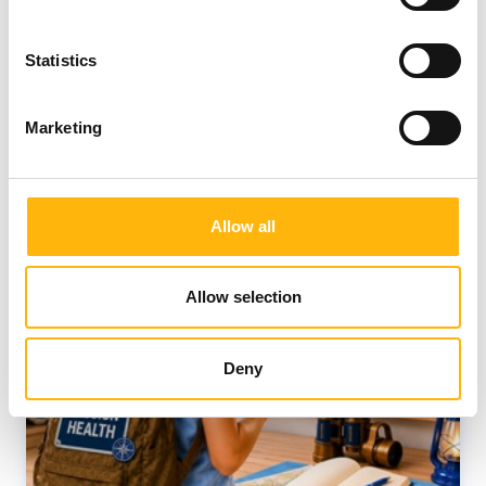
Statistics
Marketing
Allow all
Allow selection
Deny