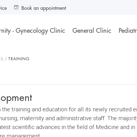
vice
Book an appointment
nity - Gynecology Clinic
General Clinic
Pediatr
ES
TRAINING
elopment
he training and education for all its newly recruited 
ursing, maternity and administrative staff. The majori
test scientific advances in the field of Medicine and 
care management.