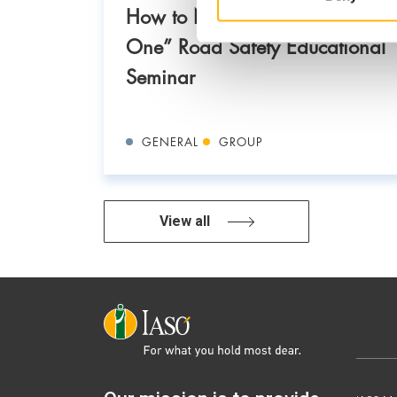
How to Never Get Involved in
One” Road Safety Educational
Seminar
GENERAL
GROUP
View all