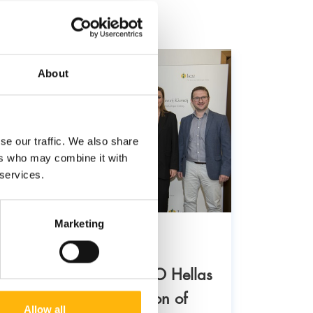
About
se our traffic. We also share
ers who may combine it with
 services.
Marketing
21/02/2
29/04/2024
Institu
IASO Group and ERGO Hellas
“welco
announced the extension of
Allow all