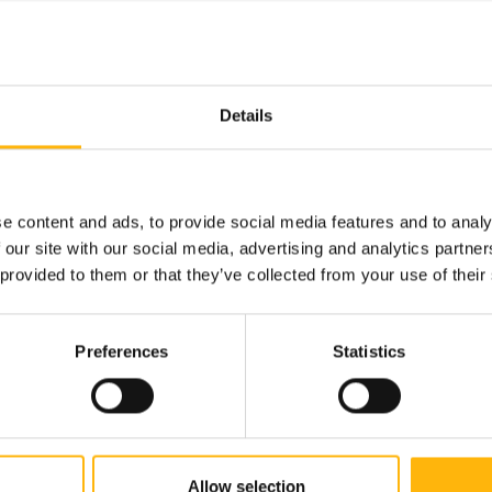
Details
e content and ads, to provide social media features and to analy
 our site with our social media, advertising and analytics partn
 provided to them or that they’ve collected from your use of their
Preferences
Statistics
13/05/2025
IASO Group – Medical School
of the European University
Allow selection