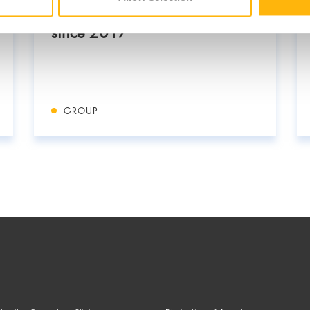
Cyprus: In a strategic alliance
since 2017
GROUP