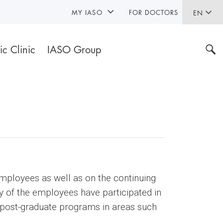
MY IASO
FOR DOCTORS
EN
ic Clinic
IASO Group
employees as well as on the continuing
ty of the employees have participated in
in post-graduate programs in areas such