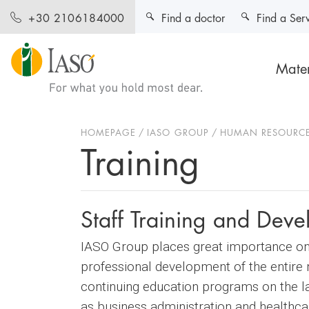
Find a doctor
Find a Ser
+30 2106184000
Mater
HOMEPAGE
IASO GROUP
HUMAN RESOURC
Training
Staff Training and Dev
IASO Group places great importance on t
professional development of the entire n
continuing education programs on the la
as business administration and health