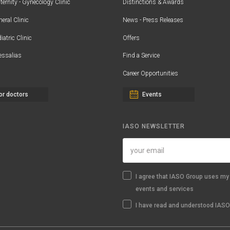
ernity - Gynecology Clinic
Distinctions & Awards
eral Clinic
News - Press Releases
iatric Clinic
Offers
essalias
Find a Service
Career Opportunities
or doctors
Events
IASO NEWSLETTER
I agree that IASO Group uses my 
events and services
I have read and understood IASO'