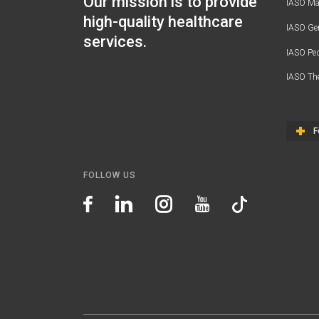
Our mission is to provide
IASO Mat
high-quality healthcare
IASO Gen
services.
IASO Ped
IASO Th
F
FOLLOW US