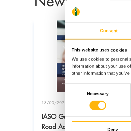
Consent
This website uses cookies
We use cookies to personalis
information about your use of
other information that you’ve
Consent
Necessary
Selection
18/03/2026
IASO General Clinic: “Why
am that
Road Accidents Happen –
Deny