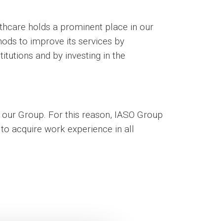
lthcare holds a prominent place in our
hods to improve its services by
titutions and by investing in the
to our Group. For this reason, IASO Group
to acquire work experience in all