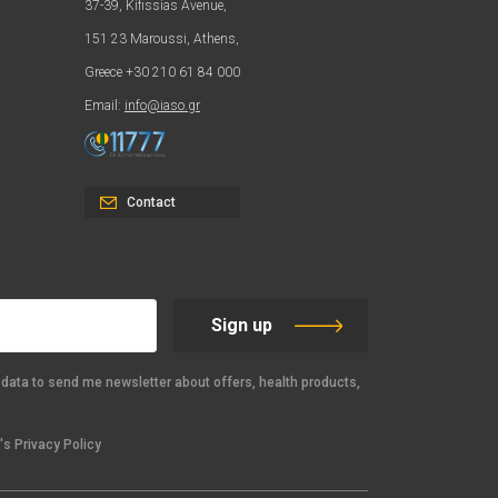
37-39, Kifissias Avenue,
151 23 Maroussi, Athens,
Greece +30 210 61 84 000
Email:
info@iaso.gr
Contact
Sign up
data to send me newsletter about offers, health products,
s Privacy Policy