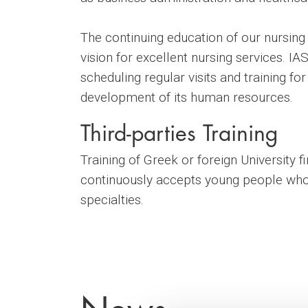
The continuing education of our nursing
vision for excellent nursing services. I
scheduling regular visits and training for
development of its human resources.
Third-parties Training
Training of Greek or foreign University 
continuously accepts young people who, 
specialties.
News