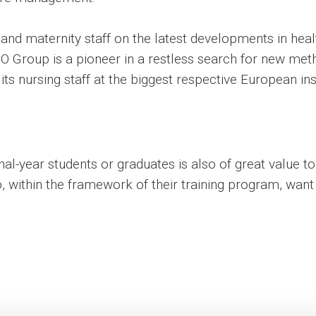
 and maternity staff on the latest developments in hea
ASO Group is a pioneer in a restless search for new met
 its nursing staff at the biggest respective European ins
final-year students or graduates is also of great value 
within the framework of their training program, want 