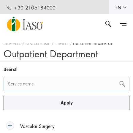
+30 2106184000
EN
HOMEPAGE
GENERAL CLINIC
SERVICES
OUTPATIENT DEPARTMENT
Outpatient Department
Search
Apply
Vascular Surgery