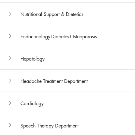
Nutritional Support & Dietetics
Endocrinology-Diabetes-Osteoporosis
Hepatology
Headache Treatment Department
Cardiology
Speech Therapy Department