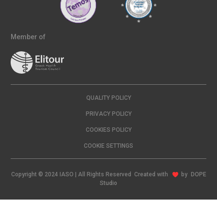
Member of
QUALITY POLICY
PRIVACY POLICY
COOKIES POLICY
COOKIE SETTINGS
Copyright © 2024 IASO | All Rights Reserved Created with
by
DOPE
Studio