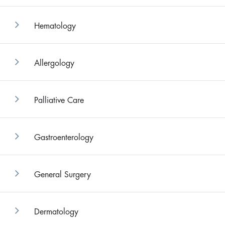
Hematology
Allergology
Palliative Care
Gastroenterology
General Surgery
Dermatology