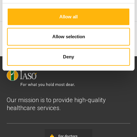
Physiotherapy
Allow all
ENT Clinic
Allow selection
Deny
Our mission is to provide high-quality
healthcare services.
For doctors