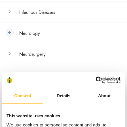
Infectious Diseases
Neurology
Neurosurgery
Nephrology
Orthopedics
Consent
Details
About
Urology
This website uses cookies
We use cookies to personalise content and ads, to