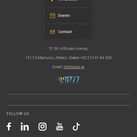
Events
Contact
37-39, Kifissias Avenue,
151 23 Maroussi, Athens, Greece +30 210 61 84 000
Email:
info@iaso.gr
FOLLOW US