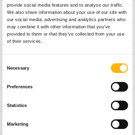
provide social media features and to analyse our traffic.
Opthalmology
We also share information about your use of our site with
our social media, advertising and analytics partners who
may combine it with other information that you’ve
Internal Medicine
provided to them or that they’ve collected from your use
of their services.
Pulmonology
Consent
Necessary
Selection
Rheumatology
Preferences
Preventive and Precision Medicine Department
Statistics
Physical Rehabilitation Department
Marketing