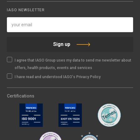
IASO NEWSLETTER
Sign up
I agree that IASO Group uses my data to send me newsletter about
offers, health products, events and services
I have read and understood IASO's Privacy Policy
Certifications