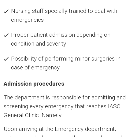
Nursing staff specially trained to deal with
emergencies
Proper patient admission depending on
condition and severity
Possibility of performing minor surgeries in
case of emergency
Admission procedures
The department is responsible for admitting and
screening every emergency that reaches IASO
General Clinic. Namely:
Upon arriving at the Emergency department,