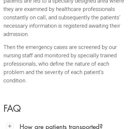
patients are led to a specially designed area where
they are examined by healthcare professionals
constantly on call, and subsequently the patients’
necessary information is registered awaiting their
admission.
Then the emergency cases are screened by our
nursing staff and monitored by specially trained
professionals, who define the nature of each
problem and the severity of each patient’s
condition.
FAQ
How are patients transported?