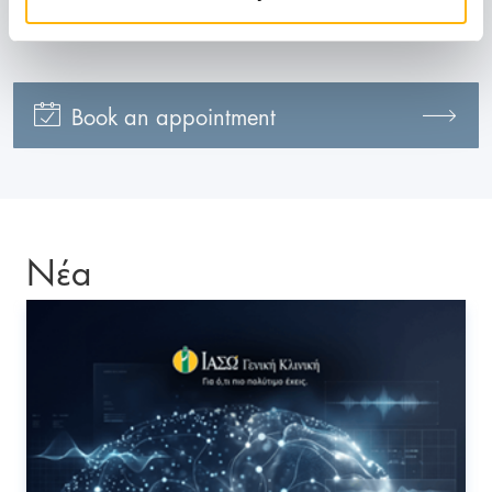
210 618 4000
Book an appointment
Νέα