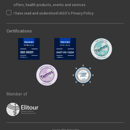
offers, health products, events and services
I have read and understood IASO's Privacy Policy
Certifications
Member of