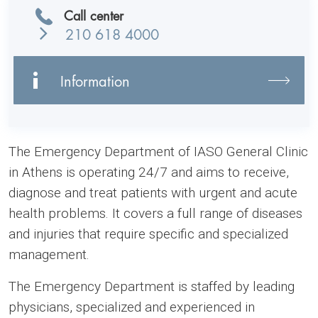
Call center
210 618 4000
Information
The Emergency Department of IASO General Clinic
in Athens is operating 24/7 and aims to receive,
diagnose and treat patients with urgent and acute
health problems. It covers a full range of diseases
and injuries that require specific and specialized
management.
The Emergency Department is staffed by leading
physicians, specialized and experienced in