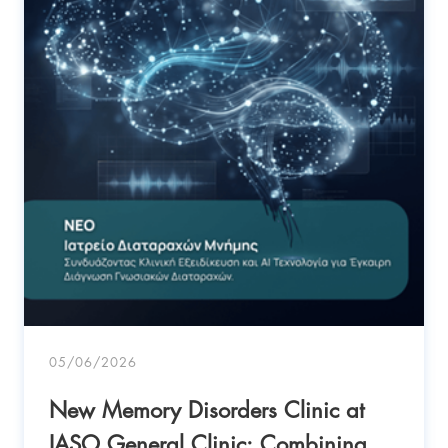
05/06/2026
New Memory Disorders Clinic at
IASO General Clinic: Combining