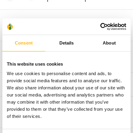
What documents should I have with
me?
Consent
Details
About
What cases are covered by the
Emergency department?
This website uses cookies
We use cookies to personalise content and ads, to
provide social media features and to analyse our traffic.
What is the admission procedure?
We also share information about your use of our site with
our social media, advertising and analytics partners who
may combine it with other information that you’ve
What are the department’s working
provided to them or that they’ve collected from your use
hours?
of their services.