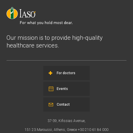
Our mission is to provide high-quality
healthcare services.
For doctors
Events
Contact
37-39, Kifissias Avenue,
151 23 Maroussi, Athens, Greece +30 210 61 84 000