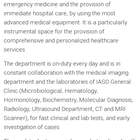
emergency medicine and the provision of
immediate hospital care, by using the most
advanced medical equipment. It is a particularly
instrumental space for the provision of
comprehensive and personalized healthcare
services.
The department is on-duty every day and is in
constant collaboration with the medical imaging
department and the laboratories of IASO General
Clinic (Microbiological, Hematology,
Hormonology, Biochemistry, Molecular Diagnosis,
Radiology, Ultrasound Department, CT and MRI
Scanner), for fast clinical and lab tests, and early
investigation of cases.