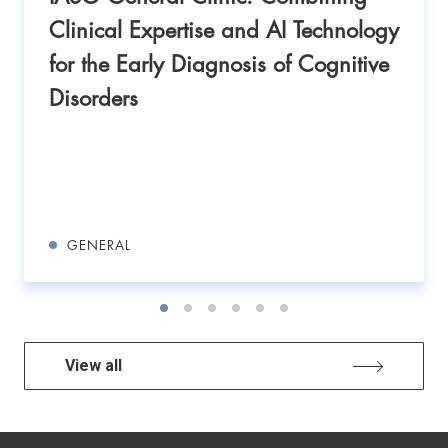
Clinical Expertise and AI Technology
for the Early Diagnosis of Cognitive
Disorders
GENERAL
View all