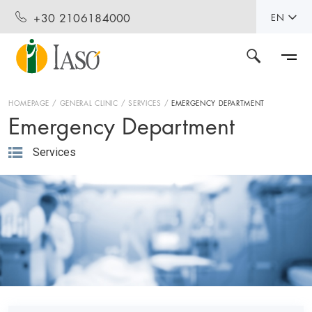
+30 2106184000
EN
HOMEPAGE
GENERAL CLINIC
SERVICES
EMERGENCY DEPARTMENT
Emergency Department
Services