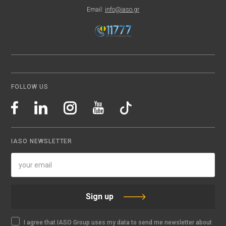
Email:
info@iaso.gr
FOLLOW US
IASO NEWSLETTER
Sign up
I agree that IASO Group uses my data to send me newsletter about