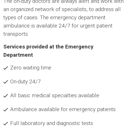
The on-duty doctors are always alert and work with
an organized network of specialists, to address all
types of cases. The emergency department
ambulance is available 24/7 for urgent patient
transports.
Services provided at the Emergency
Department
Zero waiting time
On-duty 24/7
All basic medical specialties available
Ambulance available for emergency patients
Full laboratory and diagnostic tests