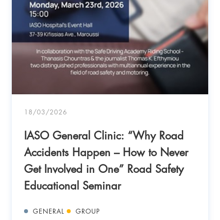
18/03/2026
IASO General Clinic: “Why Road
Accidents Happen – How to Never
Get Involved in One” Road Safety
Educational Seminar
GENERAL
GROUP