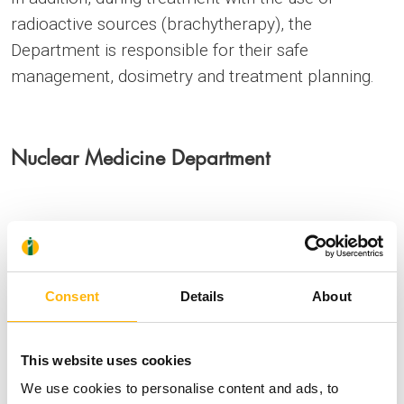
radioactive sources (brachytherapy), the
Department is responsible for their safe
management, dosimetry and treatment planning.
Nuclear Medicine Department
The Medical Physics Department is responsible for
the quality control and the safe and accurate
operation of a gamma camera, the dose calibrator,
Consent
Details
About
an automated liquid radioactive waste collection
tank system. It further ensures that the radioactive
This website uses cookies
iodine (I-131) treatment chambers follow all the
We use cookies to personalise content and ads, to
radiation protection procedures.