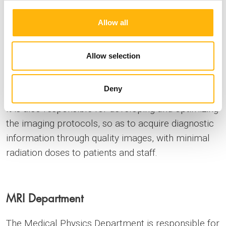
the quality control and the safe and accurate
Allow all
operation of a CT scanner, two digital
mammography / tomosynthesis systems, seven
conventional X-ray / fluoroscopy machines, two
Allow selection
digital angiography devices and a bone density
measurement system.
Deny
It is also responsible for developing and optimizing
the imaging protocols, so as to acquire diagnostic
information through quality images, with minimal
radiation doses to patients and staff.
MRI Department
The Medical Physics Department is responsible for