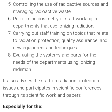
Controlling the use of radioactive sources and
managing radioactive waste.
Performing dosimetry of staff working in
departments that use ionizing radiation.
Carrying out staff training on topics that relate
to radiation protection, quality assurance, and
new equipment and techniques.
Evaluating the systems and parts for the
needs of the departments using ionizing
radiation.
It also advises the staff on radiation protection
issues and participates in scientific conferences,
through its scientific work and papers.
Especially for the: