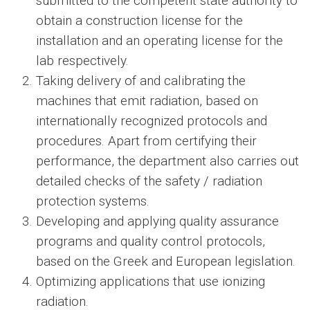
submitted to the competent state authority to
obtain a construction license for the
installation and an operating license for the
lab respectively.
Taking delivery of and calibrating the
machines that emit radiation, based on
internationally recognized protocols and
procedures. Apart from certifying their
performance, the department also carries out
detailed checks of the safety / radiation
protection systems.
Developing and applying quality assurance
programs and quality control protocols,
based on the Greek and European legislation.
Optimizing applications that use ionizing
radiation.