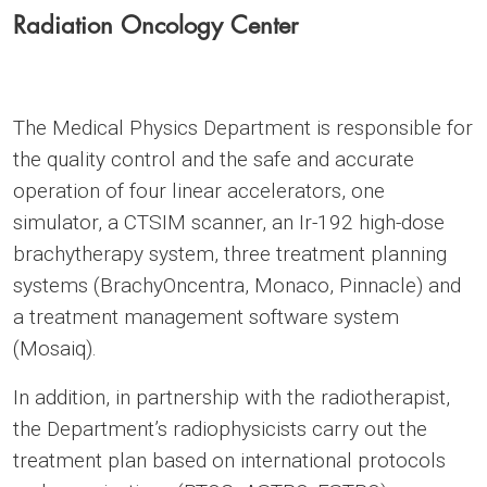
Radiation Oncology Center
The Medical Physics Department is responsible for
the quality control and the safe and accurate
operation of four linear accelerators, one
simulator, a CTSIM scanner, an Ir-192 high-dose
brachytherapy system, three treatment planning
systems (BrachyOncentra, Monaco, Pinnacle) and
a treatment management software system
(Mosaiq).
In addition, in partnership with the radiotherapist,
the Department’s radiophysicists carry out the
treatment plan based on international protocols