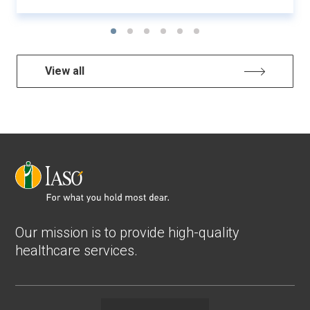
View all
Our mission is to provide high-quality
healthcare services.