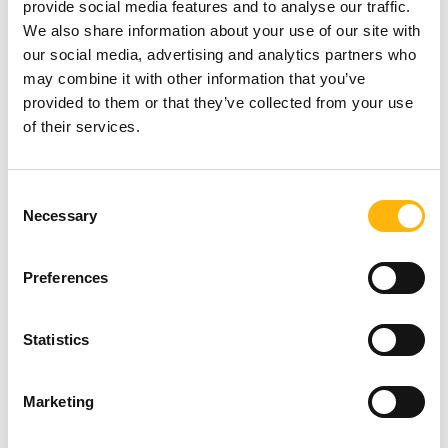
provide social media features and to analyse our traffic.
We also share information about your use of our site with
It also takes delivery of and manages all
our social media, advertising and analytics partners who
radiopharmaceuticals and other sources required
may combine it with other information that you’ve
for the proper operation of the Department, and
provided to them or that they’ve collected from your use
manages radioactive waste disposal.
of their services.
For treatment with Iodine I-131, it checks the
Consent
levels of residual activity in the patient’s body,
Necessary
Selection
provides written instructions and measures the
levels of radioactive pollution in the chambers.
Preferences
Imaging Department
Statistics
Marketing
The Medical Physics Department is responsible for