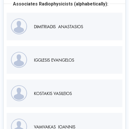
Associates Radiophysicists (alphabetically):
DIMITRIADIS ANASTASIOS
IGGLESIS EVANGELOS
KOSTAKIS VASILEIOS
VAMVAKAS IOANNIS