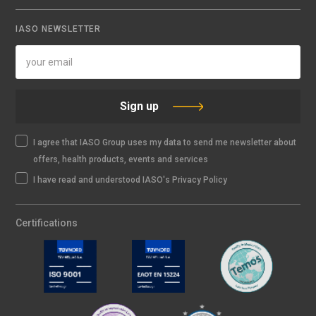
IASO NEWSLETTER
Sign up
I agree that IASO Group uses my data to send me newsletter about
offers, health products, events and services
I have read and understood IASO's Privacy Policy
Certifications