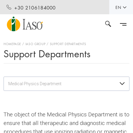
+30 2106184000
EN
HOMEPAGE
IASO GROUP
SUPPORT DEPARTMENTS
Support Departments
Medical Physics Department
The object of the Medical Physics Department is to
ensure that all therapeutic and diagnostic medical
procedures that use ionizing radiation or magnetic