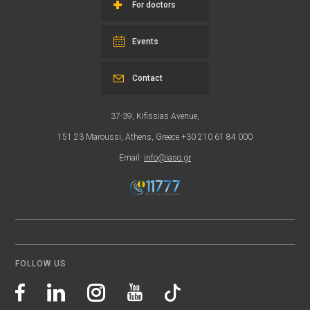
For doctors
Events
Contact
37-39, Kifissias Avenue,
151 23 Maroussi, Athens, Greece +30 210 61 84 000
Email:
info@iaso.gr
FOLLOW US