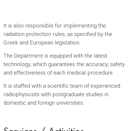
It is also responsible for implementing the
radiation protection rules, as specified by the
Greek and European legislation.
The Department is equipped with the latest
technology, which guarantees the accuracy, safety
and effectiveness of each medical procedure.
It is staffed with a scientific team of experienced
radiophysicists with postgraduate studies in
domestic and foreign universities.
Services / Activities