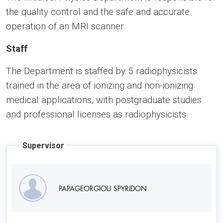
the quality control and the safe and accurate
operation of an MRI scanner.
Staff
The Department is staffed by 5 radiophysicists
trained in the area of ionizing and non-ionizing
medical applications, with postgraduate studies
and professional licenses as radiophysicists.
Supervisor
PAPAGEORGIOU SPYRIDON