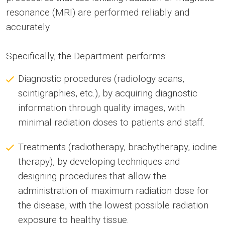
resonance (MRI) are performed reliably and
accurately.
Specifically, the Department performs:
Diagnostic procedures (radiology scans,
scintigraphies, etc.), by acquiring diagnostic
information through quality images, with
minimal radiation doses to patients and staff.
Treatments (radiotherapy, brachytherapy, iodine
therapy), by developing techniques and
designing procedures that allow the
administration of maximum radiation dose for
the disease, with the lowest possible radiation
exposure to healthy tissue.