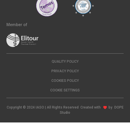
Member of
QUALITY POLICY
PRIVACY POLICY
COOKIES POLICY
COOKIE SETTINGS
Copyright © 2024 IASO | All Rights Reserved Created with
by
DOPE
Studio