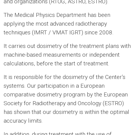
and organizations (RTOG, ASTRO, ESTRO).
The Medical Physics Department has been
applying the most advanced radiotherapy
techniques (IMRT / VMAT IGRT) since 2008.
It carries out dosimetry of the treatment plans with
machine-based measurements or independent
calculations, before the start of treatment.
It is responsible for the dosimetry of the Center’s
systems. Our participation in a European
comparative dosimetry program by the European
Society for Radiotherapy and Oncology (ESTRO)
has shown that our dosimetry is within the optimal
accuracy limits.
In addition, during treatment with the use of