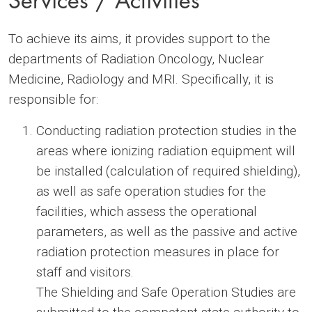
To achieve its aims, it provides support to the
departments of Radiation Oncology, Nuclear
Medicine, Radiology and MRI. Specifically, it is
responsible for:
Conducting radiation protection studies in the
areas where ionizing radiation equipment will
be installed (calculation of required shielding),
as well as safe operation studies for the
facilities, which assess the operational
parameters, as well as the passive and active
radiation protection measures in place for
staff and visitors.
The Shielding and Safe Operation Studies are