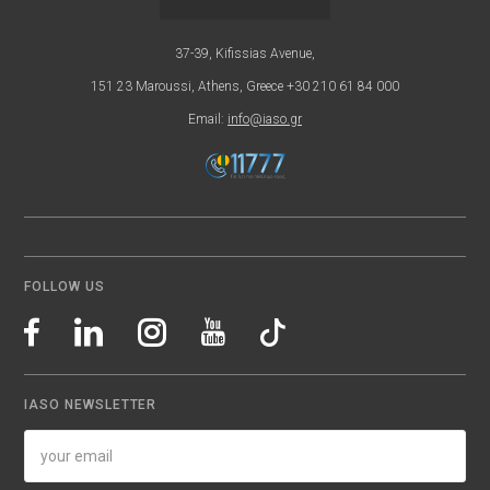
37-39, Kifissias Avenue,
151 23 Maroussi, Athens, Greece +30 210 61 84 000
Email:
info@iaso.gr
FOLLOW US
IASO NEWSLETTER