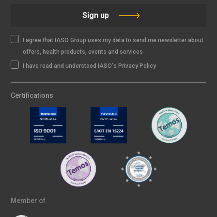
Sign up
I agree that IASO Group uses my data to send me newsletter about
offers, health products, events and services
I have read and understood IASO's Privacy Policy
Certifications
Member of