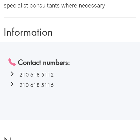
specialist consultants where necessary.
Information
Contact numbers:
210 618 5112
210 618 5116