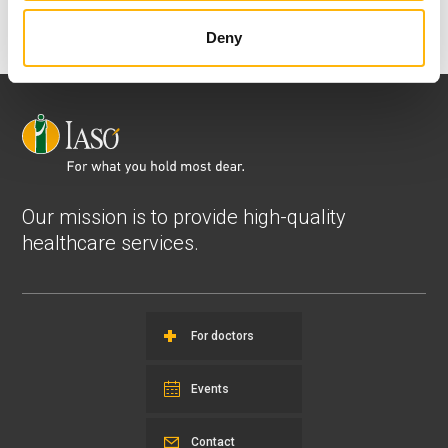
View all
Deny
Our mission is to provide high-quality
healthcare services.
For doctors
Events
Contact