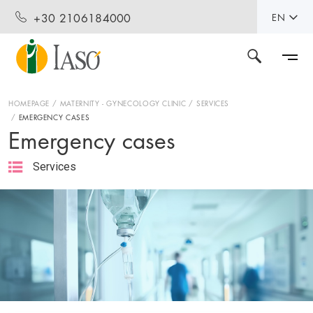
+30 2106184000
EN
HOMEPAGE
MATERNITY - GYNECOLOGY CLINIC
SERVICES
EMERGENCY CASES
Emergency cases
Services