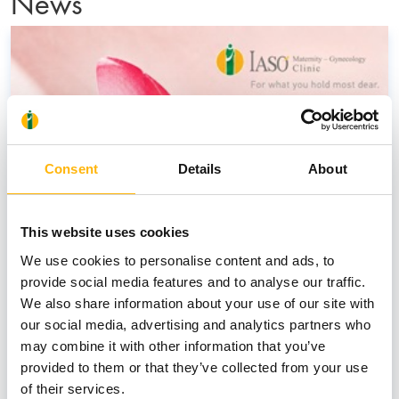
News
Consent
Details
About
This website uses cookies
We use cookies to personalise content and ads, to
provide social media features and to analyse our traffic.
We also share information about your use of our site with
our social media, advertising and analytics partners who
may combine it with other information that you’ve
provided to them or that they’ve collected from your use
of their services.