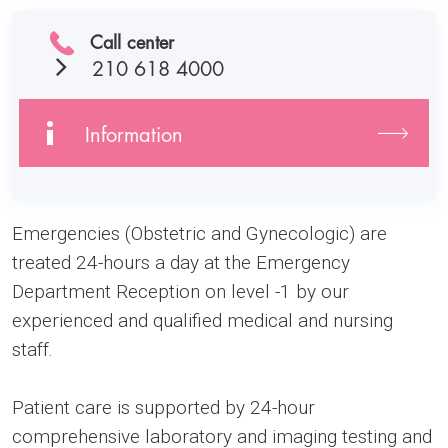
Call center
210 618 4000
Information
Emergencies (Obstetric and Gynecologic) are
treated 24-hours a day at the Emergency
Department Reception on level -1 by our
experienced and qualified medical and nursing
staff.
Patient care is supported by 24-hour
comprehensive laboratory and imaging testing and