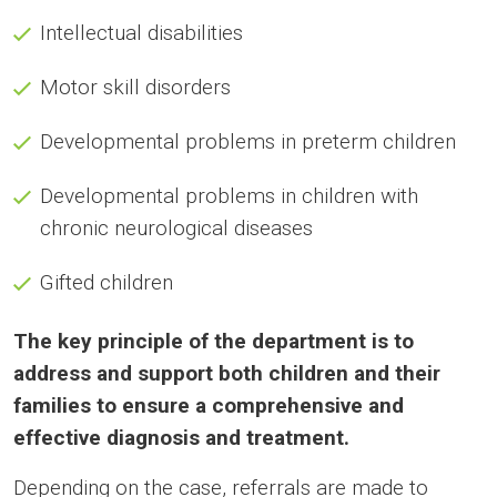
Intellectual disabilities
Motor skill disorders
Developmental problems in preterm children
Developmental problems in children with
chronic neurological diseases
Gifted children
The key principle of the department is to
address and support both children and their
families to ensure a comprehensive and
effective diagnosis and treatment.
Depending on the case, referrals are made to