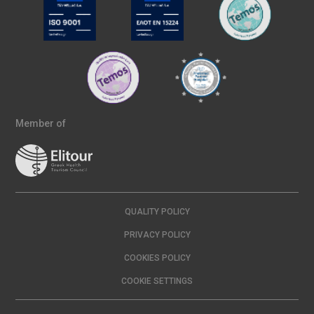
Member of
QUALITY POLICY
PRIVACY POLICY
COOKIES POLICY
COOKIE SETTINGS