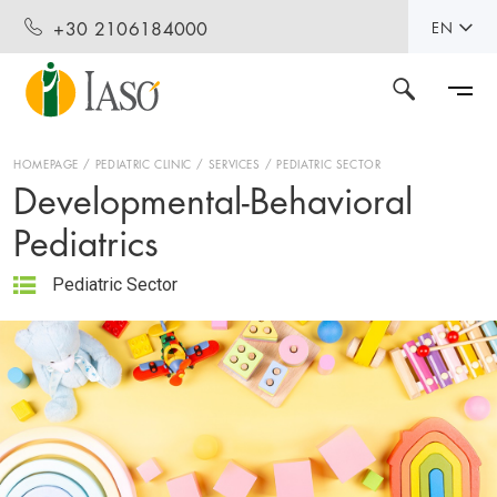
+30 2106184000
EN
HOMEPAGE
PEDIATRIC CLINIC
SERVICES
PEDIATRIC SECTOR
Developmental-Behavioral
Pediatrics
Pediatric Sector