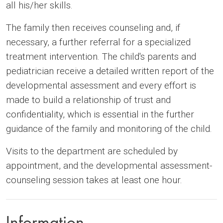
all his/her skills.
The family then receives counseling and, if
necessary, a further referral for a specialized
treatment intervention. The child's parents and
pediatrician receive a detailed written report of the
developmental assessment and every effort is
made to build a relationship of trust and
confidentiality, which is essential in the further
guidance of the family and monitoring of the child.
Visits to the department are scheduled by
appointment, and the developmental assessment-
counseling session takes at least one hour.
Information