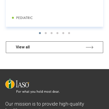
PEDIATRIC
View all
Our mission is to provide high-quality