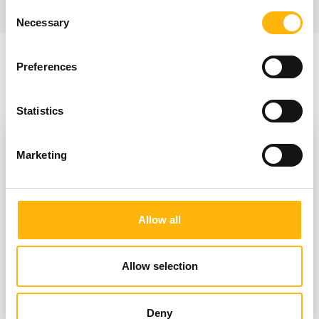
Consent
Necessary
Selection
Preferences
Staff
Statistics
Scientific Associates
Marketing
FRYGANAS ANDREAS
Allow all
Allow selection
PAPANAGIOTOU ALEXANDRA
Deny