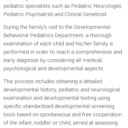
pediatric specialists such as Pediatric Neurologist,
Pediatric Psychiatrist and Clinical Geneticist.
During the family’s visit to the Developmental-
Behavioral Pediatrics Department, a thorough
examination of each child and his/her family is
performed in order to reach a comprehensive and
early diagnosis by considering all medical,
psychological and developmental aspects.
This process includes obtaining a detailed
developmental history, pediatric and neurological
examination and developmental testing using
specific standardized developmental screening
tools based on spontaneous and free cooperation
of the infant, toddler or child, aimed at assessing