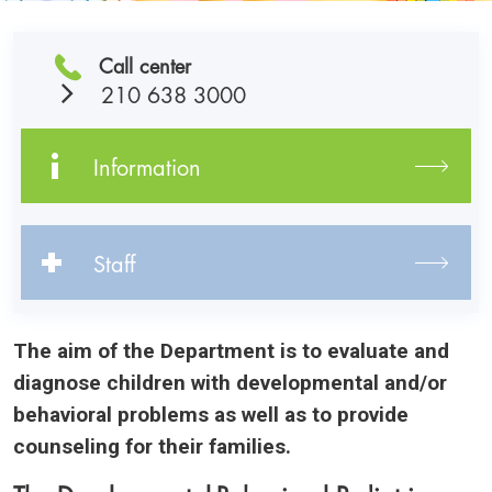
Call center
210 638 3000
Information
Staff
The aim of the Department is to evaluate and
diagnose children with developmental and/or
behavioral problems as well as to provide
counseling for their families.