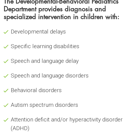
The Developmental-Behavioral Pediatrics
Department provides diagnosis and
specialized intervention in children with:
Developmental delays
Specific learning disabilities
Speech and language delay
Speech and language disorders
Behavioral disorders
Autism spectrum disorders
Attention deficit and/or hyperactivity disorder
(ADHD)