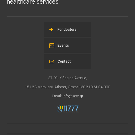
healthcare services.
For doctors
Events
Contact
37-39, Kifissias Avenue,
151 23 Maroussi, Athens, Greece +30 210 61 84 000
Email:
info@iaso.gr