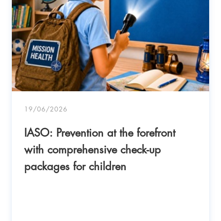
19/06/2026
IASO: Prevention at the forefront
with comprehensive check-up
packages for children