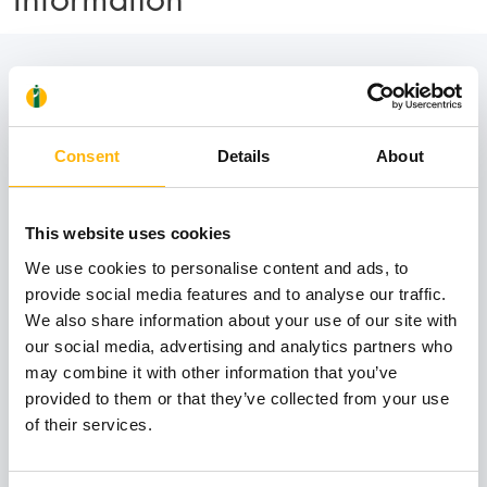
Contact numbers:
Consent
Details
About
210 638 3070
This website uses cookies
210 638 3071
We use cookies to personalise content and ads, to
provide social media features and to analyse our traffic.
210 638 3072
We also share information about your use of our site with
our social media, advertising and analytics partners who
may combine it with other information that you’ve
provided to them or that they’ve collected from your use
of their services.
Book an appointment