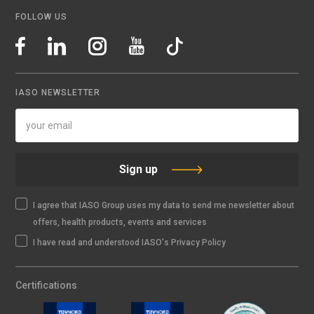
FOLLOW US
IASO NEWSLETTER
Sign up
I agree that IASO Group uses my data to send me newsletter about
offers, health products, events and services
I have read and understood IASO's Privacy Policy
Certifications