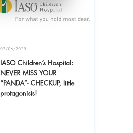
02/06/2025
IASO Children’s Hospital:
NEVER MISS YOUR
“PANDA”- CHECKUP, little
protagonists!