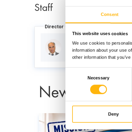
Staff
Consent
Director
This website uses cookies
We use cookies to personalis
GRAFAKOS STYLIANOS
information about your use of
other information that you’ve
Consent
Necessary
Selection
News
Deny