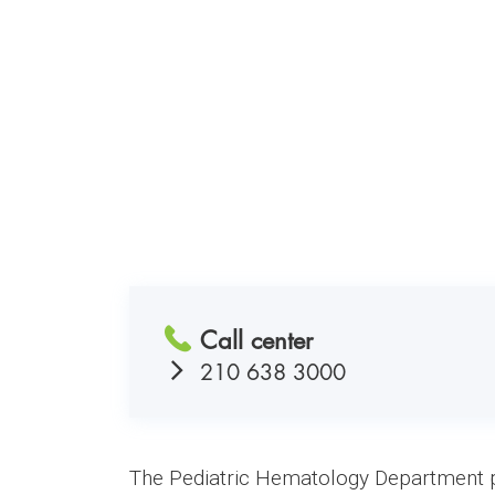
Call center
210 638 3000
The Pediatric Hematology Department pro