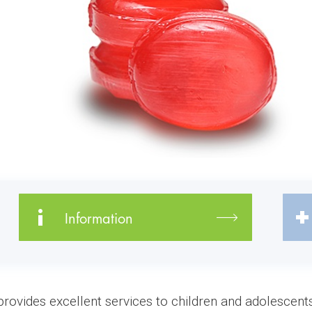
Information
vides excellent services to children and adolescents 