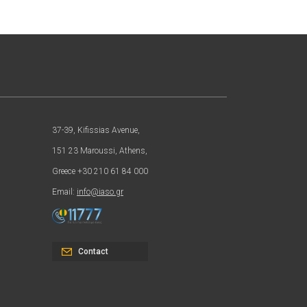
37-39, Kifissias Avenue,
151 23 Maroussi, Athens,
Greece +30 210 61 84 000
Email:
info@iaso.gr
Contact