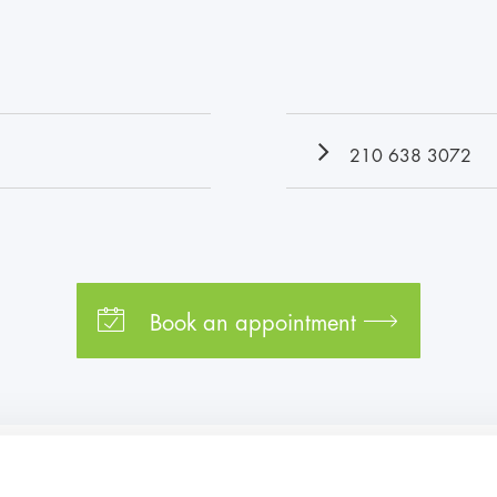
210 638 3072
Book an appointment