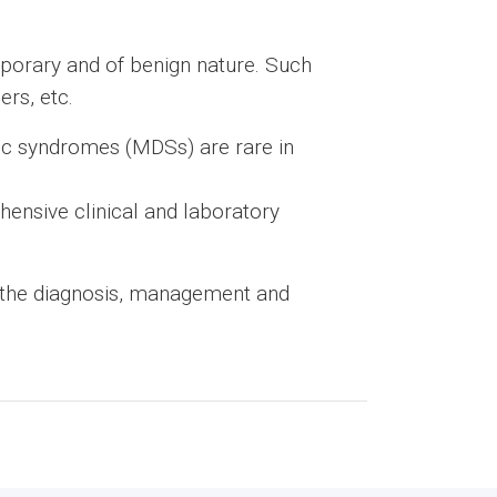
mporary and of benign nature. Such
rs, etc.
ic syndromes (MDSs) are rare in
ensive clinical and laboratory
 the diagnosis, management and