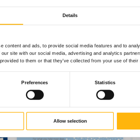
Details
e content and ads, to provide social media features and to analy
 our site with our social media, advertising and analytics partn
 provided to them or that they’ve collected from your use of their
Preferences
Statistics
Allow selection