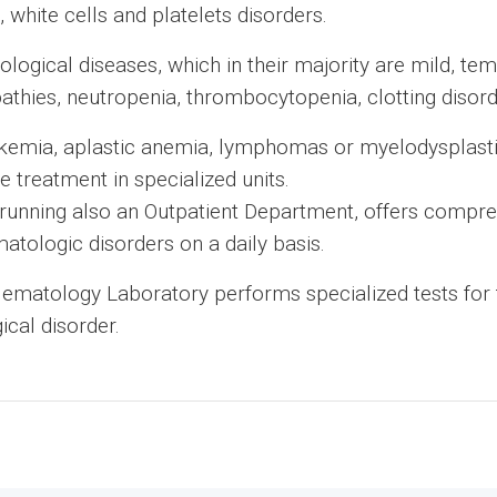
white cells and platelets disorders.
logical diseases, which in their majority are mild, te
hies, neutropenia, thrombocytopenia, clotting disorde
ukemia, aplastic anemia, lymphomas or myelodysplast
e treatment in specialized units.
unning also an Outpatient Department, offers compreh
atologic disorders on a daily basis.
ematology Laboratory performs specialized tests for
ical disorder.