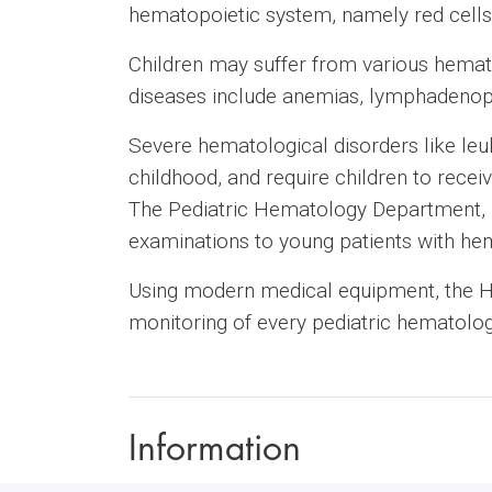
hematopoietic system, namely red cells, 
Children may suffer from various hemato
diseases include anemias, lymphadenopat
Severe hematological disorders like le
childhood, and require children to receiv
The Pediatric Hematology Department, r
examinations to young patients with hem
Using modern medical equipment, the H
monitoring of every pediatric hematolog
Information