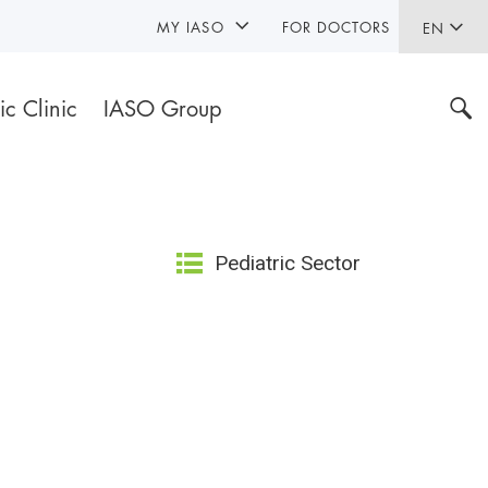
MY IASO
FOR DOCTORS
EN
ic Clinic
IASO Group
Pediatric Sector