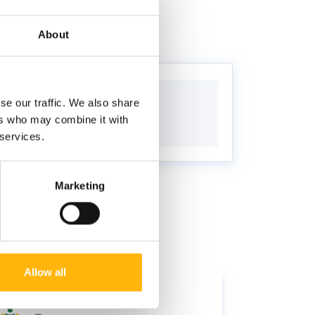
About
se our traffic. We also share
ers who may combine it with
 services.
Marketing
Allow all