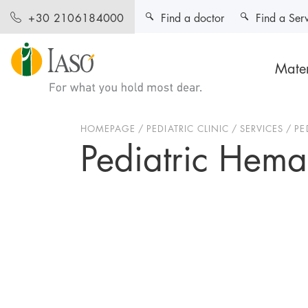
Find a doctor
Find a Ser
+30 2106184000
Mater
HOMEPAGE
PEDIATRIC CLINIC
SERVICES
PE
Pediatric Hema