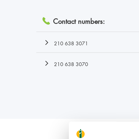
Contact numbers:
210 638 3071
210 638 3070