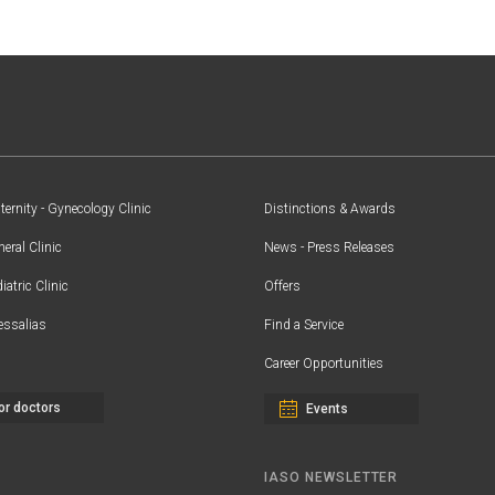
ernity - Gynecology Clinic
Distinctions & Awards
eral Clinic
News - Press Releases
iatric Clinic
Offers
essalias
Find a Service
Career Opportunities
or doctors
Events
IASO NEWSLETTER