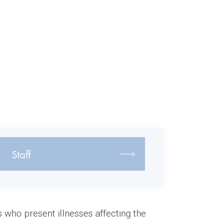
Staff
who present illnesses affecting the