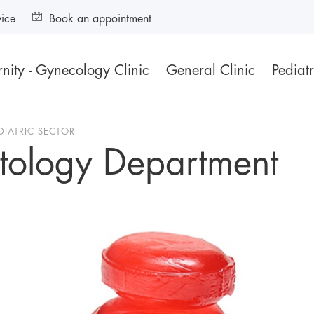
vice
Book an appointment
nity - Gynecology Clinic
General Clinic
Pediatr
DIATRIC SECTOR
tology Department