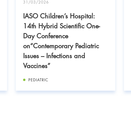
31/03/2026
IASO Children’s Hospital:
14th Hybrid Scientific One-
Day Conference
on“Contemporary Pediatric
Issues – Infections and
Vaccines”
PEDIATRIC