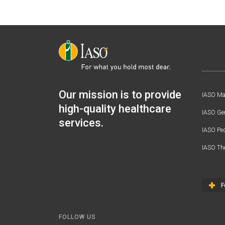
Our mission is to provide
IASO Mat
high-quality healthcare
IASO Gen
services.
IASO Ped
IASO Th
F
FOLLOW US