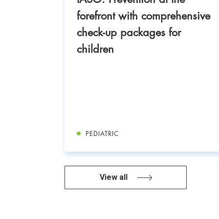
uccess
forefront with comprehensive
nt of
check-up packages for
18-
children
PEDIATRIC
View all