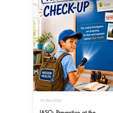
- IASO
19/06/2026
IASO: Prevention at the