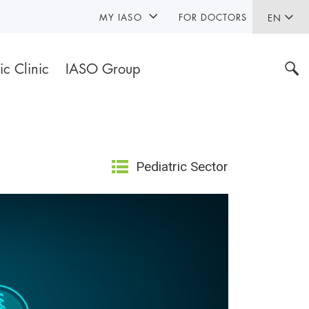
MY IASO
FOR DOCTORS
EN
ic Clinic
IASO Group
Pediatric Sector