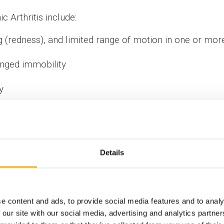
 Arthritis include:
g (redness), and limited range of motion in one or more
longed immobility
y
ent of IASO Children’s Hospital have a long experienc
treatment methods that have significantly improved our pa
 young JIA patients, intraarticular corticosteroid injec
Details
d, which allows for greater accuracy and better ov
home within a matter of hours.
e content and ads, to provide social media features and to analy
is a rare condition affecting 1 out of 10,000 children
 our site with our social media, advertising and analytics partn
cence. It afflicts girls more often, by a ratio of 4.5 : 1