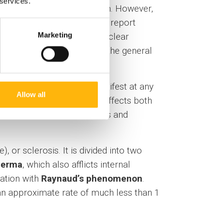
 services.
ven the central nervous system. However,
lescents for SLE when they report
Marketing
d correlation between antinuclear
ases, as well as in 15% of the general
nosed every year. It can manifest at any
Allow all
ed with boys (2.7 :1). It affects both
uscle weakness in the thighs and
 or sclerosis. It is divided into two
derma
, which also afflicts internal
nation with
Raynaud’s phenomenon
.
n approximate rate of much less than 1