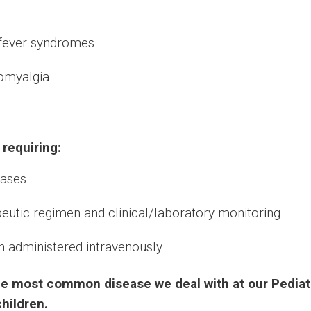
 fever syndromes
romyalgia
 requiring:
eases
apeutic regimen and clinical/laboratory monitoring
en administered intravenously
s the most common disease we deal with at our Pedia
children.