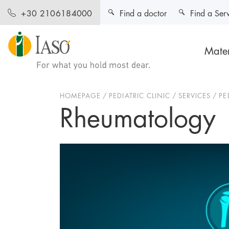
Find a doctor
Find a Ser
+30 2106184000
Mater
HOMEPAGE
PEDIATRIC CLINIC
SERVICES
PE
Rheumatology