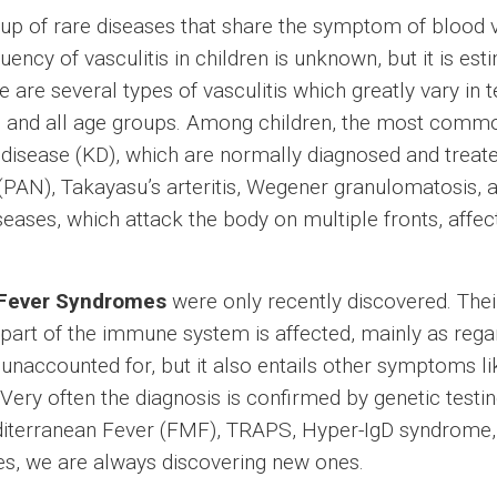
oup of rare diseases that share the symptom of blood
quency of vasculitis in children is unknown, but it is es
 are several types of vasculitis which greatly vary in
 and all age groups. Among children, the most common
sease (KD), which are normally diagnosed and treated
a (PAN), Takayasu’s arteritis, Wegener granulomatosis, 
es, which attack the body on multiple fronts, affectin
 Fever Syndromes
were only recently discovered. Thei
t part of the immune system is affected, mainly as re
unaccounted for, but it also entails other symptoms lik
ery often the diagnosis is confirmed by genetic testi
iterranean Fever (FMF), TRAPS, Hyper-IgD syndrome,
es, we are always discovering new ones.