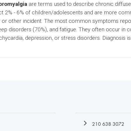
ibromyalgia
are terms used to describe chronic diffus
ect 2% - 6% of children/adolescents and are more com
ury or other incident. The most common symptoms repor
ep disorders (70%), and fatigue. They often occur in c
chycardia, depression, or stress disorders. Diagnosis i
210 638 3072