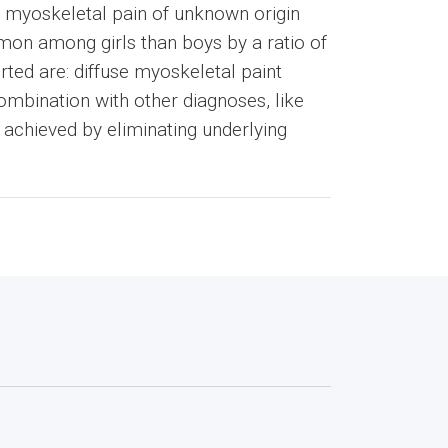
e myoskeletal pain of unknown origin
mon among girls than boys by a ratio of
ted are: diffuse myoskeletal paint
ombination with other diagnoses, like
s achieved by eliminating underlying