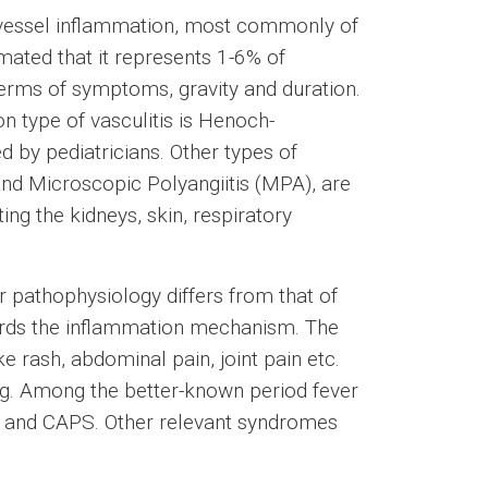
 vessel inflammation, most commonly of
timated that it represents 1-6% of
 terms of symptoms, gravity and duration.
 type of vasculitis is Henoch-
 by pediatricians. Other types of
and Microscopic Polyangiitis (MPA), are
g the kidneys, skin, respiratory
r pathophysiology differs from that of
gards the inflammation mechanism. The
e rash, abdominal pain, joint pain etc.
ng. Among the better-known period fever
 and CAPS. Other relevant syndromes