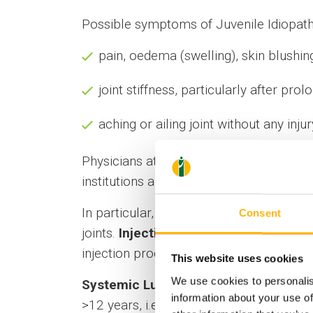
Possible symptoms of Juvenile Idiopathic
pain, oedema (swelling), skin blushin
joint stiffness, particularly after pro
aching or ailing joint without any injur
Physicians at the Rheumatology Departm
institutions abroad, of using the latest 
In particular, regarding the treatment of
Consent
joints.
Injections are ultrasound-guide
injection procedure, the patient can go 
This website uses cookies
We use cookies to personalis
Systemic Lupus Erythematosus (SLE)
information about your use of
>12 years, i.e. it usually occurs in adoles