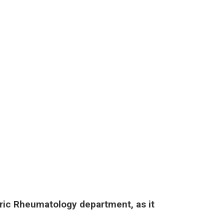
tric Rheumatology department, as it