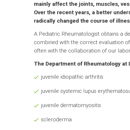
mainly affect the joints, muscles, ve
Over the recent years, a better unde
radically changed the course of illnes
A Pediatric Rheumatologist obtains a det
combined with the correct evaluation of 
often with the collaboration of our lab
The Department of Rheumatology at IA
juvenile idiopathic arthritis
juvenile systemic lupus erythematos
juvenile dermatomyositis
scleroderma