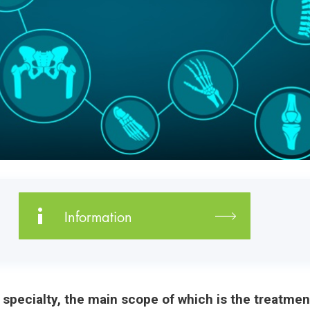
Information
c specialty, the main scope of which is the treatm