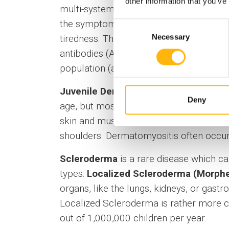
other information that you’ve
multi-system disorder that affects severa
the symptom most commonly described by
Consent
Necessary
tiredness. The same criteria apply for j
Selection
antibodies (ANA) and SLE, but such anti
population (at a relatively low count) wi
Juvenile Dermatomyositis (JDM)
is a 
Deny
age, but most frequently around the age
skin and muscles, and its diagnosis is 
shoulders. Dermatomyositis often occurs
Scleroderma
is a rare disease which cau
types:
Localized Scleroderma (Morph
organs, like the lungs, kidneys, or gastr
Localized Scleroderma is rather more 
out of 1,000,000 children per year.