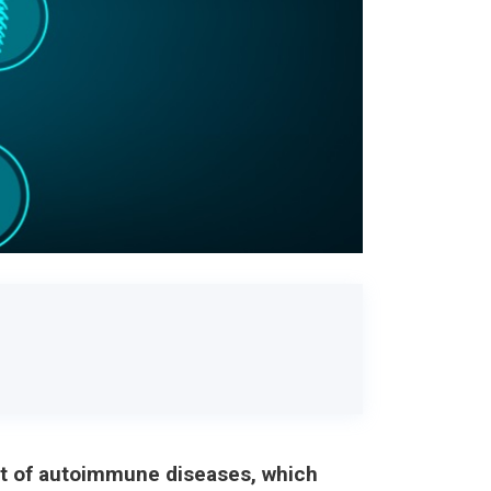
ent of autoimmune diseases, which