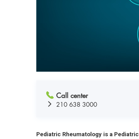
Call center
210 638 3000
Pediatric Rheumatology is a Pediatri