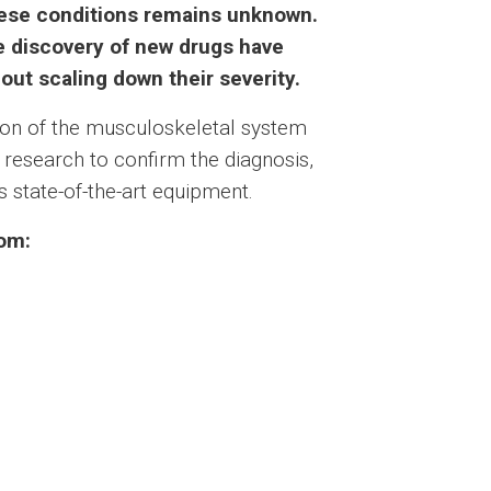
these conditions remains unknown.
e discovery of new drugs have
hout scaling down their severity.
tion of the musculoskeletal system
r research to confirm the diagnosis,
 state-of-the-art equipment.
rom: