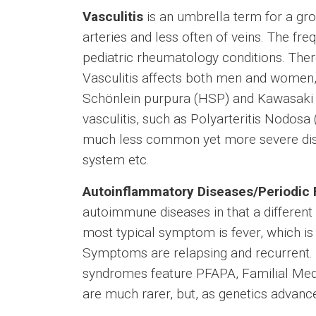
Vasculitis
is an umbrella term for a gr
arteries and less often of veins. The fre
pediatric rheumatology conditions. There
Vasculitis affects both men and women,
Schönlein purpura (HSP) and Kawasaki di
vasculitis, such as Polyarteritis Nodos
much less common yet more severe diseas
system etc.
Autoinflammatory Diseases/Periodic
autoimmune diseases in that a differen
most typical symptom is fever, which is 
Symptoms are relapsing and recurrent. V
syndromes feature PFAPA, Familial Med
are much rarer, but, as genetics advanc