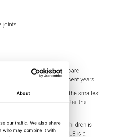
 joints
e, acquired in major healthcare
tients’ quality of life in recent years.
tions enable us to treat even the smallest
About
erall treatment outcome.
After the
se our traffic. We also share
. Common age of onset for children is
ers who may combine it with
 (9-10 : 1 for adult women). SLE is a