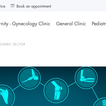
vice
Book an appointment
nity - Gynecology Clinic
General Clinic
Pediatr
DIATRIC SECTOR