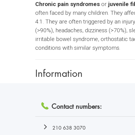
Chronic pain syndromes
or
juvenile f
often faced by many children. They aff
4:1. They are often triggered by an inj
(>90%), headaches, dizziness (>70%), sle
irritable bowel syndrome, orthostatic ta
conditions with similar symptoms.
Information
Contact numbers:
210 638 3070