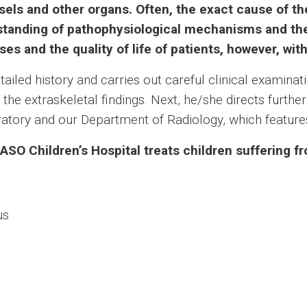
ssels and other organs. Often, the exact cause of 
rstanding of pathophysiological mechanisms and th
ses and the quality of life of patients, however, wit
ailed history and carries out careful clinical examina
the extraskeletal findings. Next, he/she directs furthe
oratory and our Department of Radiology, which features
SO Children’s Hospital treats children suffering f
us