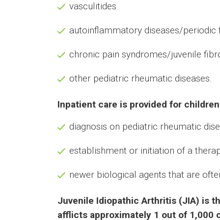
vasculitides
autoinflammatory diseases/periodic
chronic pain syndromes/juvenile fib
other pediatric rheumatic diseases.
Inpatient care is provided for children
diagnosis on pediatric rheumatic dis
establishment or initiation of a ther
newer biological agents that are oft
Juvenile Idiopathic Arthritis (JIA) i
afflicts approximately 1 out of 1,000 