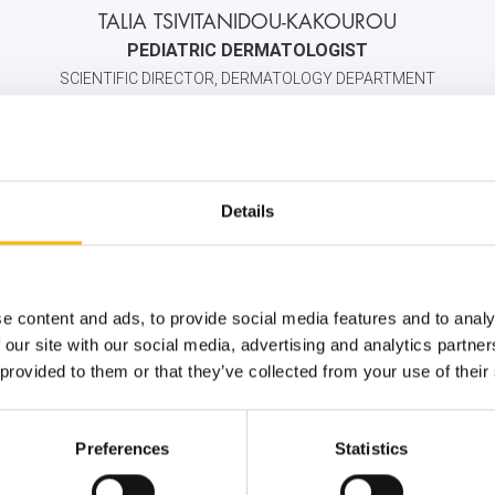
TALIA TSIVITANIDOU-KAKOUROU
PEDIATRIC DERMATOLOGIST
SCIENTIFIC DIRECTOR, DERMATOLOGY DEPARTMENT
+30 2106383000
6934041011
info@iaso.
Details
e content and ads, to provide social media features and to analy
 our site with our social media, advertising and analytics partn
 provided to them or that they’ve collected from your use of their
Preferences
Statistics