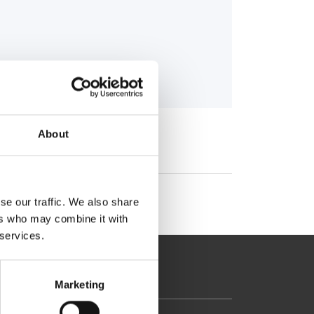
gr
About
se our traffic. We also share
ers who may combine it with
 services.
Marketing