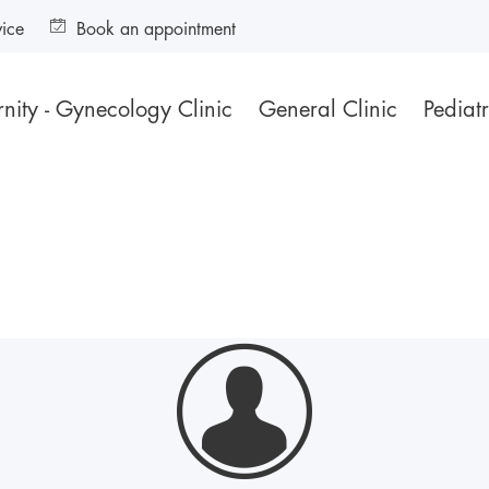
vice
Book an appointment
nity - Gynecology Clinic
General Clinic
Pediatr