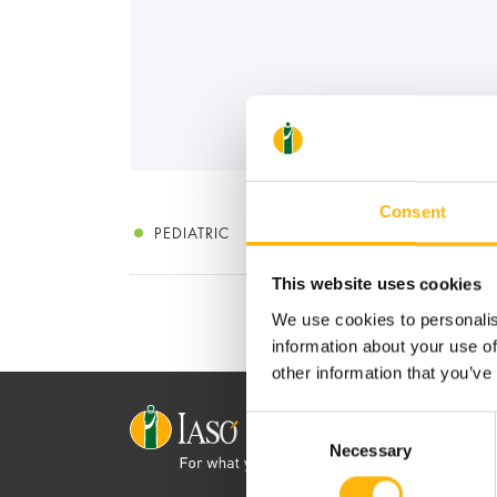
Consent
PEDIATRIC
This website uses cookies
We use cookies to personalis
information about your use of
other information that you’ve
Consent
Necessary
Selection