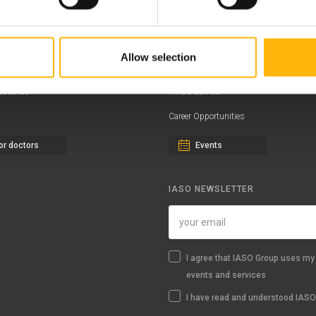
ernity - Gynecology Clinic
Distinctions & Awards
eral Clinic
News - Press Releases
Allow selection
iatric Clinic
Offers
essalias
Find a Service
Career Opportunities
or doctors
Events
IASO NEWSLETTER
I agree that IASO Group uses my 
events and services
I have read and understood IASO'