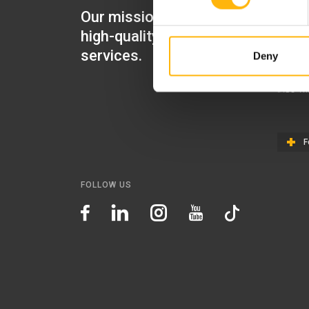
Our mission is to provide
IASO Mat
high-quality healthcare
IASO Gen
services.
Deny
IASO Ped
IASO Th
F
FOLLOW US