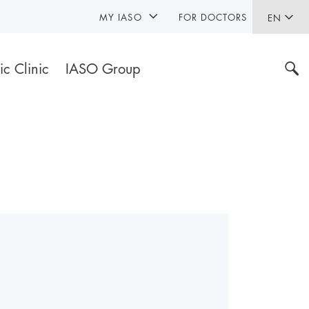
MY IASO
FOR DOCTORS
EN
ic Clinic
IASO Group