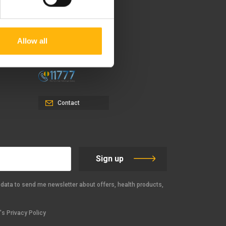
37-39, Kifissias Avenue,
151 23 Maroussi, Athens,
Allow all
Greece +30 210 61 84 000
Email:
info@iaso.gr
Contact
Sign up
data to send me newsletter about offers, health products,
s Privacy Policy