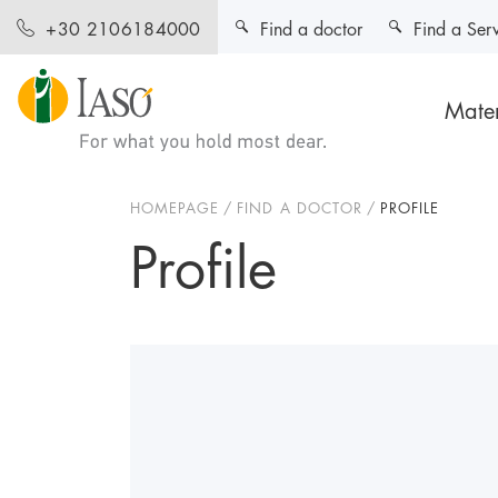
Find a doctor
Find a Ser
+30 2106184000
Mater
HOMEPAGE
FIND A DOCTOR
PROFILE
Profile