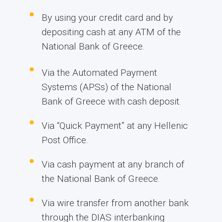
By using your credit card and by
depositing cash at any ATM of the
National Bank of Greece.
Via the Automated Payment
Systems (APSs) of the National
Bank of Greece with cash deposit.
Via “Quick Payment” at any Hellenic
Post Office.
Via cash payment at any branch of
the National Bank of Greece.
Via wire transfer from another bank
through the DIAS interbanking