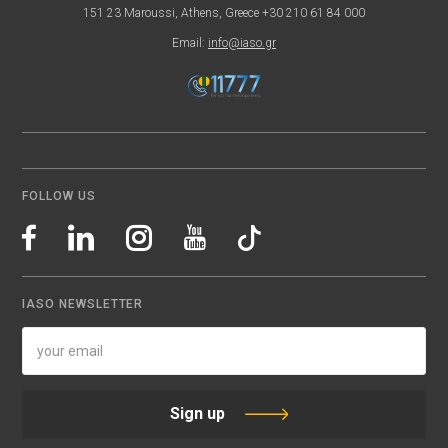
151 23 Maroussi, Athens, Greece +30 210 61 84 000
Email:
info@iaso.gr
FOLLOW US
IASO NEWSLETTER
Sign up