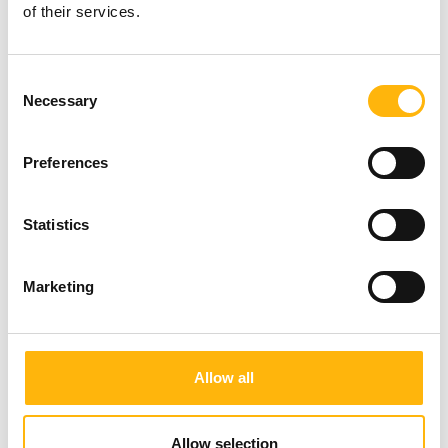
Creatinine
of their services.
Cholesterol
Consent
Necessary
HDL
Selection
LDL
Preferences
Triglycerides
Statistics
Iron
Marketing
Ferritin
SGOT/AST
Allow all
SGPT/ALT
Allow selection