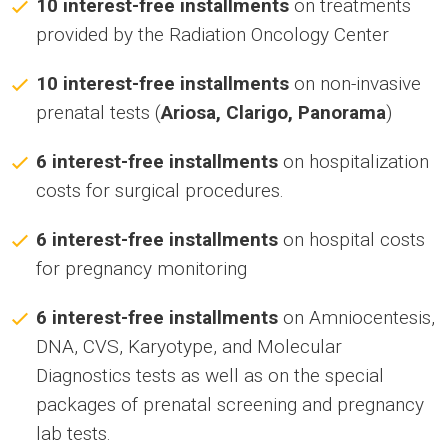
10 interest-free installments
on treatments
provided by the Radiation Oncology Center
10 interest-free installments
on non-invasive
prenatal tests (
Ariosa, Clarigo, Panorama
)
6 interest-free installments
on hospitalization
costs for surgical procedures.
6 interest-free installments
on hospital costs
for pregnancy monitoring
6 interest-free installments
on Amniocentesis,
DNA, CVS, Karyotype, and Molecular
Diagnostics tests as well as on the special
packages of prenatal screening and pregnancy
lab tests.