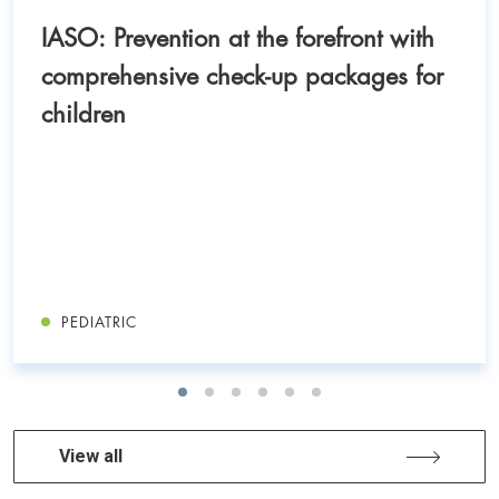
IASO: Prevention at the forefront with
comprehensive check-up packages for
children
PEDIATRIC
View all