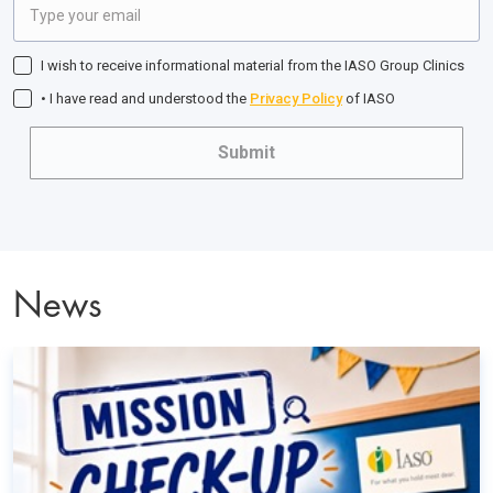
I wish to receive informational material from the IASO Group Clinics
• I have read and understood the
Privacy Policy
of IASO
Submit
News