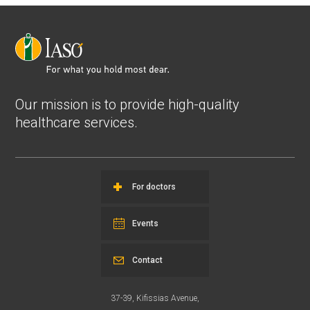
Our mission is to provide high-quality
healthcare services.
For doctors
Events
Contact
37-39, Kifissias Avenue,