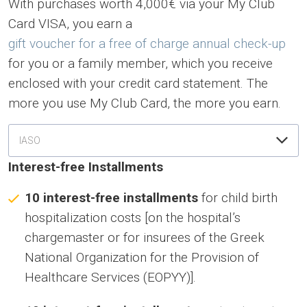
With purchases worth 4,000€ via your My Club
Card VISA, you earn a
gift voucher for a free of charge annual check-up
for you or a family member, which you receive
enclosed with your credit card statement. The
more you use My Club Card, the more you earn.
ΙASO
Interest-free Installments
10 interest-free installments
for child birth
hospitalization costs [on the hospital’s
chargemaster or for insurees of the Greek
National Organization for the Provision of
Healthcare Services (EOPYY)].