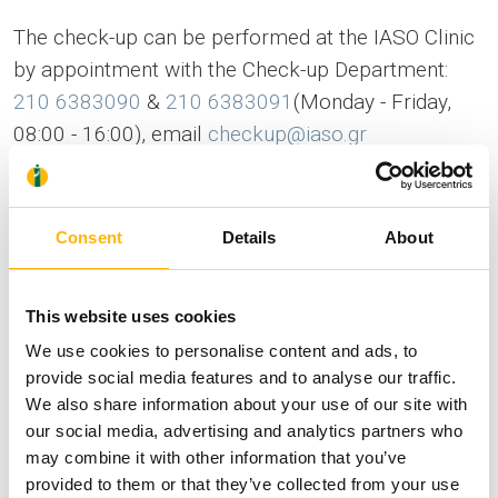
The check-up can be performed at the IASO Clinic
by appointment with the Check-up Department:
210 6383090
&
210 6383091
(Monday - Friday,
08:00 - 16:00), email
checkup@iaso.gr
The free of charge check-up includes
CBC
Consent
Details
About
Urinalysis
This website uses cookies
ESR
We use cookies to personalise content and ads, to
provide social media features and to analyse our traffic.
Blood sugar
We also share information about your use of our site with
our social media, advertising and analytics partners who
Urea
may combine it with other information that you’ve
provided to them or that they’ve collected from your use