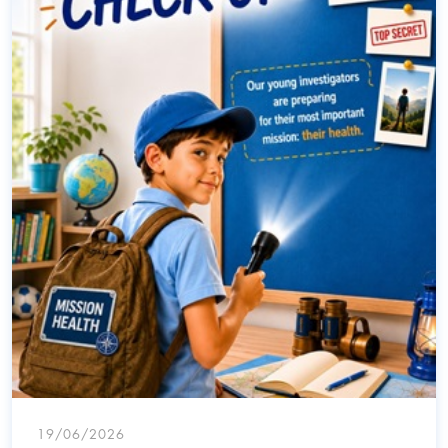
19/06/2026