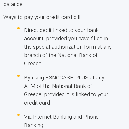
balance.
Ways to pay your credit card bill:
Direct debit linked to your bank
account, provided you have filled in
the special authorization form at any
branch of the National Bank of
Greece.
By using ΕΘΝΟCASH PLUS at any
ATM of the National Bank of
Greece, provided it is linked to your
credit card.
Via Internet Banking and Phone
Banking.