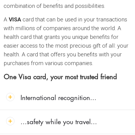
combination of benefits and possibilities.
A
VISA
card that can be used in your transactions
with millions of companies around the world. A
health card that grants you unique benefits for
easier access to the most precious gift of all: your
health. A card that offers you benefits with your
purchases from various companies.
One Visa card, your most trusted friend
International recognition...
...safety while you travel...