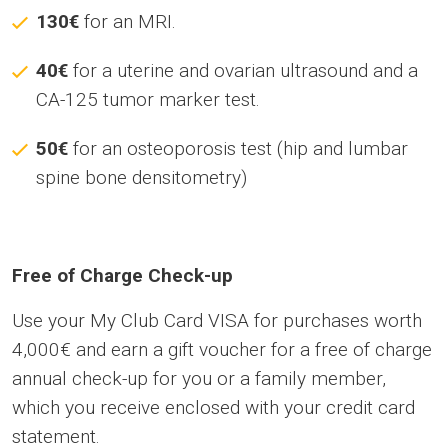
130€
for an MRI.
40€
for a uterine and ovarian ultrasound and a
CA-125 tumor marker test.
50€
for an osteoporosis test (hip and lumbar
spine bone densitometry)
Free of Charge Check-up
Use your My Club Card VISA for purchases worth
4,000€ and earn a gift voucher for a free of charge
annual check-up for you or a family member,
which you receive enclosed with your credit card
statement.