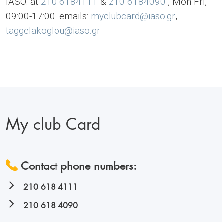
IASO: at
210 6184111
&
210 6184090
, Mon-Fri,
09:00-17:00, emails:
myclubcard@iaso.gr
,
taggelakoglou@iaso.gr
My club Card
Contact phone numbers:
210 618 4111
210 618 4090