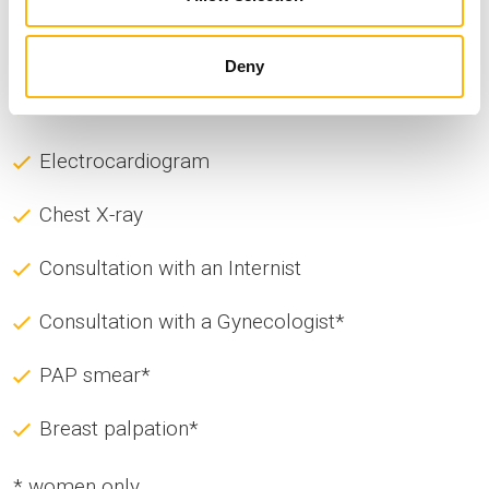
G-GT
Potassium
Deny
Sodium
Electrocardiogram
Chest X-ray
Consultation with an Internist
Consultation with a Gynecologist*
PAP smear*
Breast palpation*
* women only