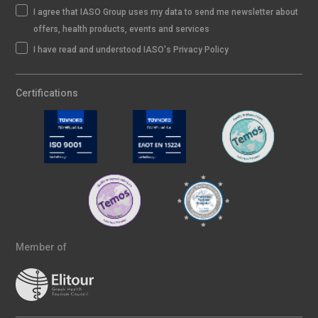
I agree that IASO Group uses my data to send me newsletter about
offers, health products, events and services
I have read and understood IASO's Privacy Policy
Certifications
Member of