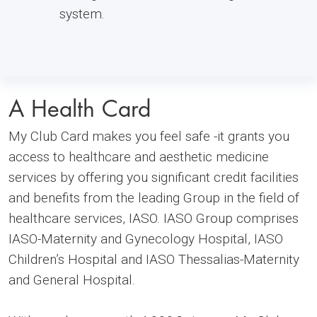
system.
A Health Card
My Club Card makes you feel safe -it grants you
access to healthcare and aesthetic medicine
services by offering you significant credit facilities
and benefits from the leading Group in the field of
healthcare services, IASO. IASO Group comprises
IASO-Maternity and Gynecology Hospital, IASO
Children’s Hospital and IASO Thessalias-Maternity
and General Hospital.