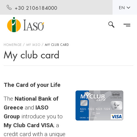
+30 2106184000
EN
HOMEPAGE
MY IASO
MY CLUB CARD
My club card
The Card of your Life
The
National Bank of
Greece
and
IASO
Group
introduce you to
My Club Card VISA
; a
credit card with a unique