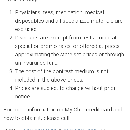
Physicians’ fees, medication, medical
disposables and all specialized materials are
excluded.
Discounts are exempt from tests priced at
special or promo rates, or offered at prices
approximating the state-set prices or through
an insurance fund.
The cost of the contrast medium is not
included in the above prices.
Prices are subject to change without prior
notice.
For more information on My Club credit card and
how to obtain it, please call