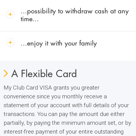
...possibility to withdraw cash at any
time...
...enjoy it with your family
A Flexible Card
My Club Card VISA grants you greater
convenience since you monthly receive a
statement of your account with full details of your
transactions. You can pay the amount due either
partially, by paying the minimum amount set, or by
interest-free payment of your entire outstanding