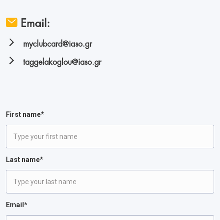
Email:
myclubcard@iaso.gr
taggelakoglou@iaso.gr
First name*
Last name*
Email*