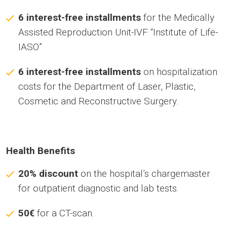
6 interest-free installments
for the Medically
Assisted Reproduction Unit-IVF “Institute of Life-
IASO”
6 interest-free installments
on hospitalization
costs for the Department of Laser, Plastic,
Cosmetic and Reconstructive Surgery.
Health Benefits
20% discount
on the hospital’s chargemaster
for outpatient diagnostic and lab tests.
50€
for a CT-scan.