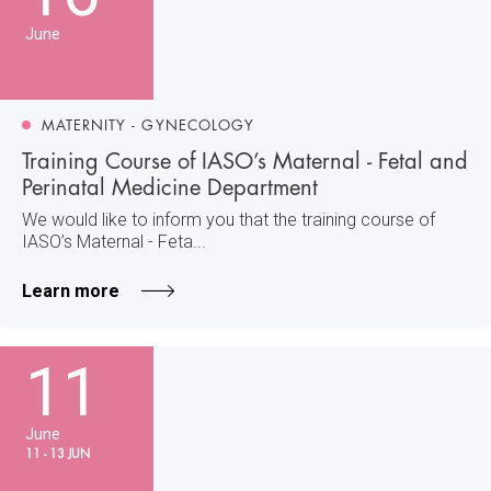
June
MATERNITY - GYNECOLOGY
Training Course of IASO’s Maternal - Fetal and
Perinatal Medicine Department
We would like to inform you that the training course of
IASO’s Maternal - Feta...
Learn more
11
June
11 - 13 JUN