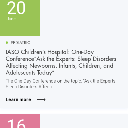
20
June
PEDIATRIC
IASO Children’s Hospital: One-Day
Conference“Ask the Experts: Sleep Disorders
Affecting Newborns, Infants, Children, and
Adolescents Today”
The One-Day Conference on the topic: “Ask the Experts:
Sleep Disorders Affecti...
Learn more
16