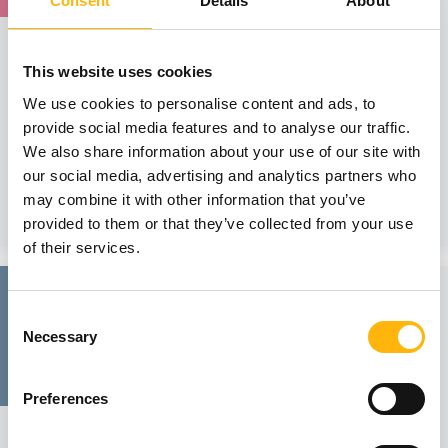
Consent
Details
About
MATERNITY - GYNECOLOGY
IASO: One-Day Conference on the topic
This website uses cookies
“Robotic Surgery in Gynecology. The
We use cookies to personalise content and ads, to
Inevitable Evolution”
provide social media features and to analyse our traffic.
We would like to inform you that the Society of Hellenic
We also share information about your use of our site with
Robotic Gynecologic S...
our social media, advertising and analytics partners who
may combine it with other information that you’ve
Learn more
provided to them or that they’ve collected from your use
of their services.
25
Consent
Necessary
Selection
April
Preferences
GENERAL