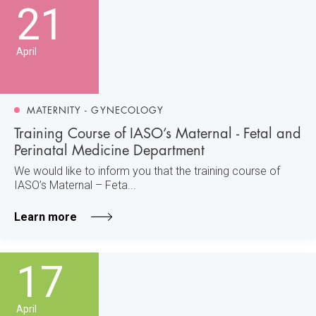
21
April
MATERNITY - GYNECOLOGY
Training Course of IASO’s Maternal - Fetal and
Perinatal Medicine Department
We would like to inform you that the training course of
IASO’s Maternal – Feta...
Learn more
17
April