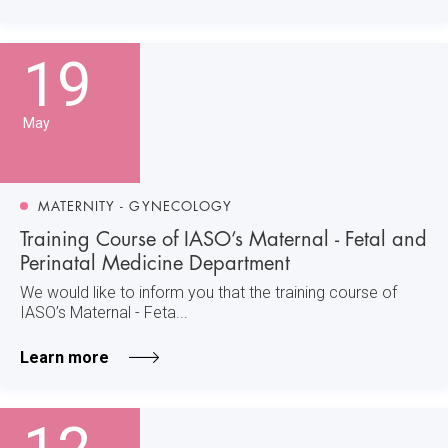
19
May
MATERNITY - GYNECOLOGY
Training Course of IASO’s Maternal - Fetal and
Perinatal Medicine Department
We would like to inform you that the training course of
IASO’s Maternal - Feta...
Learn more