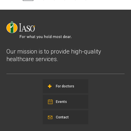
Our mission is to provide high-quality
healthcare services.
For doctors
Events
Contact