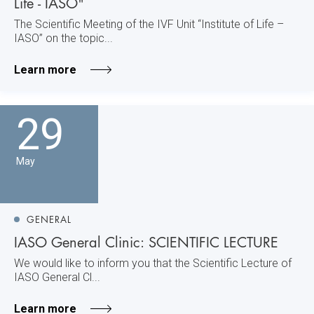
Life - IASO"
The Scientific Meeting of the IVF Unit “Institute of Life –
IASO” on the topic...
Learn more
29
May
GENERAL
IASO General Clinic: SCIENTIFIC LECTURE
We would like to inform you that the Scientific Lecture of
IASO General Cl...
Learn more