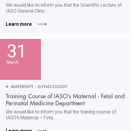
We would like to inform you that the Scientific Lecture of
IASO General Clinic...
Learn more
31
March
MATERNITY - GYNECOLOGY
Training Course of IASO’s Maternal - Fetal and
Perinatal Medicine Department
We would like to inform you that the training course of
IASO’s Maternal – Feta...
Learn more