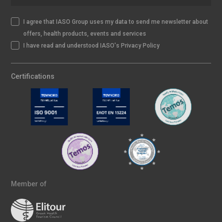
I agree that IASO Group uses my data to send me newsletter about
offers, health products, events and services
I have read and understood IASO's Privacy Policy
Certifications
Member of