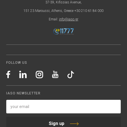
37-39, Kifissias Avenue,
151 23 Maroussi, Athens, Greece +30 210 61 84 000
Email:
info@iaso.gr
FOLLOW US
IASO NEWSLETTER
Sign up