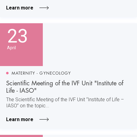
Learn more
23
April
MATERNITY - GYNECOLOGY
Scientific Meeting of the IVF Unit "Institute of
Life - IASO"
The Scientific Meeting of the IVF Unit “Institute of Life –
IASO” on the topic...
Learn more