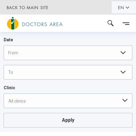
BACK TO MAIN SITE
EN
DOCTORS AREA
Date
Clinic
All clinics
Apply