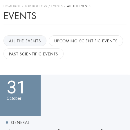
HOMEPAGE
FOR DOCTORS
EVENTS
ALL THE EVENTS
EVENTS
ALL THE EVENTS
UPCOMING SCIENTIFIC EVENTS
PAST SCIENTIFIC EVENTS
31
October
GENERAL