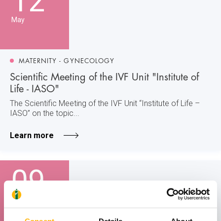
12
May
MATERNITY - GYNECOLOGY
Scientific Meeting of the IVF Unit "Institute of
Life - IASO"
The Scientific Meeting of the IVF Unit “Institute of Life –
IASO” on the topic...
Learn more
09
May