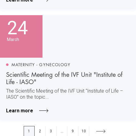
24
March
MATERNITY - GYNECOLOGY
Scientific Meeting of the IVF Unit "Institute of
Life - IASO"
The Scientific Meeting of the IVF Unit “Institute of Life –
IASO” on the topic...
Learn more
1
2
3
9
10
...