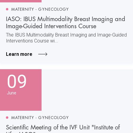
MATERNITY - GYNECOLOGY
IASO: IBUS Multimodality Breast Imaging and
Image-Guided Interventions Course
The IBUS Multimodality Breast Imaging and Image-Guided
Interventions Course wi...
Learn more
09
June
MATERNITY - GYNECOLOGY
Scientific Meeting of the IVF Unit "Institute of