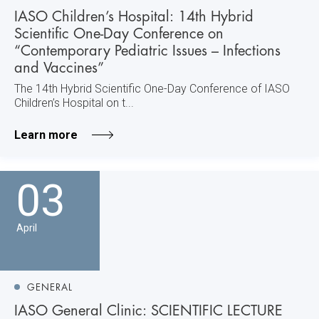
IASO Children’s Hospital: 14th Hybrid
Scientific One-Day Conference on
“Contemporary Pediatric Issues – Infections
and Vaccines”
The 14th Hybrid Scientific One-Day Conference of IASO
Children’s Hospital on t...
Learn more
03
April
GENERAL
IASO General Clinic: SCIENTIFIC LECTURE