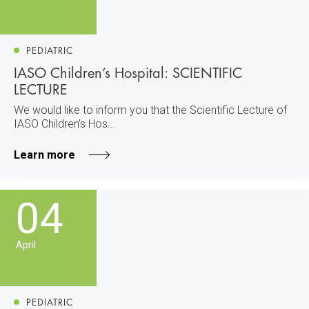
PEDIATRIC
IASO Children’s Hospital: SCIENTIFIC
LECTURE
We would like to inform you that the Scientific Lecture of
IASO Children’s Hos...
Learn more
04
April
PEDIATRIC