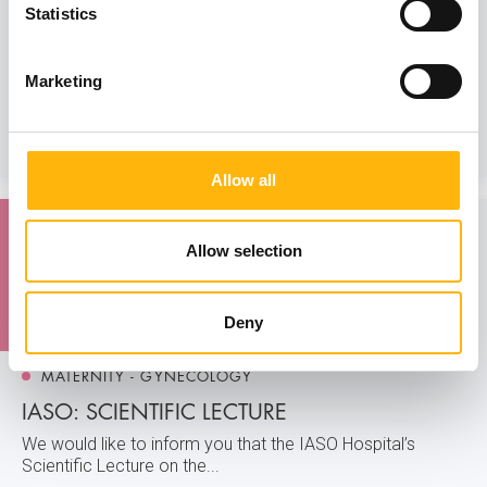
st
IASO General Clinic: 1
Vascular Surgery
Statistics
Conference
We would like to inform you that the 2nd Vascular Surgery
Marketing
Clinic of IASO Gener...
Learn more
Allow all
24
Allow selection
April
Deny
MATERNITY - GYNECOLOGY
IASO: SCIENTIFIC LECTURE
We would like to inform you that the IASO Hospital’s
Scientific Lecture on the...