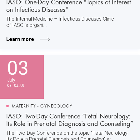
IASO: One-Day Conference "Topics of Interest
on Infectious Diseases"
The Internal Medicine – Infectious Diseases Clinic
of IASO is organi...
Learn more
03
July
03 - 04 JUL
MATERNITY - GYNECOLOGY
IASO: Two-Day Conference “Fetal Neurology:
Its Role in Prenatal Diagnosis and Counseling”
The Two-Day Conference on the topic “Fetal Neurology:
Its Role in Prenatal Diagnosis and Counseling” w...