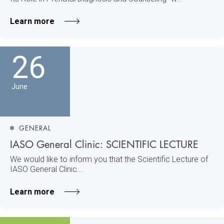
Learn more
26
June
GENERAL
IASO General Clinic: SCIENTIFIC LECTURE
We would like to inform you that the Scientific Lecture of
IASO General Clinic...
Learn more