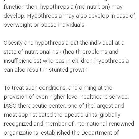
function then, hypothrepsia (malnutrition) may
develop. Hypothrepsia may also develop in case of
overweight or obese individuals.
Obesity and hypothrepsia put the individual at a
state of nutritional risk (health problems and
insufficiencies) whereas in children, hypothrepsia
can also result in stunted growth.
To treat such conditions, and aiming at the
provision of even higher level healthcare service,
IASO therapeutic center, one of the largest and
most sophisticated therapeutic units, globally
recognized and member of international renowned
organizations, established the Department of