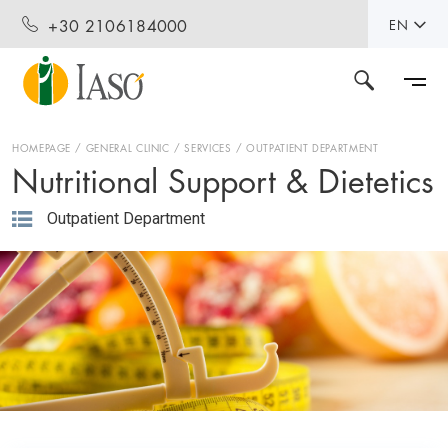
+30 2106184000
EN
HOMEPAGE
GENERAL CLINIC
SERVICES
OUTPATIENT DEPARTMENT
Nutritional Support & Dietetics
Outpatient Department