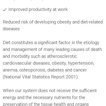
Improved productivity at work
Reduced risk of developing obesity and diet-related
diseases
Diet constitutes a significant factor in the etiology
and management of many leading causes of death
and morbidity such as atherosclerotic
cardiovascular diseases, obesity, hypertension,
anemia, osteoporosis, diabetes and cancer
(National Vital Statistics Report 2001).
When our system does not receive the sufficient
energy and the necessary nutrients for the
preservation of the tissue health and organs