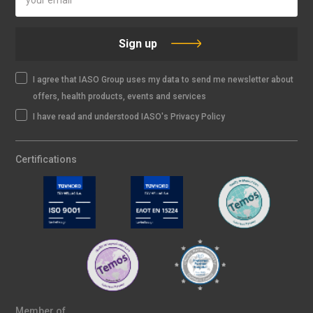
Sign up
I agree that IASO Group uses my data to send me newsletter about
offers, health products, events and services
I have read and understood IASO's Privacy Policy
Certifications
Member of