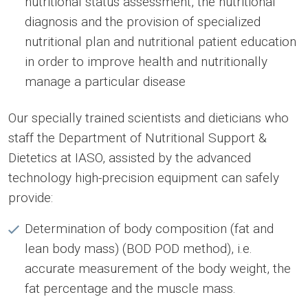
nutritional status assessment, the nutritional
diagnosis and the provision of specialized
nutritional plan and nutritional patient education
in order to improve health and nutritionally
manage a particular disease
Our specially trained scientists and dieticians who
staff the Department of Nutritional Support &
Dietetics at IASO, assisted by the advanced
technology high-precision equipment can safely
provide:
Determination of body composition (fat and
lean body mass) (BOD POD method), i.e.
accurate measurement of the body weight, the
fat percentage and the muscle mass.