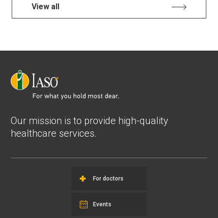
View all
Our mission is to provide high-quality
healthcare services.
For doctors
Events