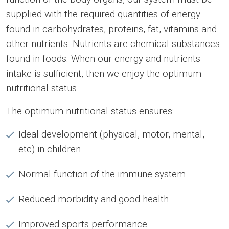
supplied with the required quantities of energy
found in carbohydrates, proteins, fat, vitamins and
other nutrients. Nutrients are chemical substances
found in foods. When our energy and nutrients
intake is sufficient, then we enjoy the optimum
nutritional status.
The optimum nutritional status ensures:
Ideal development (physical, motor, mental,
etc) in children
Normal function of the immune system
Reduced morbidity and good health
Improved sports performance