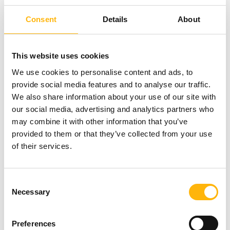
achievement/restoration of weight (fat
percentage) and the optimum nutritional status.
Consent
Details
About
Numerous scientific studies have shown that the
preservation of increased weight after gestation
This website uses cookies
contributes to the development of obesity and
We use cookies to personalise content and ads, to
is directly associated with the good nutritional
provide social media features and to analyse our traffic.
status of both the mother and the newborn.
We also share information about your use of our site with
our social media, advertising and analytics partners who
Women of all ages suffering from conditions
may combine it with other information that you’ve
such as polycystic ovary syndrome,
provided to them or that they’ve collected from your use
of their services.
preclimacteric syndrome, menopause, etc, in
adolescents as well as adult men and women,
thusly covering a wide range of pathological
Consent
particularities and conditions including
Necessary
Selection
lipidemias, gastrointestinal diseases, etc.
Preferences