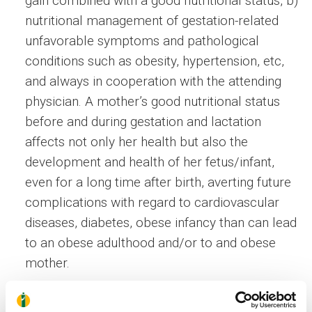
gain combined with a good nutritional status, b)
nutritional management of gestation-related
unfavorable symptoms and pathological
conditions such as obesity, hypertension, etc,
and always in cooperation with the attending
physician. A mother’s good nutritional status
before and during gestation and lactation
affects not only her health but also the
development and health of her fetus/infant,
even for a long time after birth, averting future
complications with regard to cardiovascular
diseases, diabetes, obese infancy than can lead
to an obese adulthood and/or to and obese
mother.
A mother who, after delivery, aims at the