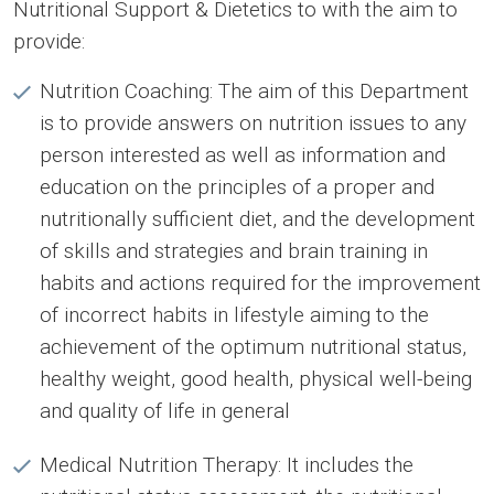
Nutritional Support & Dietetics to with the aim to
provide:
Nutrition Coaching: The aim of this Department
is to provide answers on nutrition issues to any
person interested as well as information and
education on the principles of a proper and
nutritionally sufficient diet, and the development
of skills and strategies and brain training in
habits and actions required for the improvement
of incorrect habits in lifestyle aiming to the
achievement of the optimum nutritional status,
healthy weight, good health, physical well-being
and quality of life in general
Medical Nutrition Therapy: It includes the