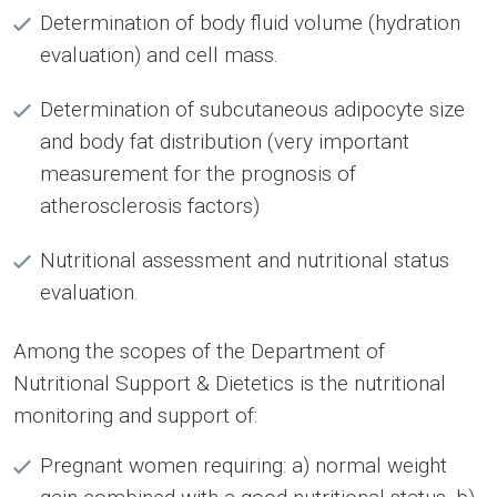
Determination of body fluid volume (hydration
evaluation) and cell mass.
Determination of subcutaneous adipocyte size
and body fat distribution (very important
measurement for the prognosis of
atherosclerosis factors)
Nutritional assessment and nutritional status
evaluation.
Among the scopes of the Department of
Nutritional Support & Dietetics is the nutritional
monitoring and support of:
Pregnant women requiring: a) normal weight