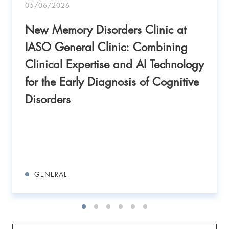
05/06/2026
New Memory Disorders Clinic at
IASO General Clinic: Combining
Clinical Expertise and AI Technology
for the Early Diagnosis of Cognitive
Disorders
GENERAL