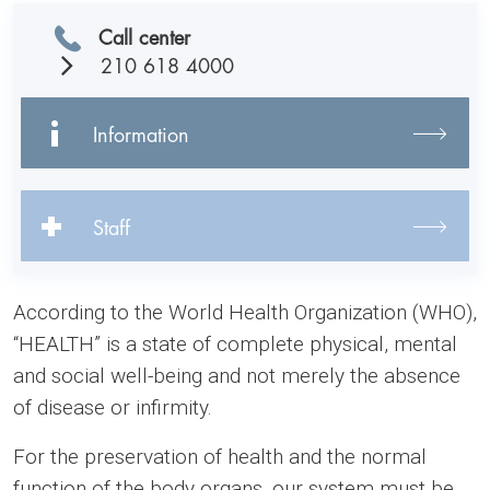
Call center
210 618 4000
Information
Staff
According to the World Health Organization (WHO),
“HEALTH” is a state of complete physical, mental
and social well-being and not merely the absence
of disease or infirmity.
For the preservation of health and the normal
function of the body organs, our system must be