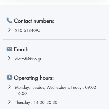
Contact numbers:
210 6184095
Email:
diatrofi@iaso.gr
Operating hours:
Monday, Tuesday, Wednesday & Friday : 09:00
-16:00
Thursday : 14:30 -20:30