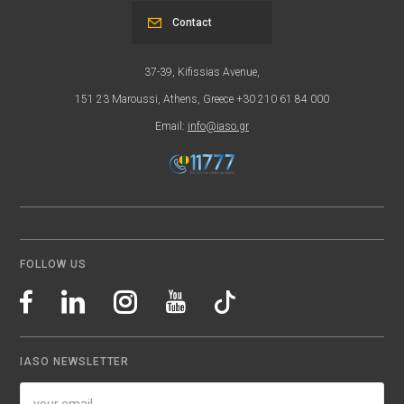
Contact
37-39, Kifissias Avenue,
151 23 Maroussi, Athens, Greece +30 210 61 84 000
Email:
info@iaso.gr
FOLLOW US
IASO NEWSLETTER