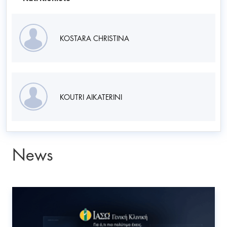
KOSTARA CHRISTINA
KOUTRI AIKATERINI
News