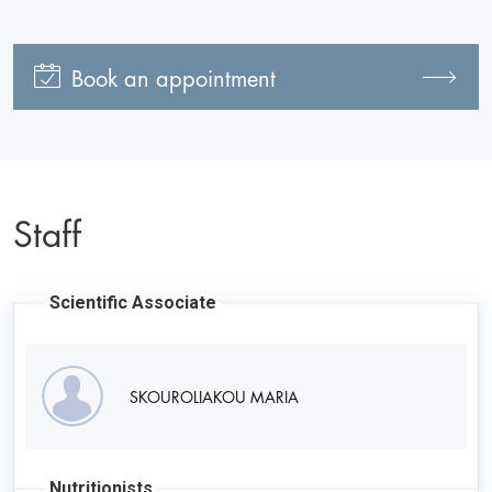
Book an appointment
Staff
Scientific Associate
SKOUROLIAKOU MARIA
Nutritionists