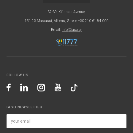
37-39, Kifissias Avenue,
151 23 Maroussi, Athens, Greece +30 210 61 84 000
Email:
info@iaso.gr
FOLLOW US
IASO NEWSLETTER