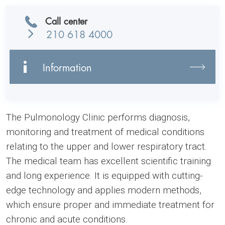
Call center
210 618 4000
Information
The Pulmonology Clinic performs diagnosis,
monitoring and treatment of medical conditions
relating to the upper and lower respiratory tract.
The medical team has excellent scientific training
and long experience. It is equipped with cutting-
edge technology and applies modern methods,
which ensure proper and immediate treatment for
chronic and acute conditions.