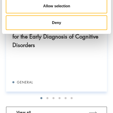
Allow selection
New Memory Disorders Clinic at
IASO General Clinic: Combining
Deny
Clinical Expertise and AI Technology
for the Early Diagnosis of Cognitive
Disorders
GENERAL
View all