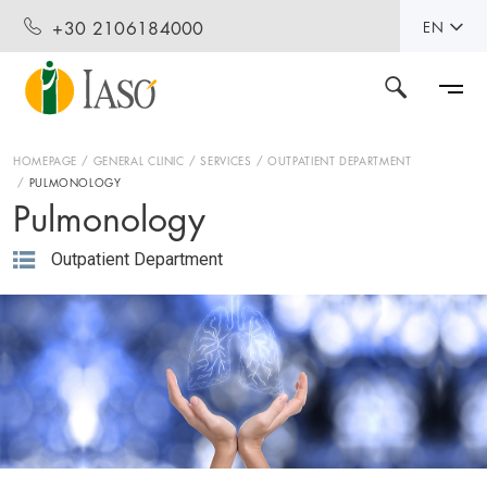
+30 2106184000
EN
HOMEPAGE
GENERAL CLINIC
SERVICES
OUTPATIENT DEPARTMENT
PULMONOLOGY
Pulmonology
Outpatient Department