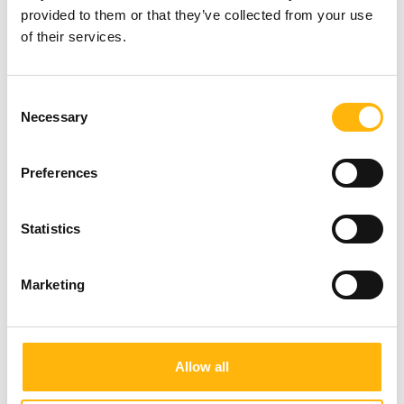
provided to them or that they’ve collected from your use
of their services.
Consent
Necessary
Selection
Preferences
Statistics
Marketing
Allow all
05/06/2026