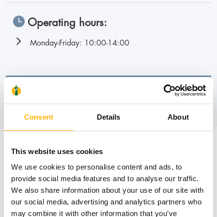
Operating hours:
Monday-Friday: 10:00-14:00
Book an appointment
Consent
Details
About
News
This website uses cookies
We use cookies to personalise content and ads, to
provide social media features and to analyse our traffic.
We also share information about your use of our site with
our social media, advertising and analytics partners who
may combine it with other information that you’ve