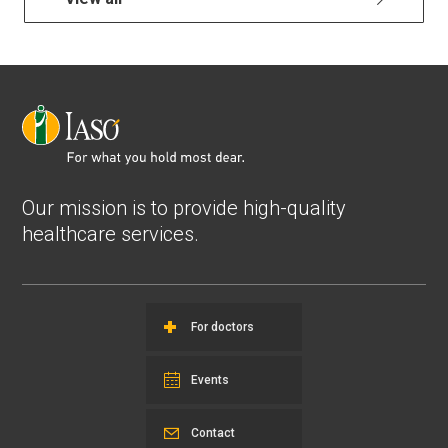
Our mission is to provide high-quality
healthcare services.
For doctors
Events
Contact