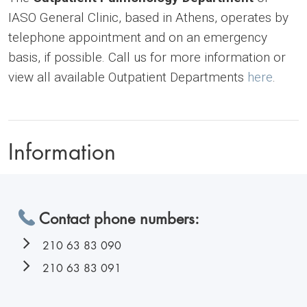
IASO General Clinic, based in Athens, operates by
telephone appointment and on an emergency
basis, if possible. Call us for more information or
view all available Outpatient Departments
here
.
Information
Contact phone numbers:
210 63 83 090
210 63 83 091