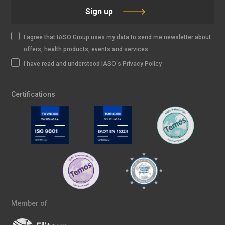
Sign up
I agree that IASO Group uses my data to send me newsletter about
offers, health products, events and services
I have read and understood IASO's Privacy Policy
Certifications
Member of