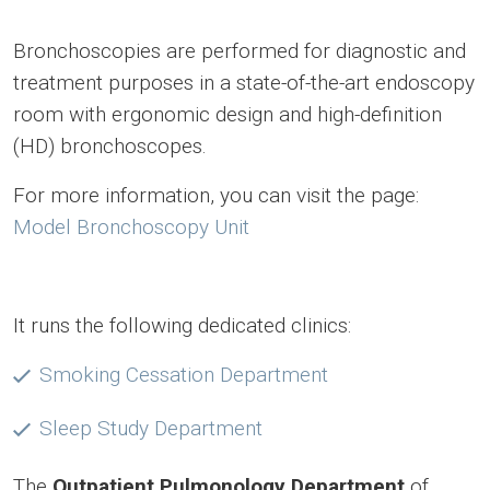
Bronchoscopies are performed for diagnostic and
treatment purposes in a state-of-the-art endoscopy
room with ergonomic design and high-definition
(HD) bronchoscopes.
For more information, you can visit the page:
Model Bronchoscopy Unit
It runs the following dedicated clinics:
Smoking Cessation Department
Sleep Study Department
The
Outpatient Pulmonology Department
of