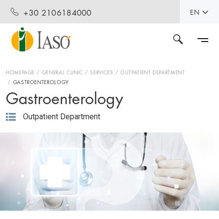
+30 2106184000
EN
HOMEPAGE
GENERAL CLINIC
SERVICES
OUTPATIENT DEPARTMENT
GASTROENTEROLOGY
Gastroenterology
Outpatient Department