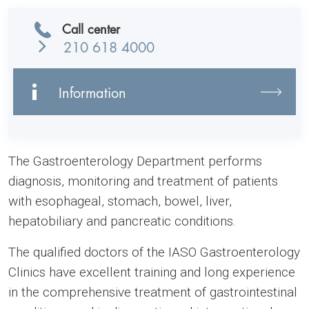
Call center
210 618 4000
Information
The Gastroenterology Department performs
diagnosis, monitoring and treatment of patients
with esophageal, stomach, bowel, liver,
hepatobiliary and pancreatic conditions.
The qualified doctors of the IASO Gastroenterology
Clinics have excellent training and long experience
in the comprehensive treatment of gastrointestinal