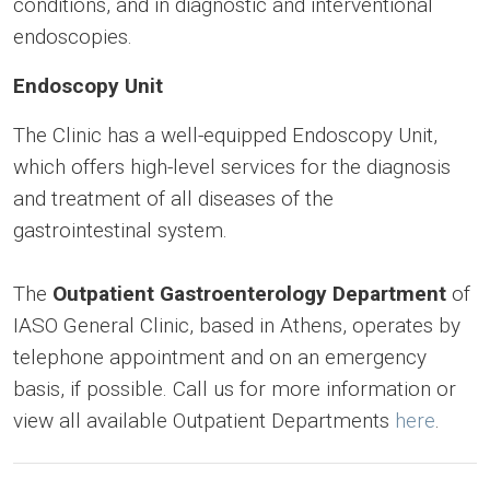
conditions, and in diagnostic and interventional
endoscopies.
Endoscopy Unit
The Clinic has a well-equipped Endoscopy Unit,
which offers high-level services for the diagnosis
and treatment of all diseases of the
gastrointestinal system.
The
Outpatient Gastroenterology Department
of
IASO General Clinic, based in Athens, operates by
telephone appointment and on an emergency
basis, if possible. Call us for more information or
view all available Outpatient Departments
here
.