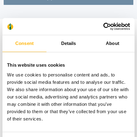
News
Consent
Details
About
This website uses cookies
We use cookies to personalise content and ads, to
provide social media features and to analyse our traffic.
We also share information about your use of our site with
our social media, advertising and analytics partners who
may combine it with other information that you’ve
provided to them or that they’ve collected from your use
of their services.