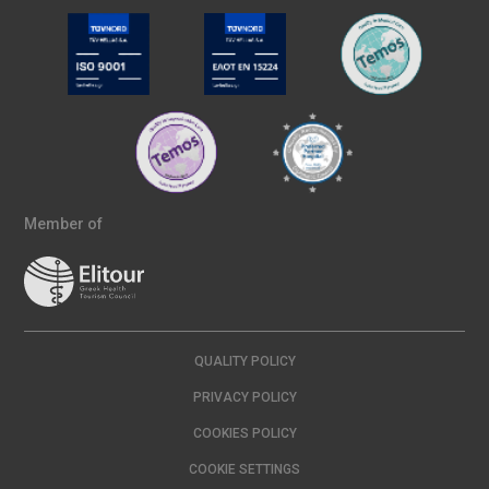
Member of
QUALITY POLICY
PRIVACY POLICY
COOKIES POLICY
COOKIE SETTINGS