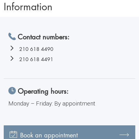
Information
Contact numbers:
210 618 4490
210 618 4491
Operating hours:
Monday – Friday: By appointment
Book an appointment