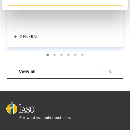
GENERAL
View all