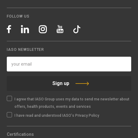
FOLLOW US
IASO NEWSLETTER
Sign up
I agree that IASO Group uses my data to send me newsletter about
offers, health products, events and services
I have read and understood IASO's Privacy Policy
Certifications