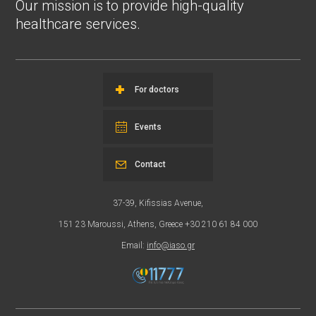
Our mission is to provide high-quality
healthcare services.
For doctors
Events
Contact
37-39, Kifissias Avenue,
151 23 Maroussi, Athens, Greece +30 210 61 84 000
Email:
info@iaso.gr