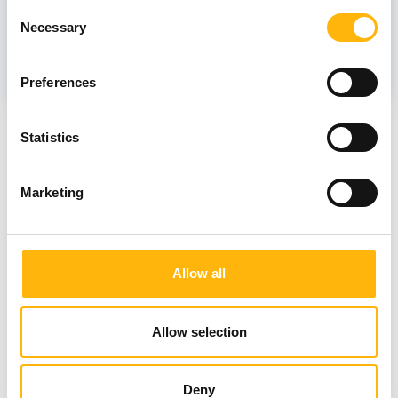
Consent
Necessary
Selection
MYSTAΚIDOU - ΓΚΙΝΙ KYRIAKI
Preferences
News
Statistics
Marketing
Allow all
Allow selection
Deny