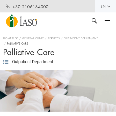
+30 2106184000
EN
HOMEPAGE
GENERAL CLINIC
SERVICES
OUTPATIENT DEPARTMENT
PALLIATIVE CARE
Palliative Care
Outpatient Department