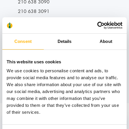
210 638 3090
210 638 3091
Operating hours:
Consent
Details
About
Tuesday - Thursday: 11:00-14:00
This website uses cookies
We use cookies to personalise content and ads, to
provide social media features and to analyse our traffic.
Book an appointment
We also share information about your use of our site with
our social media, advertising and analytics partners who
may combine it with other information that you’ve
provided to them or that they’ve collected from your use
of their services.
Staff