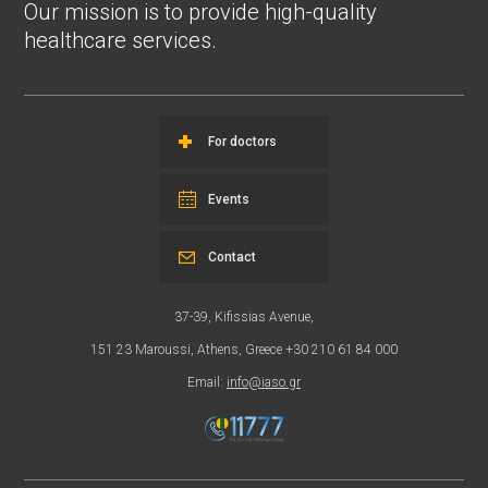
Our mission is to provide high-quality
healthcare services.
For doctors
Events
Contact
37-39, Kifissias Avenue,
151 23 Maroussi, Athens, Greece +30 210 61 84 000
Email:
info@iaso.gr