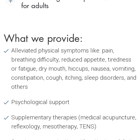
for adults
What we provide:
Alleviated physical symptoms like: pain,
breathing difficulty, reduced appetite, tiredness
or fatigue, dry mouth, hiccups, nausea, vomiting,
constipation, cough, itching, sleep disorders, and
others
Psychological support
Supplementary therapies (medical acupuncture,
reflexology, mesotherapy, TENS)