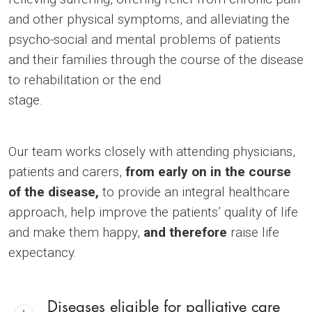
and other physical symptoms, and alleviating the
psycho-social and mental problems of patients
and their families through the course of the disease
to rehabilitation or the end
stage.
Our team works closely with attending physicians,
patients and carers,
from early on in the course
of the disease,
to provide an integral healthcare
approach, help improve the patients’ quality of life
and make them happy,
and therefore
raise life
expectancy.
Diseases eligible for palliative care