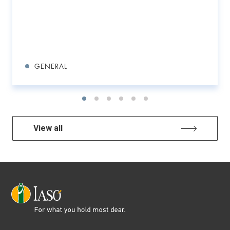
GENERAL
View all