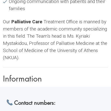
Ongoing communication with patients and their
families
Our
Palliative Care
Treatment Office is manned by
members of the academic community specializing
in this field. The Team’s head is Ms. Kyriaki
Mystakidou, Professor of Palliative Medicine at the
School of Medicine of the University of Athens
(NKUA).
Information
Contact numbers: