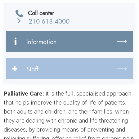
Call center
210 618 4000
Information
Staff
Palliative Care:
it is the full, specialised approach
that helps improve the quality of life of patients,
both adults and children, and their families, when
they are dealing with chronic and life-threatening
diseases, by providing means of preventing and
relieving suffering, offering relief from chronic pain