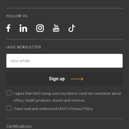
FOLLOW US
IASO NEWSLETTER
Sign up
I agree that IASO Group uses my data to send me newsletter about
offers, health products, events and services
I have read and understood IASO's Privacy Policy
Certifications