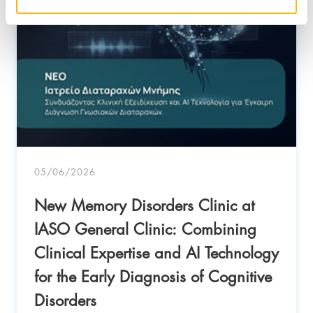
05/06/2026
New Memory Disorders Clinic at
IASO General Clinic: Combining
Clinical Expertise and AI Technology
for the Early Diagnosis of Cognitive
Disorders