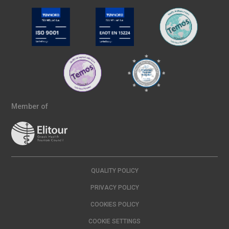
Member of
QUALITY POLICY
PRIVACY POLICY
COOKIES POLICY
COOKIE SETTINGS