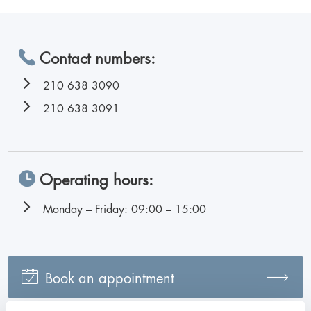
Contact numbers:
210 638 3090
210 638 3091
Operating hours:
Monday – Friday: 09:00 – 15:00
Book an appointment