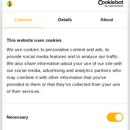
Consent
Details
About
News
This website uses cookies
We use cookies to personalise content and ads, to
provide social media features and to analyse our traffic.
We also share information about your use of our site with
our social media, advertising and analytics partners who
may combine it with other information that you’ve
provided to them or that they’ve collected from your use
of their services.
Consent
Necessary
Selection