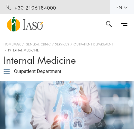
+30 2106184000
EN
HOMEPAGE
GENERAL CLINIC
SERVICES
OUTPATIENT DEPARTMENT
INTERNAL MEDICINE
Internal Medicine
Outpatient Department