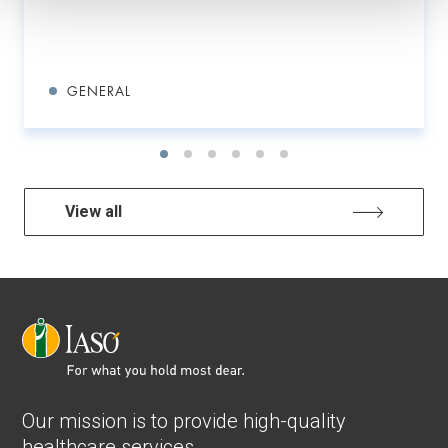
GENERAL
View all
Our mission is to provide high-quality
healthcare services.