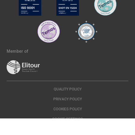
Member of
QUALITY POLICY
PRIVACY POLICY
COOKIES POLICY
COOKIE SETTINGS