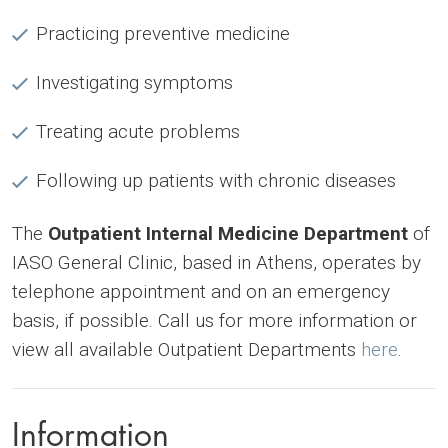
Practicing preventive medicine
Investigating symptoms
Treating acute problems
Following up patients with chronic diseases
The
Outpatient Internal Medicine Department
of
IASO General Clinic, based in Athens, operates by
telephone appointment and on an emergency
basis, if possible. Call us for more information or
view all available Outpatient Departments
here
.
Information