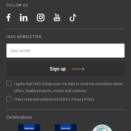
FOLLOW US
IASO NEWSLETTER
Sign up
I agree that IASO Group uses my data to send me newsletter about
offers, health products, events and services
I have read and understood IASO's Privacy Policy
Certifications