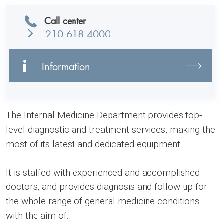
Call center
210 618 4000
Information
The Internal Medicine Department provides top-
level diagnostic and treatment services, making the
most of its latest and dedicated equipment.
It is staffed with experienced and accomplished
doctors, and provides diagnosis and follow-up for
the whole range of general medicine conditions
with the aim of: