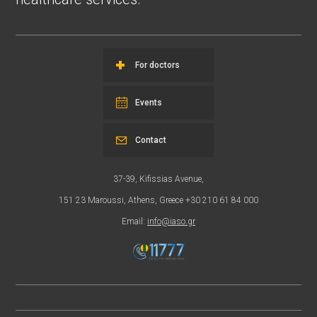
For doctors
Events
Contact
37-39, Kifissias Avenue,
151 23 Maroussi, Athens, Greece +30 210 61 84 000
Email:
info@iaso.gr