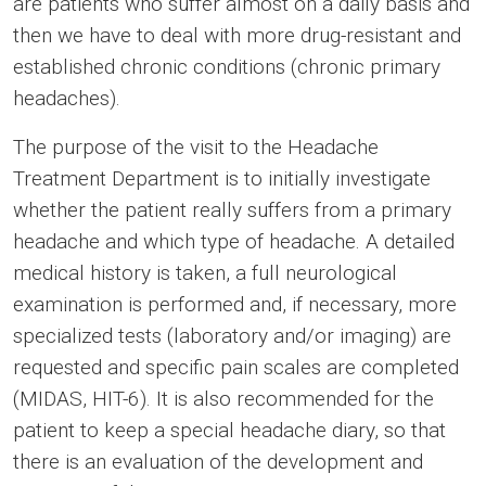
are patients who suffer almost on a daily basis and
then we have to deal with more drug-resistant and
established chronic conditions (chronic primary
headaches).
The purpose of the visit to the Headache
Treatment Department is to initially investigate
whether the patient really suffers from a primary
headache and which type of headache. A detailed
medical history is taken, a full neurological
examination is performed and, if necessary, more
specialized tests (laboratory and/or imaging) are
requested and specific pain scales are completed
(MIDAS, HIT-6). It is also recommended for the
patient to keep a special headache diary, so that
there is an evaluation of the development and