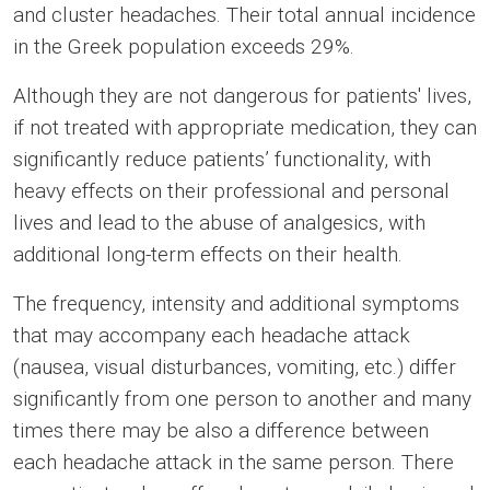
and cluster headaches. Their total annual incidence
in the Greek population exceeds 29%.
Although they are not dangerous for patients' lives,
if not treated with appropriate medication, they can
significantly reduce patients’ functionality, with
heavy effects on their professional and personal
lives and lead to the abuse of analgesics, with
additional long-term effects on their health.
The frequency, intensity and additional symptoms
that may accompany each headache attack
(nausea, visual disturbances, vomiting, etc.) differ
significantly from one person to another and many
times there may be also a difference between
each headache attack in the same person. There