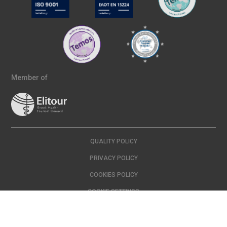
Member of
QUALITY POLICY
PRIVACY POLICY
COOKIES POLICY
COOKIE SETTINGS
Copyright © 2024 IASO | All Rights Reserved Created with
by
DOPE