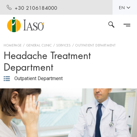
+30 2106184000
EN
HOMEPAGE
GENERAL CLINIC
SERVICES
OUTPATIENT DEPARTMENT
Headache Treatment
Department
Outpatient Department