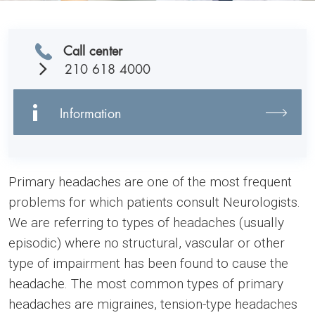
Call center
210 618 4000
Information
Primary headaches are one of the most frequent
problems for which patients consult Neurologists.
We are referring to types of headaches (usually
episodic) where no structural, vascular or other
type of impairment has been found to cause the
headache. The most common types of primary
headaches are migraines, tension-type headaches