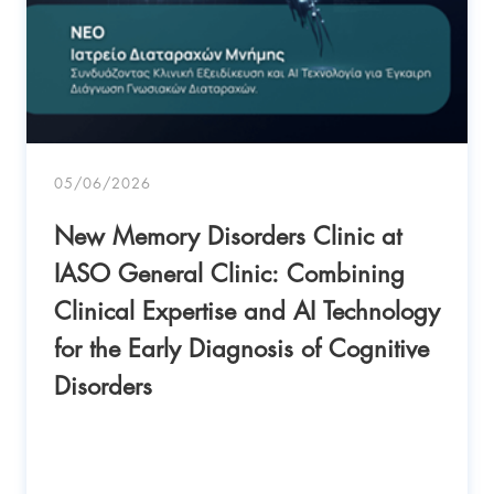
05/06/2026
New Memory Disorders Clinic at
IASO General Clinic: Combining
Clinical Expertise and AI Technology
for the Early Diagnosis of Cognitive
Disorders