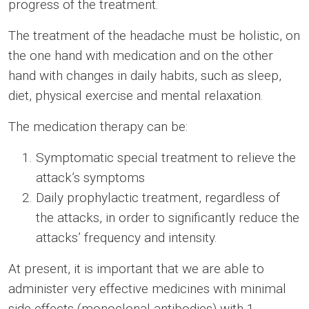
progress of the treatment.
The treatment of the headache must be holistic, on
the one hand with medication and on the other
hand with changes in daily habits, such as sleep,
diet, physical exercise and mental relaxation.
The medication therapy can be:
Symptomatic special treatment to relieve the
attack’s symptoms
Daily prophylactic treatment, regardless of
the attacks, in order to significantly reduce the
attacks’ frequency and intensity.
At present, it is important that we are able to
administer very effective medicines with minimal
side effects (monoclonal antibodies) with 1