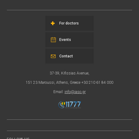
For doctors
Events
Contact
37-39, Kifissias Avenue,
151 23 Maroussi, Athens, Greece +30 210 61 84 000
Email:
info@iaso.gr