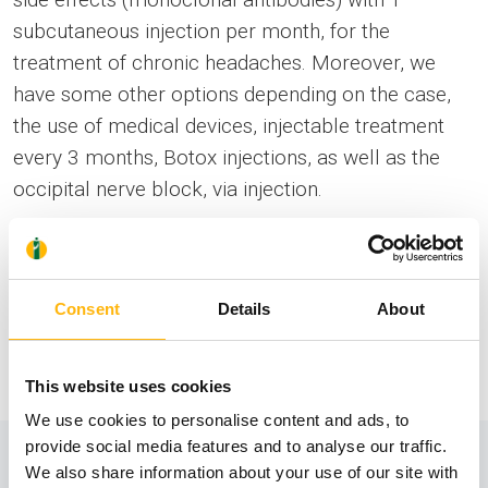
subcutaneous injection per month, for the
treatment of chronic headaches. Moreover, we
have some other options depending on the case,
the use of medical devices, injectable treatment
every 3 months, Botox injections, as well as the
occipital nerve block, via injection.
The
Outpatient Headache Treatment Department
of IASO General Clinic, based in Athens, operates
by making a phone appointment.
Consent
Details
About
Information
This website uses cookies
We use cookies to personalise content and ads, to
provide social media features and to analyse our traffic.
We also share information about your use of our site with