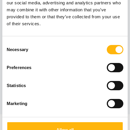
Contact numbers:
our social media, advertising and analytics partners who
may combine it with other information that you’ve
210 638 3090
provided to them or that they’ve collected from your use
210 638 3091
of their services.
Consent
Operating hours:
Necessary
Selection
By appointment
Preferences
Statistics
Book an appointment
Marketing
Allow all