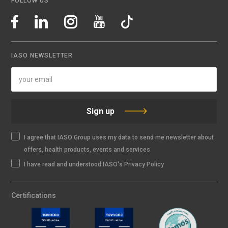
FOLLOW US
IASO NEWSLETTER
Sign up
I agree that IASO Group uses my data to send me newsletter about
offers, health products, events and services
I have read and understood IASO's Privacy Policy
Certifications