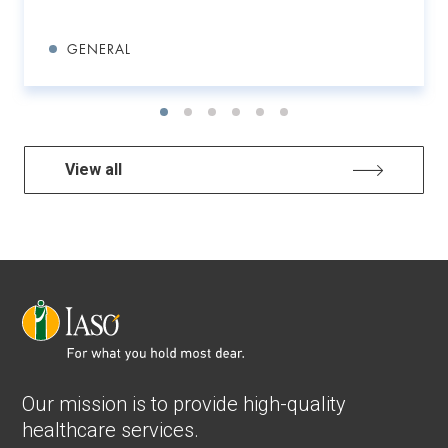
GENERAL
View all
Our mission is to provide high-quality
healthcare services.