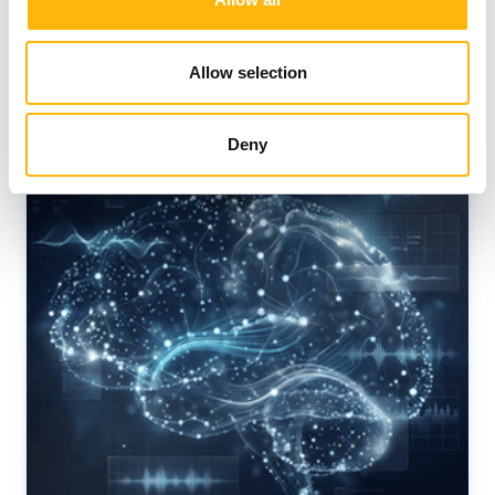
News
Allow selection
Deny