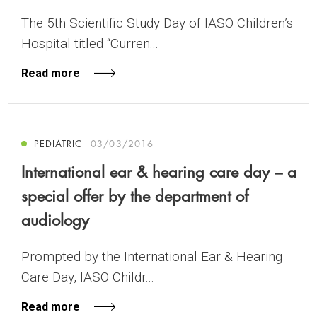
The 5th Scientific Study Day of IASO Children’s
Hospital titled “Curren...
Read more
PEDIATRIC
03/03/2016
International ear & hearing care day – a
special offer by the department of
audiology
Prompted by the International Ear & Hearing
Care Day, IASO Childr...
Read more