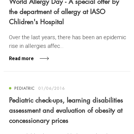
World Allergy Day - A special offer by
the department of allergy at IASO
Chlidren's Hospital
Over the last years, there has been an epidemic
rise in allergies affec...
Read more
PEDIATRIC
01/06/2016
Pediatric check-ups, learning disabilities
assessment and evaluation of obesity at
concessionary prices