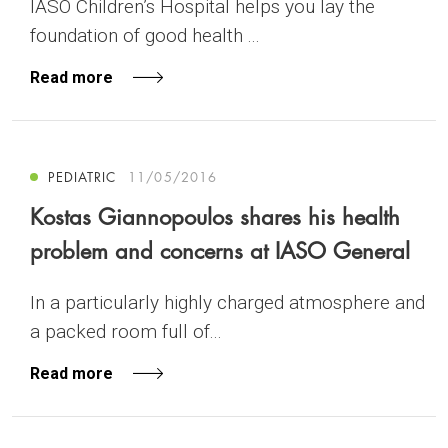
IASO Children’s Hospital helps you lay the
foundation of good health ...
Read more
PEDIATRIC
11/05/2016
Kostas Giannopoulos shares his health
problem and concerns at IASO General
In a particularly highly charged atmosphere and
a packed room full of...
Read more