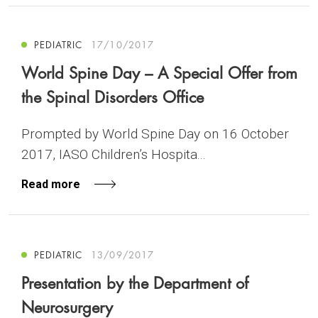
PEDIATRIC
17/10/2017
World Spine Day – A Special Offer from
the Spinal Disorders Office
Prompted by World Spine Day on 16 October
2017, IASO Children’s Hospita...
Read more
PEDIATRIC
13/09/2017
Presentation by the Department of
Neurosurgery