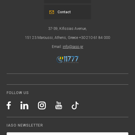
Contact
37-39, Kifissias Avenue,
151 23 Maroussi, Athens, Greece +30 210 61 84 000
Email:
info@iaso.gr
FOLLOW US
IASO NEWSLETTER