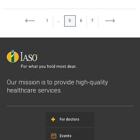
1
5
6
7
...
Our mission is to provide high-quality
healthcare services.
For doctors
Events