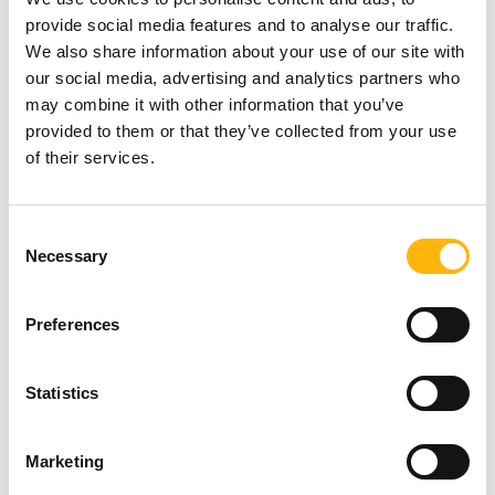
contribution, once more, IASO...
provide social media features and to analyse our traffic.
We also share information about your use of our site with
Read more
our social media, advertising and analytics partners who
may combine it with other information that you’ve
provided to them or that they’ve collected from your use
of their services.
PEDIATRIC
08/09/2016
World cystic fibrosis awareness day – A
Consent
special offer for the new cutting-edge
Necessary
Selection
equipment accommodated in the
Preferences
department of pulmonology
Statistics
Prompted by the World Cystic Fibrosis
Awareness Day (8 September 2016),...
Marketing
Read more