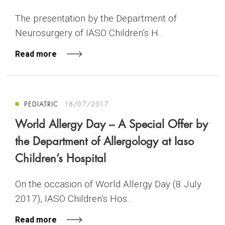
The presentation by the Department of
Neurosurgery of IASO Children’s H...
Read more
PEDIATRIC
18/07/2017
World Allergy Day – A Special Offer by
the Department of Allergology at Iaso
Children’s Hospital
On the occasion of World Allergy Day (8 July
2017), IASO Children’s Hos...
Read more