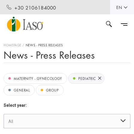
+30 2106184000
EN
HOMEPAGE
NEWS - PRESS RELEASES
News - Press Releases
MATERNITY - GYNECOLOGY
PEDIATRIC
GENERAL
GROUP
Select year:
All