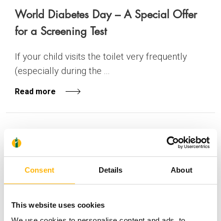
World Diabetes Day – A Special Offer
for a Screening Test
If your child visits the toilet very frequently
(especially during the ...
Read more
GENERAL
PEDIATRIC
28/09/2016
Successful FREE OF CHARGE cardiac
Consent
Details
About
surgeries on two sisters with congenital
heart disease
This website uses cookies
With a sense of responsibility and social
We use cookies to personalise content and ads, to