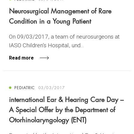
Neurosurgical Management of Rare
Condition in a Young Patient
On 09/03/2017, a team of neurosurgeons at
IASO Children’s Hospital, und...
Read more
PEDIATRIC
03/03/2017
international Ear & Hearing Care Day –
A Special Offer by the Department of
Otorhinolaryngology (ENT)