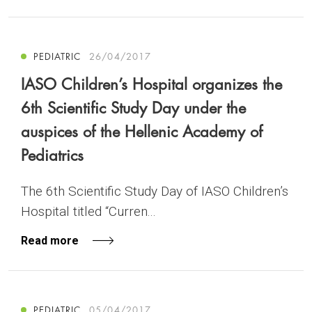
PEDIATRIC
26/04/2017
IASO Children’s Hospital organizes the
6th Scientific Study Day under the
auspices of the Hellenic Academy of
Pediatrics
The 6th Scientific Study Day of IASO Children’s
Hospital titled “Curren...
Read more
PEDIATRIC
05/04/2017