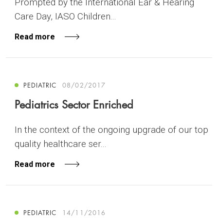
Prompted by the International Ear & Hearing
Care Day, IASO Children...
Read more
PEDIATRIC
08/02/2017
Pediatrics Sector Enriched
In the context of the ongoing upgrade of our top
quality healthcare ser...
Read more
PEDIATRIC
14/11/2016