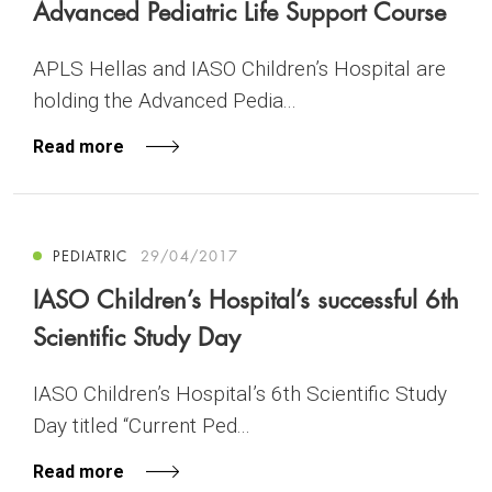
Advanced Pediatric Life Support Course
APLS Hellas and IASO Children’s Hospital are
holding the Advanced Pedia...
Read more
PEDIATRIC
29/04/2017
IASO Children’s Hospital’s successful 6th
Scientific Study Day
IASO Children’s Hospital’s 6th Scientific Study
Day titled “Current Ped...
Read more