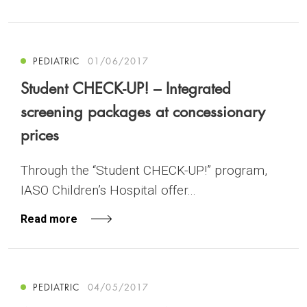
PEDIATRIC
01/06/2017
Student CHECK-UP! – Integrated
screening packages at concessionary
prices
Through the “Student CHECK-UP!” program,
IASO Children’s Hospital offer...
Read more
PEDIATRIC
04/05/2017