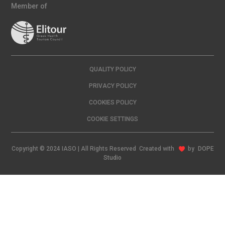
Member of
QUALITY POLICY
PRIVACY POLICY
COOKIES POLICY
COOKIE SETTINGS
Copyright © 2024 IASO | All Rights Reserved Created with
by
DOPE
Studio