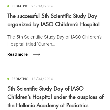
PEDIATRIC
25/04/2016
The successful 5th Scientific Study Day
organized by IASO Children’s Hospital
The 5th Scientific Study Day of IASO Children’s
Hospital titled “Curren...
Read more
PEDIATRIC
13/04/2016
5th Scientific Study Day of IASO
Children’s Hospital under the auspices of
the Hellenic Academy of Pediatrics