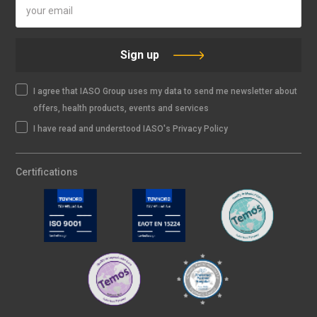
Sign up
I agree that IASO Group uses my data to send me newsletter about
offers, health products, events and services
I have read and understood IASO's Privacy Policy
Certifications