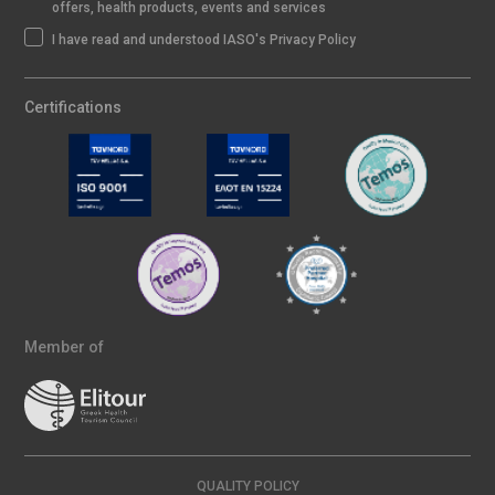
offers, health products, events and services
I have read and understood IASO's Privacy Policy
Certifications
Member of
QUALITY POLICY