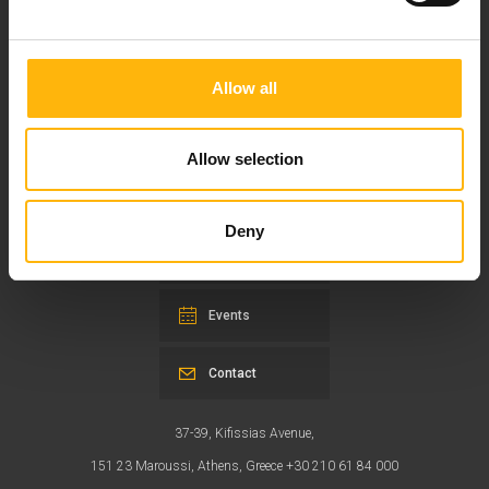
Allow all
Our mission is to provide high-quality
healthcare services.
Allow selection
Deny
For doctors
Events
Contact
37-39, Kifissias Avenue,
151 23 Maroussi, Athens, Greece +30 210 61 84 000