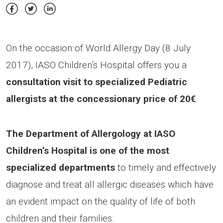
On the occasion of World Allergy Day (8 July
2017), IASO Children’s Hospital offers you a
consultation visit to specialized Pediatric
allergists at the concessionary price of 20€
.
The Department of Allergology at IASO
Children’s Hospital is one of the most
specialized departments
to timely and effectively
diagnose and treat all allergic diseases which have
an evident impact on the quality of life of both
children and their families.