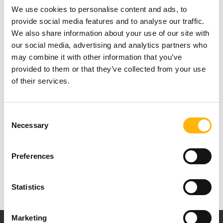
We use cookies to personalise content and ads, to
provide social media features and to analyse our traffic.
We also share information about your use of our site with
our social media, advertising and analytics partners who
may combine it with other information that you’ve
For more press information, please contact Ms
provided to them or that they’ve collected from your use
Nancy Christopoulou, Department of Commercial
of their services.
Management at IASO Group, tel: +30 210
6502853 & 210 6383917, E-mail:
Consent
Necessary
Selection
nchristopoulou@iaso.gr
Preferences
Statistics
Marketing