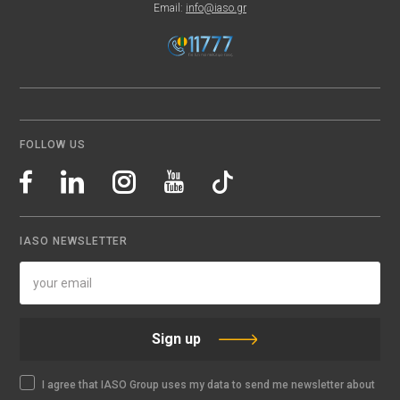
Email:
info@iaso.gr
FOLLOW US
IASO NEWSLETTER
Sign up
I agree that IASO Group uses my data to send me newsletter about