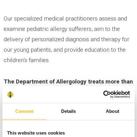
Our specialized medical practitioners assess and
examine pediatric allergy sufferers, aim to the
delivery of personalized diagnosis and therapy for
our young patients, and provide education to the
children’s families.
The Department of Allergology treats more than
800 outpatients annually
.
Consent
Details
About
The offer stands for all those to call at +30 210
6383070 – 2 to schedule their appointment,
from
This website uses cookies
Tuesday 4 July to Friday 14 July 2017
.