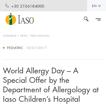
+30 2106184000
EN
HOMEPAGE
NEWS - PRESS RELEASES
PEDIATRIC
18/07/2017
World Allergy Day – A
Special Offer by the
Department of Allergology at
Iaso Children’s Hospital