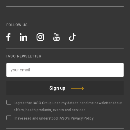
FOLLOW US
IASO NEWSLETTER
Sign up
I agree that IASO Group uses my data to send me newsletter about
offers, health products, events and services
I have read and understood IASO's Privacy Policy