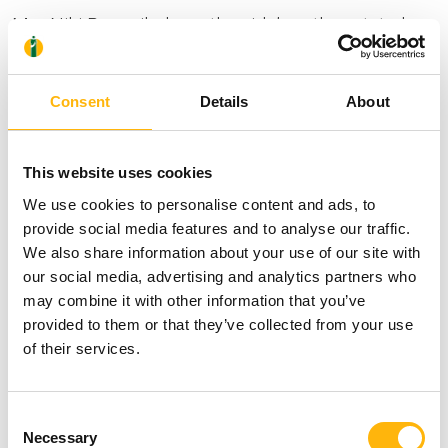
Mrs Niki Papanikolaou, the girls’ mother, stated:
“We were treated humanely, greatly. I am lost for
words. We were taken care of and embraced, as if
Consent
Details
About
we had paid millions of euros –yet, we hadn’t paid
a single euro. It’s the first time I experience
This website uses cookies
something like that and I will be grateful to them
We use cookies to personalise content and ads, to
for the rest of my life. Just by looking at the
provide social media features and to analyse our traffic.
We also share information about your use of our site with
hospital we were wondering whether we could be
our social media, advertising and analytics partners who
able to have them hospitalized there. A huge thank
may combine it with other information that you’ve
provided to them or that they’ve collected from your use
you to you all. To Mr. Sarris and his associates, to
of their services.
the nursing staff, to all those who embraced us and
took good care of us. May all be blessed”.
Consent
Necessary
Selection