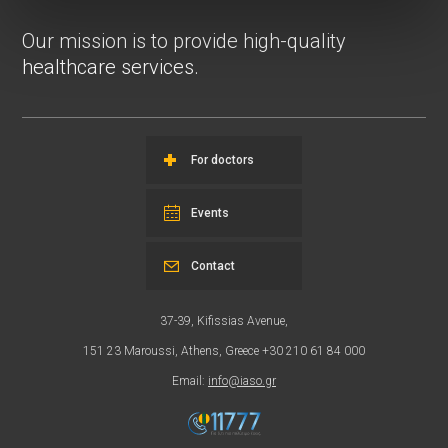
Our mission is to provide high-quality
healthcare services.
For doctors
Events
Contact
37-39, Kifissias Avenue,
151 23 Maroussi, Athens, Greece +30 210 61 84 000
Email:
info@iaso.gr