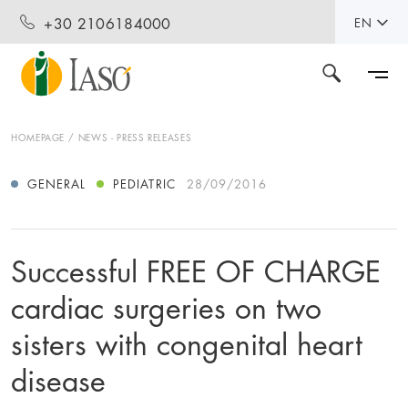
+30 2106184000
EN
HOMEPAGE
NEWS - PRESS RELEASES
GENERAL
PEDIATRIC
28/09/2016
Successful FREE OF CHARGE
cardiac surgeries on two
sisters with congenital heart
disease