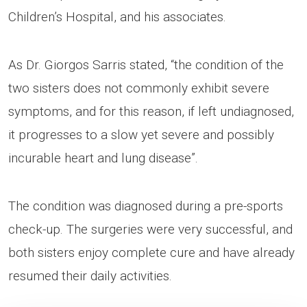
Children’s Hospital, and his associates.
As Dr. Giorgos Sarris stated, “the condition of the
two sisters does not commonly exhibit severe
symptoms, and for this reason, if left undiagnosed,
it progresses to a slow yet severe and possibly
incurable heart and lung disease”.
The condition was diagnosed during a pre-sports
check-up. The surgeries were very successful, and
both sisters enjoy complete cure and have already
resumed their daily activities.