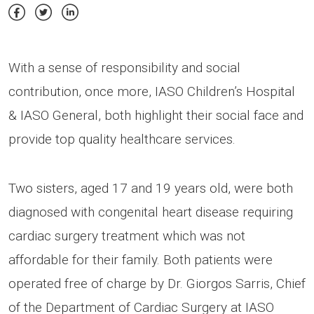
With a sense of responsibility and social
contribution, once more, IASO Children’s Hospital
& IASO General, both highlight their social face and
provide top quality healthcare services.
Two sisters, aged 17 and 19 years old, were both
diagnosed with congenital heart disease requiring
cardiac surgery treatment which was not
affordable for their family. Both patients were
operated free of charge by Dr. Giorgos Sarris, Chief
of the Department of Cardiac Surgery at IASO