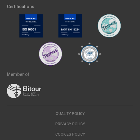
Certifications
Member of
QUALITY POLICY
PRIVACY POLICY
COOKIES POLICY