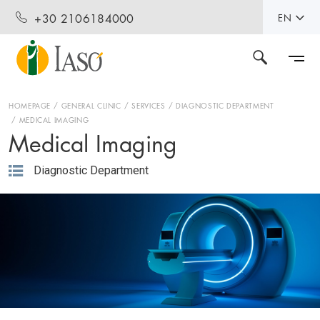
+30 2106184000
EN
HOMEPAGE
GENERAL CLINIC
SERVICES
DIAGNOSTIC DEPARTMENT
MEDICAL IMAGING
Medical Imaging
Diagnostic Department