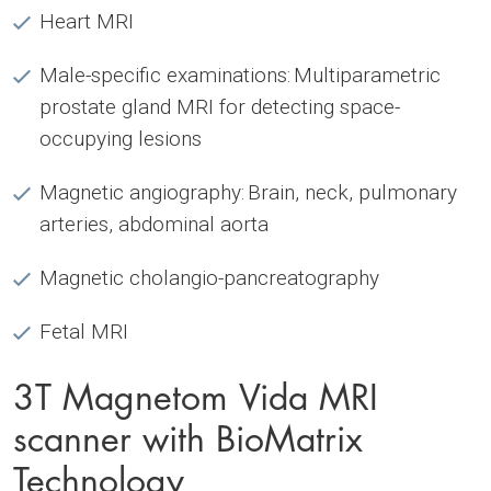
Heart MRI
Male-specific examinations: Multiparametric
prostate gland MRI for detecting space-
occupying lesions
Magnetic angiography: Brain, neck, pulmonary
arteries, abdominal aorta
Magnetic cholangio-pancreatography
Fetal MRI
3T Magnetom Vida MRI
scanner with BioMatrix
Technology