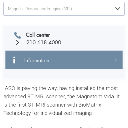
Magnetic Resonance Imaging (MRI)
Call center
210 618 4000
Information
IASO is paving the way, having installed the most
advanced 3T MRI scanner, the Magnetom Vida. It
is the first 3T MRI scanner with BioMatrix
Technology for individualized imaging.