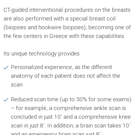
CT-guided interventional procedures on the breasts
are also performed with a special breast coil
(biopsies and hookwire biopsies), becoming one of
the few centers in Greece with these capabilities.
Its unique technology provides:
Personalized experience, as the different
anatomy of each patient does not affect the
scan.
Reduced scan time (up to 50% for some exams)
– for example, a comprehensive ankle scan is
concluded in just 10’ and a comprehensive knee
scan in just 8’. In addition, a brain scan takes 10’
and an emergency brain scan just 8’