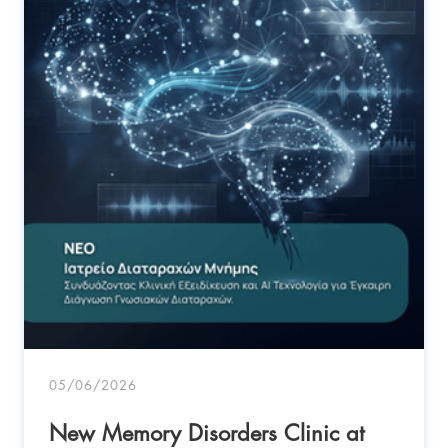
05/06/2026
New Memory Disorders Clinic at