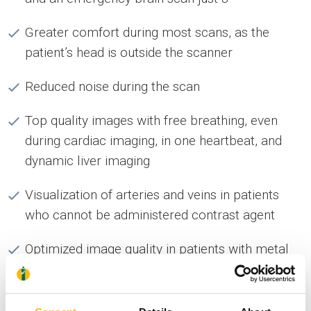
Greater comfort during most scans, as the
patient’s head is outside the scanner
Reduced noise during the scan
Top quality images with free breathing, even
during cardiac imaging, in one heartbeat, and
dynamic liver imaging
Visualization of arteries and veins in patients
who cannot be administered contrast agent
Optimized image quality in patients with metal
implants, through artifact reduction techniques
Convenient and fast placement of patient by any