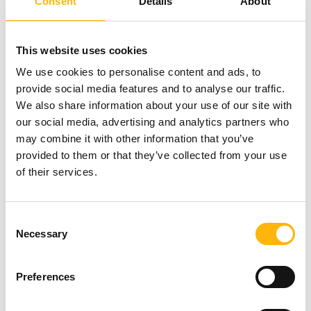
Consent
Details
About
user and for any type of patient
Chondropathy investigation prior to the
This website uses cookies
development of morphologic lesions
We use cookies to personalise content and ads, to
provide social media features and to analyse our traffic.
Heart function evaluation in all patients, even
We also share information about your use of our site with
those with arrhythmias
our social media, advertising and analytics partners who
may combine it with other information that you’ve
Special protocols for pediatric imaging
provided to them or that they’ve collected from your use
of their services.
Whole-body scans for monitoring cancer
patients, with high diagnostic value
Consent
Necessary
Selection
Advanced TWIST dynamic breast imaging
technique for more accurate disease staging
Preferences
It is also the only system that has: