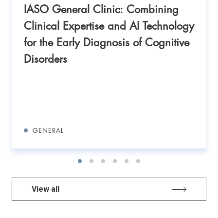
IASO General Clinic: Combining
Clinical Expertise and AI Technology
for the Early Diagnosis of Cognitive
Disorders
GENERAL
View all