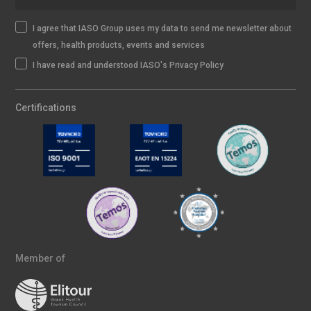
I agree that IASO Group uses my data to send me newsletter about
offers, health products, events and services
I have read and understood IASO's Privacy Policy
Certifications
Member of