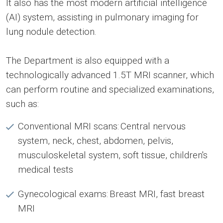
It also has the most modern artificial intelligence
(AI) system, assisting in pulmonary imaging for
lung nodule detection.
The Department is also equipped with a
technologically advanced 1.5T MRI scanner, which
can perform routine and specialized examinations,
such as:
Conventional MRI scans: Central nervous
system, neck, chest, abdomen, pelvis,
musculoskeletal system, soft tissue, children's
medical tests
Gynecological exams: Breast MRI, fast breast
MRI