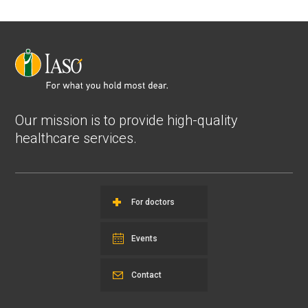
Our mission is to provide high-quality
healthcare services.
For doctors
Events
Contact