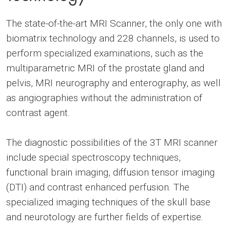
The state-of-the-art MRI Scanner, the only one with
biomatrix technology and 228 channels, is used to
perform specialized examinations, such as the
multiparametric MRI of the prostate gland and
pelvis, MRI neurography and enterography, as well
as angiographies without the administration of
contrast agent.
The diagnostic possibilities of the 3T MRI scanner
include special spectroscopy techniques,
functional brain imaging, diffusion tensor imaging
(DTI) and contrast enhanced perfusion. The
specialized imaging techniques of the skull base
and neurotology are further fields of expertise.