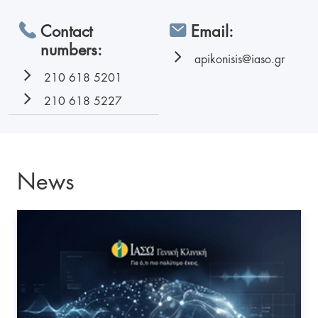
Contact
Email:
numbers:
apikonisis@iaso.gr
210 618 5201
210 618 5227
News