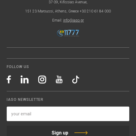
37-39, Kifissias Avenue,
151 23 Maroussi, Athens, Greece +30 210 61 84 000
Email:
info@iaso.gr
FOLLOW US
IASO NEWSLETTER
Sign up