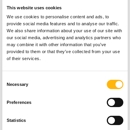
This website uses cookies
We use cookies to personalise content and ads, to
provide social media features and to analyse our traffic.
We also share information about your use of our site with
our social media, advertising and analytics partners who
may combine it with other information that you’ve
provided to them or that they’ve collected from your use
of their services.
Consent
Necessary
Selection
Preferences
05/06/2026
Statistics