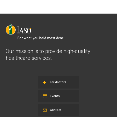
Our mission is to provide high-quality
healthcare services.
For doctors
Events
Contact