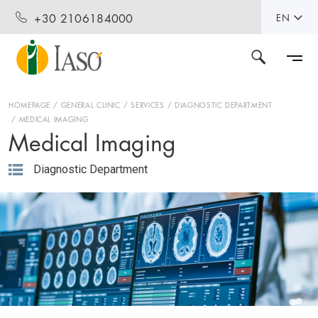
+30 2106184000
EN
HOMEPAGE
GENERAL CLINIC
SERVICES
DIAGNOSTIC DEPARTMENT
MEDICAL IMAGING
Medical Imaging
Diagnostic Department