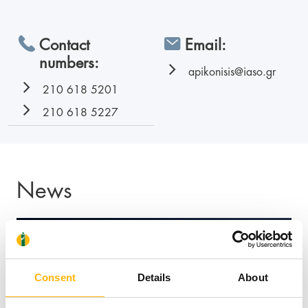
Contact
Email:
numbers:
apikonisis@iaso.gr
210 618 5201
210 618 5227
News
Consent
Details
About