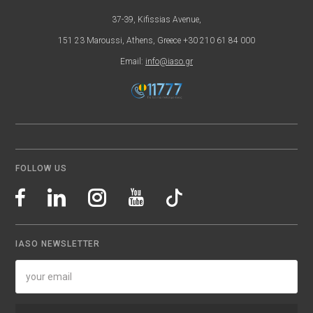
37-39, Kifissias Avenue,
151 23 Maroussi, Athens, Greece +30 210 61 84 000
Email:
info@iaso.gr
FOLLOW US
IASO NEWSLETTER