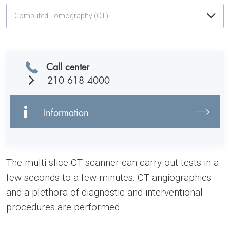
Computed Tomography (CT)
Call center
210 618 4000
Information
The multi-slice CT scanner can carry out tests in a
few seconds to a few minutes. CT angiographies
and a plethora of diagnostic and interventional
procedures are performed.