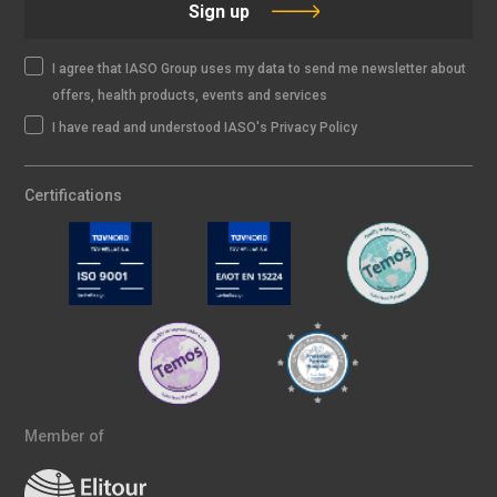
Sign up
I agree that IASO Group uses my data to send me newsletter about
offers, health products, events and services
I have read and understood IASO's Privacy Policy
Certifications
Member of