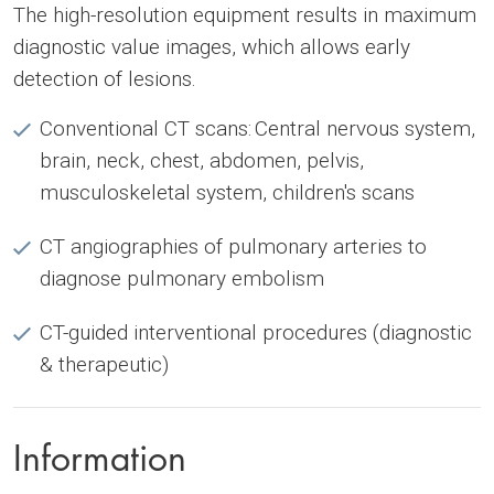
The high-resolution equipment results in maximum
diagnostic value images, which allows early
detection of lesions.
Conventional CT scans: Central nervous system,
brain, neck, chest, abdomen, pelvis,
musculoskeletal system, children's scans
CT angiographies of pulmonary arteries to
diagnose pulmonary embolism
CT-guided interventional procedures (diagnostic
& therapeutic)
Information