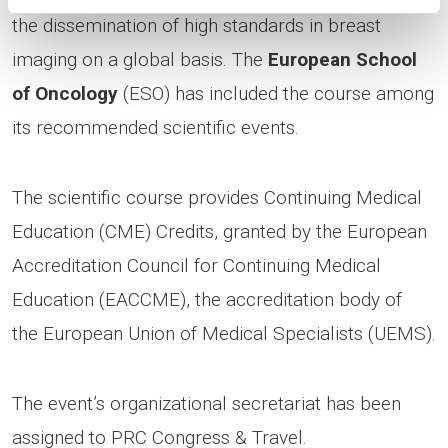
the dissemination of high standards in breast
imaging on a global basis. The
European School
of Oncology
(ESO) has included the course among
its recommended scientific events.
The scientific course provides Continuing Medical
Education (CME) Credits, granted by the European
Accreditation Council for Continuing Medical
Education (EACCME), the accreditation body of
the European Union of Medical Specialists (UEMS).
The event’s organizational secretariat has been
assigned to PRC Congress & Travel.