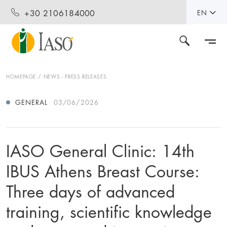
+30 2106184000
EN
HOMEPAGE
NEWS - PRESS RELEASES
GENERAL
03/06/2026
IASO General Clinic: 14th
IBUS Athens Breast Course:
Three days of advanced
training, scientific knowledge