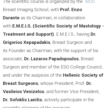
The scientific course is organized by the
IBUS
Breast Imaging School, with
Prof. Enzo
Durante
as its Chairman, in collaboration
with
E.M.E.I.S. (Scientific Society of Mastology -
Treatment and Support)
. E.M.E.I.S., having
Dr.
Grigorios Xepapadakis
, Breast Surgeon and
its Founder as Chairman, with the support of his
associate,
Dr. Lazaros Papadopoulos
, Breast
Surgeon and member of the ESO College Council,
and under the auspices of the
Hellenic Society of
Breast Surgeons
, whose President, Prof.
Dr.
Vasileios Venizelos
, and former Vice President,
Dr. Sofoklis Lanitis
,
actively participate in the
scientific planning of the program.