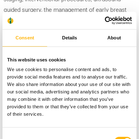
guided surgery, the management of early breast
cancer and high-risk breast lesions.
Consent
Details
About
The thematic lectures have been carefully selected
to provide an evidence-based and up-to-date
This website uses cookies
scientific knowledge foundation, highlighting
We use cookies to personalise content and ads, to
imaging techniques, evaluation criteria and
provide social media features and to analyse our traffic.
interventional procedures, in accordance with the
We also share information about your use of our site with
our social media, advertising and analytics partners who
latest technological advances and established
may combine it with other information that you’ve
clinical data.
provided to them or that they’ve collected from your use
of their services.
The program is further enriched with hands-on
Consent
sessions, during which participants, divided into