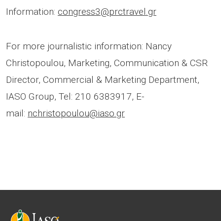
Information:
congress3@prctravel.gr
For more journalistic information: Nancy
Christopoulou, Marketing, Communication & CSR
Director, Commercial & Marketing Department,
IASO Group, Tel: 210 6383917, E-
mail:
nchristopoulou@iaso.gr