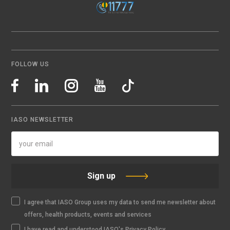
FOLLOW US
IASO NEWSLETTER
Sign up
I agree that IASO Group uses my data to send me newsletter about
offers, health products, events and services
I have read and understood IASO's Privacy Policy