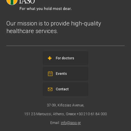
Our mission is to provide high-quality
healthcare services.
For doctors
Events
Contact
37-39, Kifissias Avenue,
151 23 Maroussi, Athens, Greece +30 210 61 84 000
Email:
info@iaso.gr