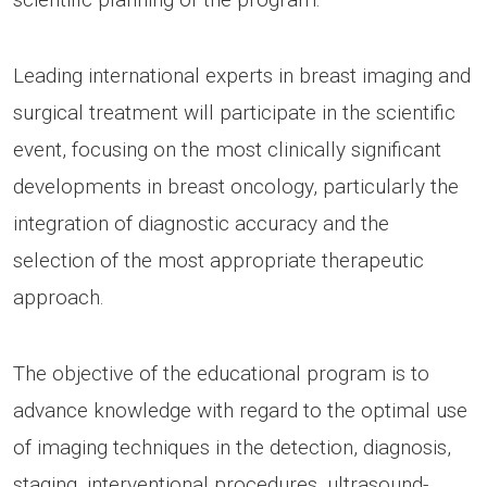
Leading international experts in breast imaging and
surgical treatment will participate in the scientific
event, focusing on the most clinically significant
developments in breast oncology, particularly the
integration of diagnostic accuracy and the
selection of the most appropriate therapeutic
approach.
The objective of the educational program is to
advance knowledge with regard to the optimal use
of imaging techniques in the detection, diagnosis,
staging, interventional procedures, ultrasound-