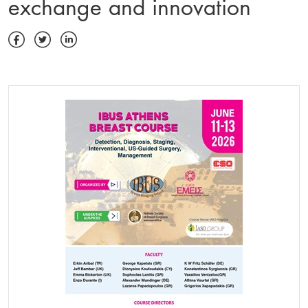
exchange and innovation