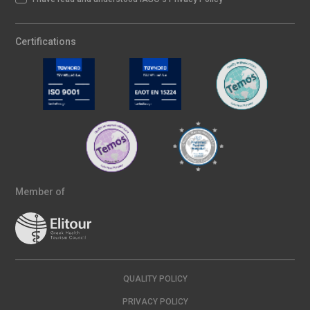
Certifications
Member of
QUALITY POLICY
PRIVACY POLICY