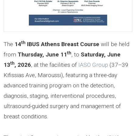
th
The
14
IBUS Athens Breast Course
will be held
th
from
Thursday, June 11
,
to
Saturday, June
th
13
, 2026
, at the facilities of
IASO Group
(37–39
Kifissias Ave, Maroussi), featuring a three-day
advanced training program on the detection,
diagnosis, staging, interventional procedures,
ultrasound-guided surgery and management of
breast conditions.