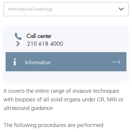
Interventional Radiology
Call center
210 618 4000
Information
It covers the entire range of invasive techniques
with biopsies of all solid organs under CR, MRI or
ultrasound guidance.
The following procedures are performed: