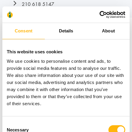
210 618 5147
Consent
Details
About
News
This website uses cookies
We use cookies to personalise content and ads, to
provide social media features and to analyse our traffic.
We also share information about your use of our site with
our social media, advertising and analytics partners who
may combine it with other information that you’ve
provided to them or that they’ve collected from your use
of their services.
Consent
Necessary
Selection