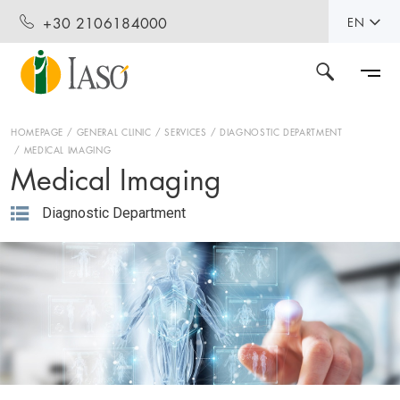
+30 2106184000
EN
HOMEPAGE
GENERAL CLINIC
SERVICES
DIAGNOSTIC DEPARTMENT
MEDICAL IMAGING
Medical Imaging
Diagnostic Department