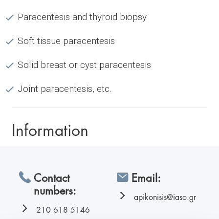
Paracentesis and thyroid biopsy
Soft tissue paracentesis
Solid breast or cyst paracentesis
Joint paracentesis, etc.
Information
Contact
Email:
numbers:
apikonisis@iaso.gr
210 618 5146