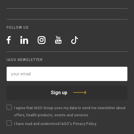
FOLLOW US
IASO NEWSLETTER
Sign up
I agree that IASO Group uses my data to send me newsletter about
offers, health products, events and services
I have read and understood IASO's Privacy Policy