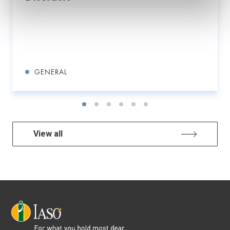
GENERAL
View all