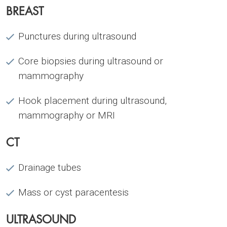
BREAST
Punctures during ultrasound
Core biopsies during ultrasound or
mammography
Hook placement during ultrasound,
mammography or MRI
CT
Drainage tubes
Mass or cyst paracentesis
ULTRASOUND