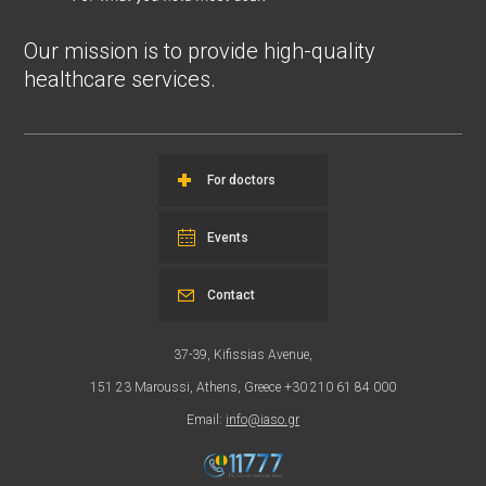
Our mission is to provide high-quality
healthcare services.
For doctors
Events
Contact
37-39, Kifissias Avenue,
151 23 Maroussi, Athens, Greece +30 210 61 84 000
Email:
info@iaso.gr