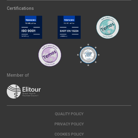
Certifications
Member of
QUALITY POLICY
PRIVACY POLICY
COOKIES POLICY