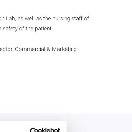
n Lab, as well as the nursing staff of
safety of the patient.
rector, Commercial & Marketing