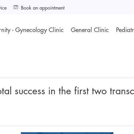
vice
Book an appointment
nity - Gynecology Clinic
General Clinic
Pediatr
al success in the first two transc