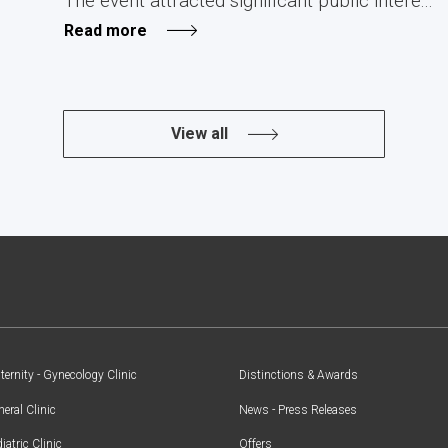
The event attracted significant public intere...
Read more
View all
ernity - Gynecology Clinic
Distinctions & Awards
eral Clinic
News - Press Releases
iatric Clinic
Offers