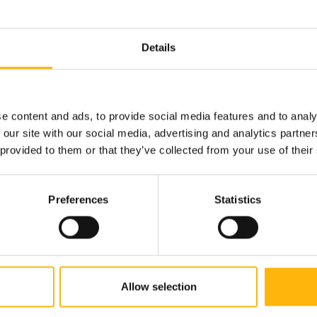
Details
GENERAL
08/07/2026
IASO Thessalias Holds Its Annual Summ
IASO Thessalias successfully held its annual
e content and ads, to provide social media features and to analy
donation d...
 our site with our social media, advertising and analytics partn
 provided to them or that they’ve collected from your use of their
Preferences
Statistics
Allow selection