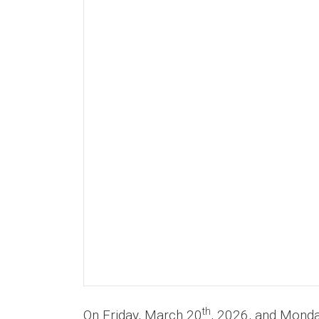
th
On Friday, March 20
, 2026, and Monday