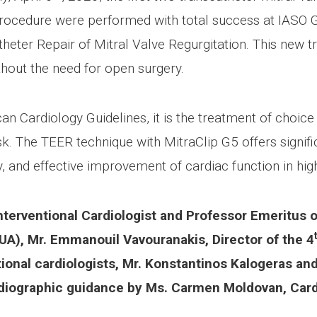
rocedure were performed with total success at IASO Gen
theter Repair of Mitral Valve Regurgitation. This new 
hout the need for open surgery.
Cardiology Guidelines, it is the treatment of choice f
risk. The TEER technique with MitraClip G5 offers signif
 and effective improvement of cardiac function in high
terventional Cardiologist and Professor Emeritus o
UA), Mr. Emmanouil Vavouranakis, Director of the 4
ional cardiologists, Mr. Konstantinos Kalogeras an
iographic guidance by Ms. Carmen Moldovan, Cardi