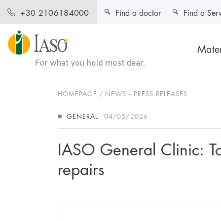
Find a doctor
Find a Ser
+30 2106184000
Mater
HOMEPAGE
NEWS - PRESS RELEASES
GENERAL
04/05/2026
IASO General Clinic: Tot
repairs