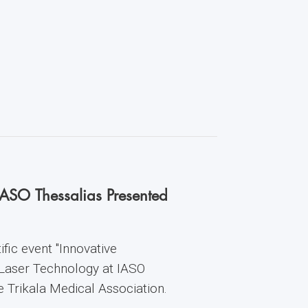
IASO Thessalias Presented
fic event "Innovative
 Laser Technology at IASO
he Trikala Medical Association.