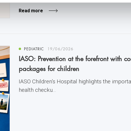
Read more
PEDIATRIC
19/06/2026
IASO: Prevention at the forefront with 
packages for children
IASO Children’s Hospital highlights the import
health checku...