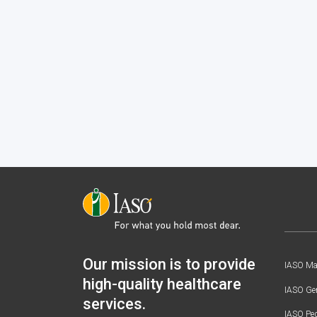
Our mission is to provide
IASO Mat
high-quality healthcare
IASO Gen
services.
IASO Ped