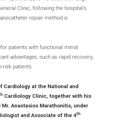
eral Clinic, following the hospital’s
transcatheter repair method is
or patients with functional mitral
icant advantages, such as rapid recovery,
-risk patients.
f Cardiology at the National and
th
Cardiology Clinic, together with his
d Mr. Anastasios Marathonitis, under
th
ologist and Associate of the 4