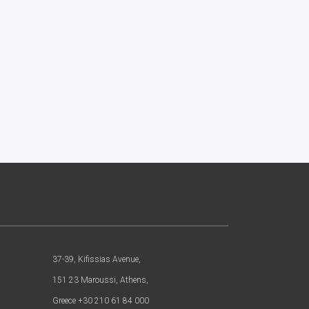
37-39, Kifissias Avenue,
151 23 Maroussi, Athens,
Greece +30 210 61 84 000