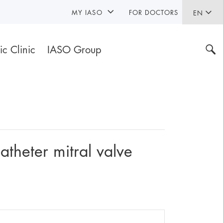
MY IASO
FOR DOCTORS
EN
ic Clinic
IASO Group
atheter mitral valve