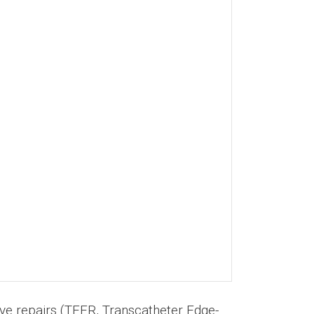
alve repairs (TEER, Transcatheter Edge-