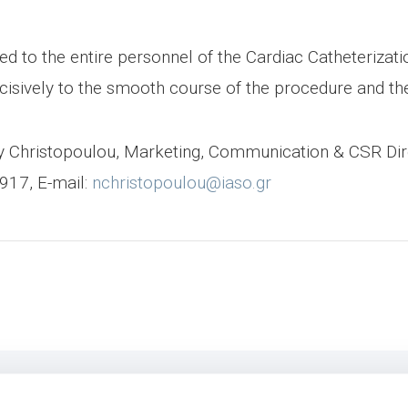
d to the entire personnel of the Cardiac Catheterizatio
isively to the smooth course of the procedure and the 
ncy Christopoulou, Marketing, Communication & CSR Di
917, E-mail:
nchristopoulou@iaso.gr