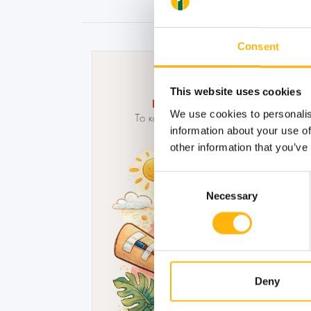
Consent
This website uses cookies
We use cookies to personalis
information about your use of
other information that you’ve
Consent
Necessary
Selection
Deny