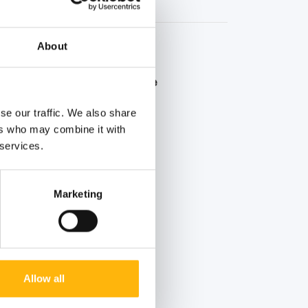
About
er Blood Donation Drive
 summer voluntary blood
se our traffic. We also share
ers who may combine it with
 services.
Marketing
Allow all