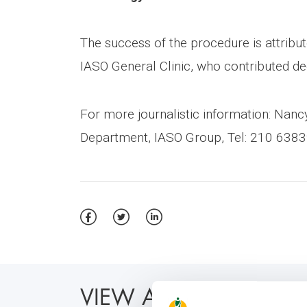
The success of the procedure is attribute
IASO General Clinic, who contributed dec
For more journalistic information: Na
Department, IASO Group, Tel: 210 6383
VIEW ALSO: