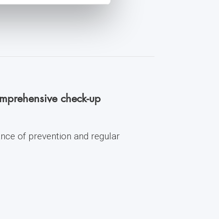
comprehensive check-up
ance of prevention and regular