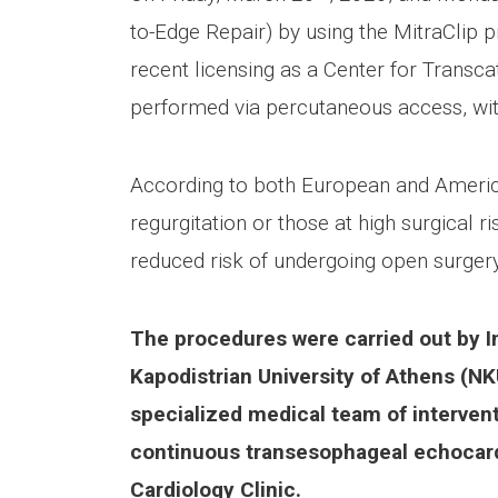
to-Edge Repair) by using the MitraClip p
recent licensing as a Center for Transca
performed via percutaneous access, wit
According to both European and American 
regurgitation or those at high surgical 
reduced risk of undergoing open surgery,
The procedures were carried out by In
Kapodistrian University of Athens (NK
specialized medical team of intervent
continuous transesophageal echocard
Cardiology Clinic.