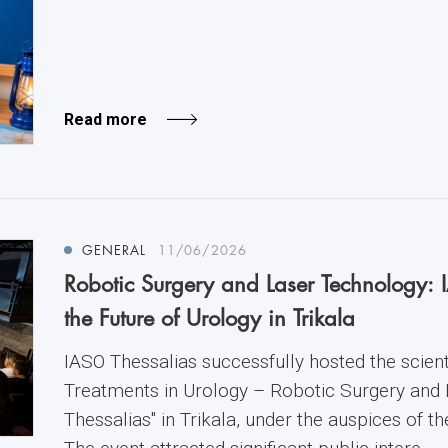
Read more
GENERAL
11/06/2026
Robotic Surgery and Laser Technology: 
the Future of Urology in Trikala
IASO Thessalias successfully hosted the scienti
Treatments in Urology – Robotic Surgery and
Thessalias" in Trikala, under the auspices of t