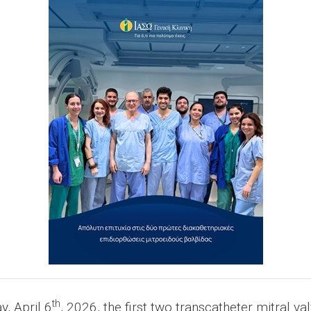
th
, April 6
, 2026, the first two transcatheter mitral v