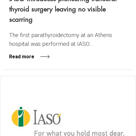
thyroid surgery leaving no visible
scarring
The first parathyroidectomy at an Athens
hospital was performed at IASO...
Read more