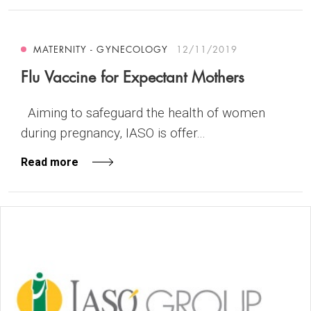
MATERNITY - GYNECOLOGY
12/11/2019
Flu Vaccine for Expectant Mothers
Aiming to safeguard the health of women
during pregnancy, IASO is offer...
Read more