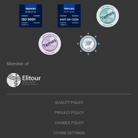
Member of
QUALITY POLICY
PRIVACY POLICY
COOKIES POLICY
COOKIE SETTINGS