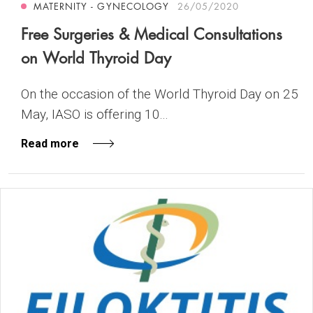
MATERNITY - GYNECOLOGY
26/05/2020
Free Surgeries & Medical Consultations
on World Thyroid Day
On the occasion of the World Thyroid Day on 25
May, IASO is offering 10...
Read more