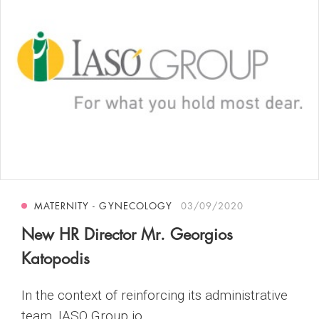
MATERNITY - GYNECOLOGY
03/09/2020
New HR Director Mr. Georgios
Katopodis
In the context of reinforcing its administrative
team, IASO Group jo...