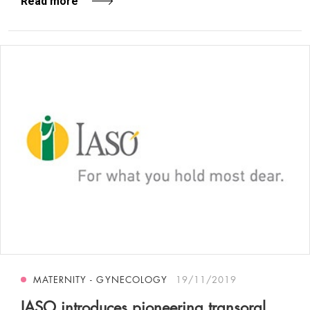
Read more
MATERNITY - GYNECOLOGY
19/11/2019
IASO introduces pioneering transoral