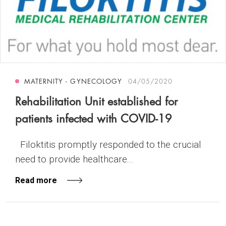
MATERNITY - GYNECOLOGY
04/05/2020
Rehabilitation Unit established for
patients infected with COVID-19
Filoktitis promptly responded to the crucial
need to provide healthcare...
Read more