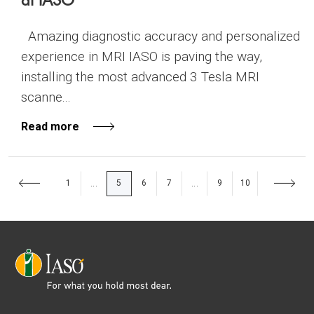
Amazing diagnostic accuracy and personalized
experience in MRI IASO is paving the way,
installing the most advanced 3 Tesla MRI
scanne...
Read more
1
5
6
7
9
10
...
...