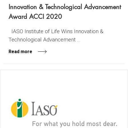
Innovation & Technological Advancement
Award ACCI 2020
IASO Institute of Life Wins Innovation &
Technological Advancement ...
Read more