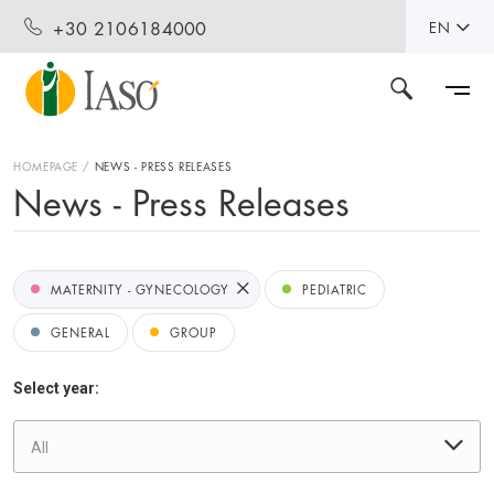
+30 2106184000
EN
HOMEPAGE
NEWS - PRESS RELEASES
News - Press Releases
MATERNITY - GYNECOLOGY
PEDIATRIC
GENERAL
GROUP
Select year:
All