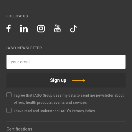
FOLLOW US
IASO NEWSLETTER
Sign up
I agree that IASO Group uses my data to send me newsletter about
offers, health products, events and services
I have read and understood IASO's Privacy Policy
Certifications