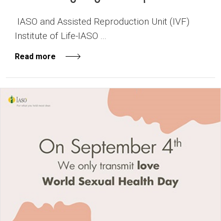
IASO and Assisted Reproduction Unit (IVF)
Institute of Life-IASO ...
Read more