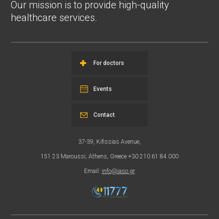
Our mission is to provide high-quality
healthcare services.
For doctors
Events
Contact
37-39, Kifissias Avenue,
151 23 Maroussi, Athens, Greece +30 210 61 84 000
Email:
info@iaso.gr