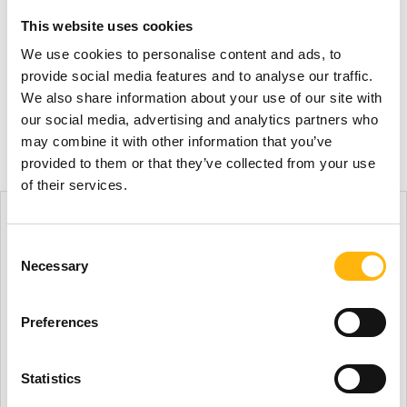
in Oncology
This website uses cookies
We use cookies to personalise content and ads, to
A Conference on Therapeutic Developments in
provide social media features and to analyse our traffic.
Oncology will take place in...
We also share information about your use of our site with
our social media, advertising and analytics partners who
Read more
may combine it with other information that you’ve
provided to them or that they’ve collected from your use
of their services.
Consent
Necessary
Selection
Preferences
Statistics