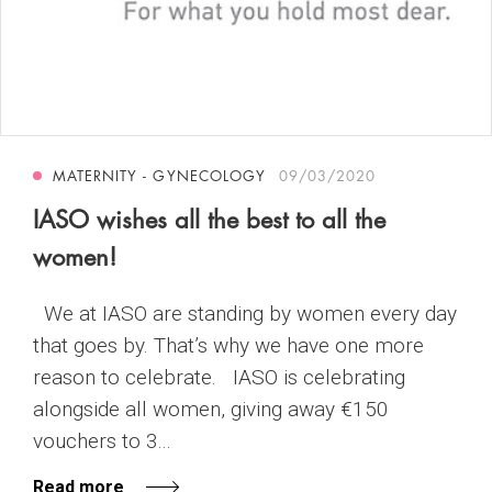
MATERNITY - GYNECOLOGY
09/03/2020
IASO wishes all the best to all the
women!
We at IASO are standing by women every day
that goes by. That’s why we have one more
reason to celebrate. IASO is celebrating
alongside all women, giving away €150
vouchers to 3...
Read more