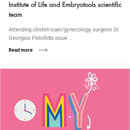
Institute of Life and Embryotools scientific
team
Attending obstetrician/gynecology surgeon Dr.
Georgios Pistofidis issue...
Read more