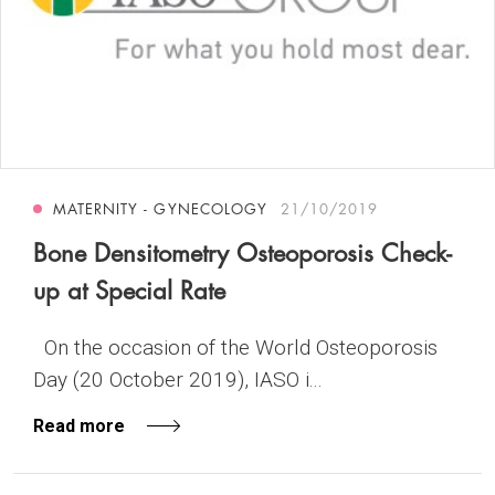
MATERNITY - GYNECOLOGY
21/10/2019
Bone Densitometry Osteoporosis Check-
up at Special Rate
On the occasion of the World Osteoporosis
Day (20 October 2019), IASO i...
Read more