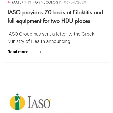
MATERNITY - GYNECOLOGY
06/04/2020
IASO provides 70 beds at Filoktitis and
full equipment for two HDU places
IASO Group has sent a letter to the Greek
Ministry of Health announcing...
Read more