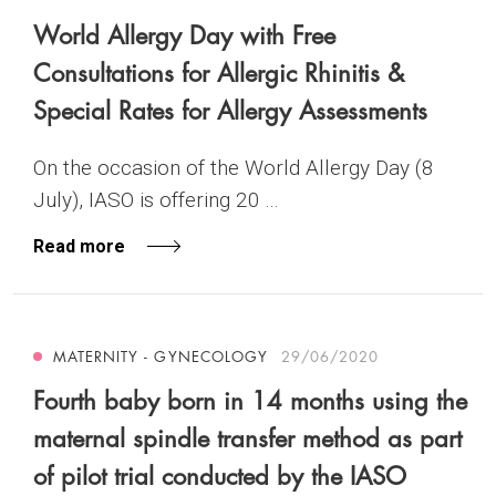
World Allergy Day with Free
Consultations for Allergic Rhinitis &
Special Rates for Allergy Assessments
On the occasion of the World Allergy Day (8
July), IASO is offering 20 ...
Read more
MATERNITY - GYNECOLOGY
29/06/2020
Fourth baby born in 14 months using the
maternal spindle transfer method as part
of pilot trial conducted by the IASO