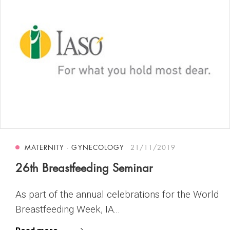
MATERNITY - GYNECOLOGY
21/11/2019
26th Breastfeeding Seminar
As part of the annual celebrations for the World
Breastfeeding Week, IA...