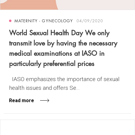
MATERNITY - GYNECOLOGY
04/09/2020
World Sexual Health Day We only
transmit love by having the necessary
medical examinations at IASO in
particularly preferential prices
IASO emphasizes the importance of sexual
health issues and offers Se...
Read more