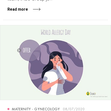
Read more
MATERNITY - GYNECOLOGY
08/07/2020