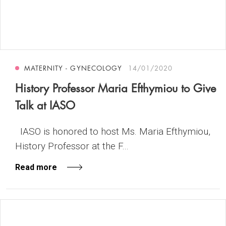
MATERNITY - GYNECOLOGY
14/01/2020
History Professor Maria Efthymiou to Give
Talk at IASO
IASO is honored to host Ms. Maria Efthymiou,
History Professor at the F...
Read more