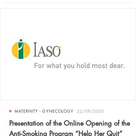
MATERNITY - GYNECOLOGY
22/09/2020
Presentation of the Online Opening of the
Anti-Smoking Program “Help Her Quit”