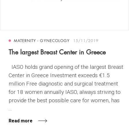
MATERNITY - GYNECOLOGY
15/11/2019
The largest Breast Center in Greece
IASO holds grand opening of the largest Breast
Center in Greece Investment exceeds €1.5
million Free diagnostic and surgical treatment
for 18 women annually IASO, always striving to
provide the best possible care for women, has
...
Read more