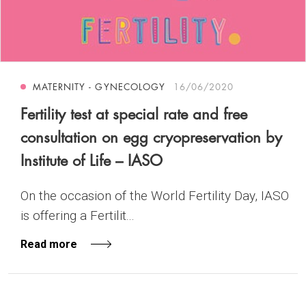
MATERNITY - GYNECOLOGY
16/06/2020
Fertility test at special rate and free
consultation on egg cryopreservation by
Institute of Life – IASO
On the occasion of the World Fertility Day, IASO
is offering a Fertilit...
Read more