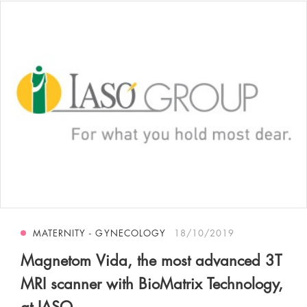
MATERNITY - GYNECOLOGY
18/10/2019
Magnetom Vida, the most advanced 3T
MRI scanner with BioMatrix Technology,
at IASO