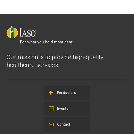
Our mission is to provide high-quality
healthcare services.
For doctors
Events
Contact