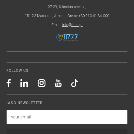
37-39, Kifissias Avenue,
151 23 Maroussi, Athens, Greece +30 210 61 84 000
Email:
info@iaso.gr
FOLLOW US
IASO NEWSLETTER