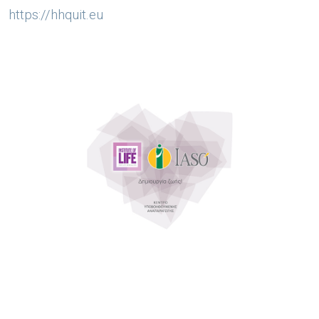
https://hhquit.eu