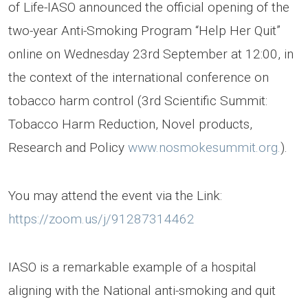
of Life-IASO announced the official opening of the
two-year Anti-Smoking Program “Help Her Quit”
online on Wednesday 23rd September at 12:00, in
the context of the international conference on
tobacco harm control (3rd Scientific Summit:
Tobacco Harm Reduction, Novel products,
Research and Policy
www.nosmokesummit.org.
).
You may attend the event via the Link:
https://zoom.us/j/91287314462
IASO is a remarkable example of a hospital
aligning with the National anti-smoking and quit