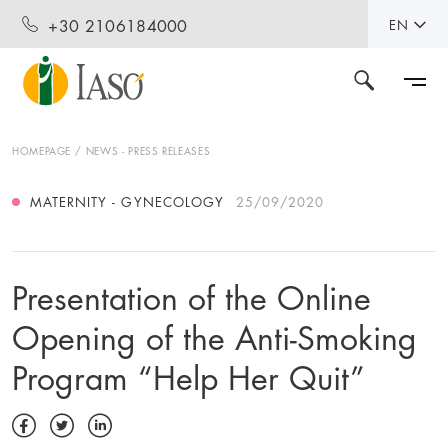
+30 2106184000
EN
HOMEPAGE
NEWS - PRESS RELEASES
MATERNITY - GYNECOLOGY
25/09/2020
Presentation of the Online
Opening of the Anti-Smoking
Program “Help Her Quit”