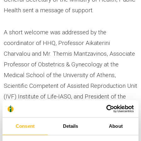
Health sent a message of support.
A short welcome was addressed by the
coordinator of HHQ, Professor Aikaterini
Charvalou and Mr. Themis Mantzavinos, Associate
Professor of Obstetrics & Gynecology at the
Medical School of the University of Athens,
Scientific Competent of Assisted Reproduction Unit
(IVF) Institute of Life-IASO, and President of the
Scientific Committee HHQ.
Consent
Details
About
Ms. Catherine Georgopoulos, PhD, Biologist,
Women’s Health Specialist, ROCHE, Switzerland,