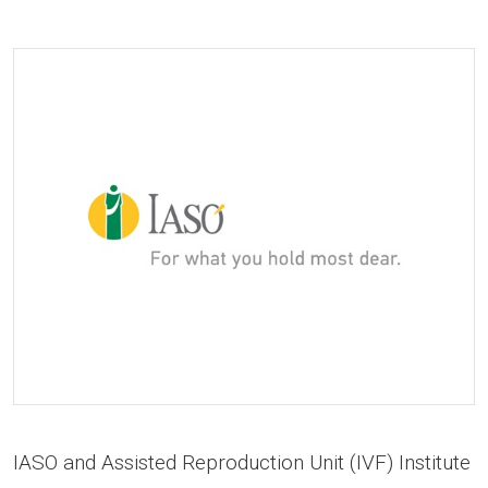
IASO and Assisted Reproduction Unit (IVF) Institute