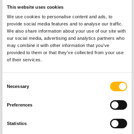
This website uses cookies
sent a video presentation. On behalf of Junior HHQ
We use cookies to personalise content and ads, to
Ambassadors was addressed Ms. Theodora
provide social media features and to analyse our traffic.
Georgakopoulou, Junior Doctor in Cardiology,
We also share information about your use of our site with
our social media, advertising and analytics partners who
promising the contribution of Junior Doctors to the
may combine it with other information that you’ve
work. A reference was made to the member of the
provided to them or that they’ve collected from your use
scientific committee HHQ and to more than 30
of their services.
distinguished European scientists and experts, who
even they were not able to attend, they support the
Consent
Necessary
Selection
work.
Preferences
The keynote speech of Professor Mr. Themis
Mantzavinos, based on the latest scientific data,
Statistics
was focused on the harmful effects of tobacco on