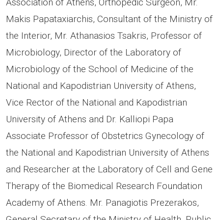
Association of Athens, Orthopedic Surgeon, Mr.
Makis Papataxiarchis, Consultant of the Ministry of
the Interior, Mr. Athanasios Tsakris, Professor of
Microbiology, Director of the Laboratory of
Microbiology of the School of Medicine of the
National and Kapodistrian University of Athens,
Vice Rector of the National and Kapodistrian
University of Athens and Dr. Kalliopi Papa
Associate Professor of Obstetrics Gynecology of
the National and Kapodistrian University of Athens
and Researcher at the Laboratory of Cell and Gene
Therapy of the Biomedical Research Foundation
Academy of Athens. Mr. Panagiotis Prezerakos,
General Secretary of the Ministry of Health, Public