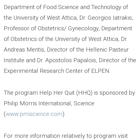
Department of Food Science and Technology of
the University of West Attica, Dr. Georgios Iatrakis,
Professor of Obstetrics/ Gynecology, Department
of Obstetrics of the University of West Attica, Dr.
Andreas Mentis, Director of the Hellenic Pasteur
Institute and Dr. Apostolos Papalois, Director of the
Experimental Research Center of ELPEN.
The program Help Her Quit (HHQ) is sponsored by
Philip Morris International, Science
(
www.pmiscience.com
)
For more information relatively to program visit: