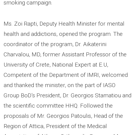
smoking campaign.
Ms. Zoi Rapti, Deputy Health Minister for mental
health and addictions, opened the program. The
coordinator of the program, Dr. Aikaterini
Charvalou, MD, former Assistant Professor of the
University of Crete, National Expert at E.U,
Competent of the Department of IMRI, welcomed
and thanked the minister, on the part of IASO
Group BoD’s President, Dr. Georgios Stamatiou and
the scientific committee HHQ. Followed the
proposals of Mr. Georgios Patoulis, Head of the
Region of Attica, President of the Medical