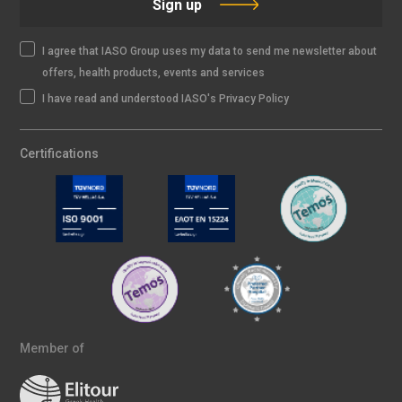
Sign up
I agree that IASO Group uses my data to send me newsletter about
offers, health products, events and services
I have read and understood IASO's Privacy Policy
Certifications
Member of