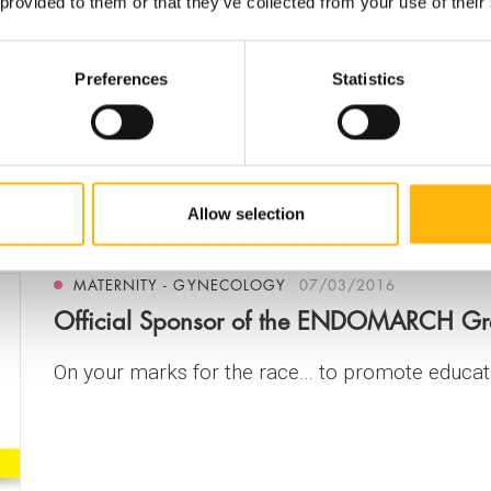
 the Future" organized by the Hellenic Society f
 provided to them or that they’ve collected from your use of their
Preferences
Statistics
eservation (EEDA), in cooperatio...
Allow selection
MATERNITY - GYNECOLOGY
07/03/2016
Official Sponsor of the ENDOMARCH G
On your marks for the race… to promote educat