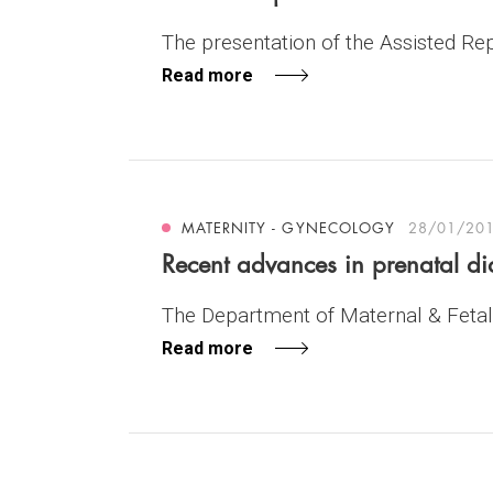
The presentation of the Assisted Repr
Read more
MATERNITY - GYNECOLOGY
28/01/20
Recent advances in prenatal 
The Department of Maternal & Fetal 
Read more