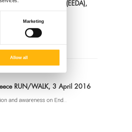
or Fertility Preservation (EEDA),
 services.
Marketing
Allow all
reece RUN/WALK, 3 April 2016
ion and awareness on End...