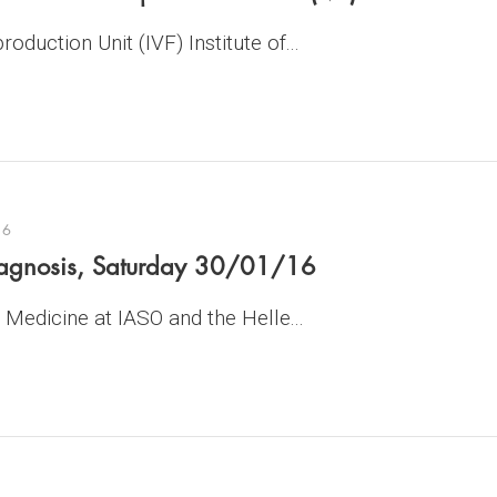
oduction Unit (IVF) Institute of...
16
diagnosis, Saturday 30/01/16
Medicine at IASO and the Helle...