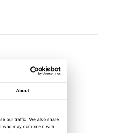
About
se our traffic. We also share
ers who may combine it with