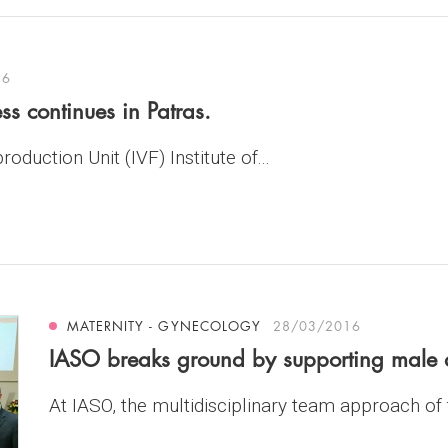
16
ss continues in Patras.
oduction Unit (IVF) Institute of...
MATERNITY - GYNECOLOGY
28/03/2016
IASO breaks ground by supporting male a
At IASO, the multidisciplinary team approach of t