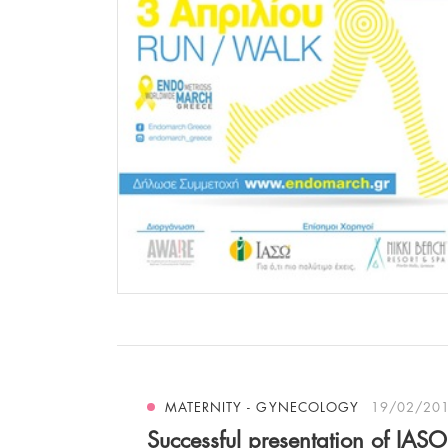
MATERNITY - GYNECOLOGY
19/02/20
Successful presentation of IASO’s