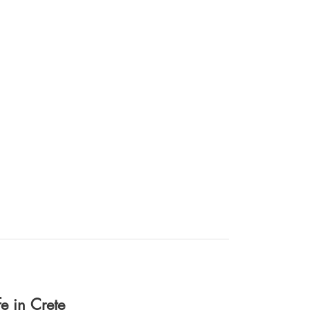
fe in Crete