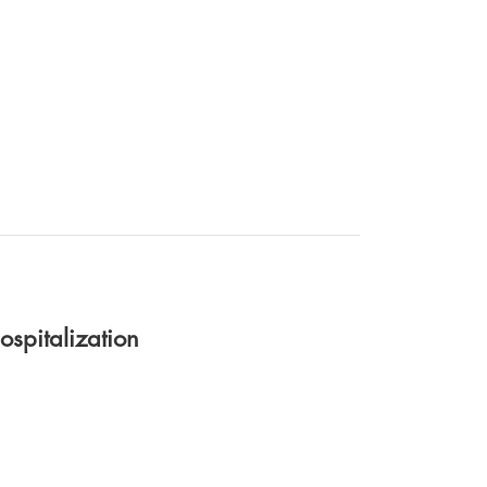
ospitalization