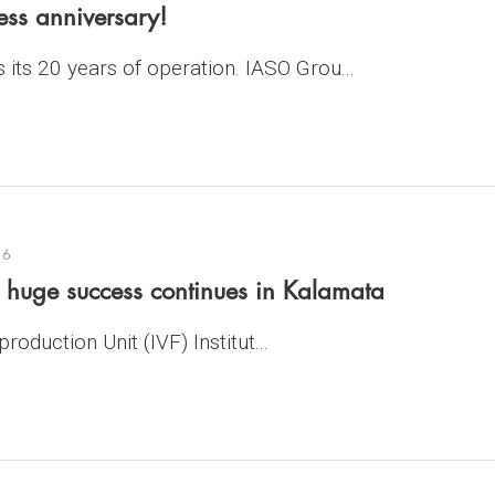
ess anniversary!
its 20 years of operation. IASO Grou...
16
e huge success continues in Kalamata
oduction Unit (IVF) Institut...