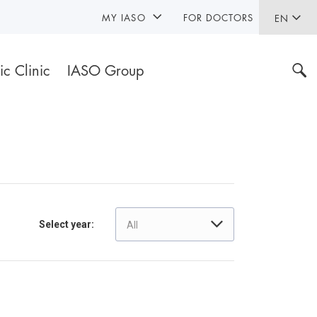
MY IASO
FOR DOCTORS
EN
ic Clinic
IASO Group
Select year:
All