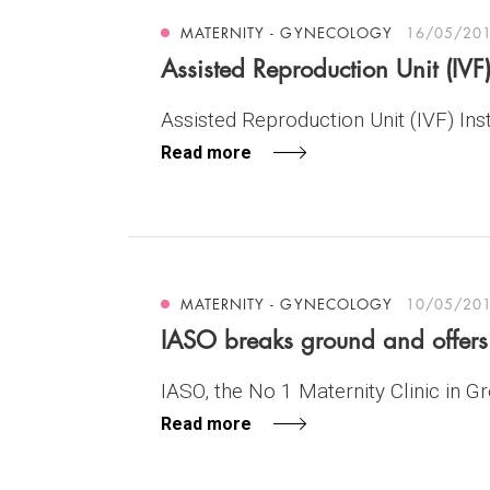
MATERNITY - GYNECOLOGY
16/05/20
Assisted Reproduction Unit (IVF)
Assisted Reproduction Unit (IVF) Insti
Read more
MATERNITY - GYNECOLOGY
10/05/20
IASO breaks ground and offers 5
IASO, the No 1 Maternity Clinic in Gre
Read more