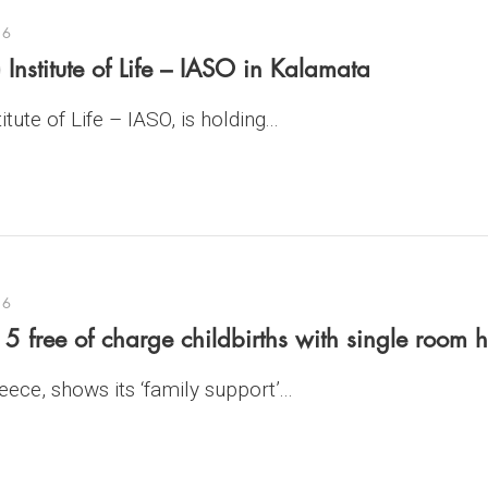
16
 Institute of Life – IASO in Kalamata
tute of Life – IASO, is holding...
16
 free of charge childbirths with single room h
ece, shows its ‘family support’...