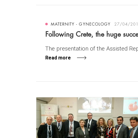
MATERNITY - GYNECOLOGY
27/04/20
Following Crete, the huge succe
The presentation of the Assisted Repr
Read more