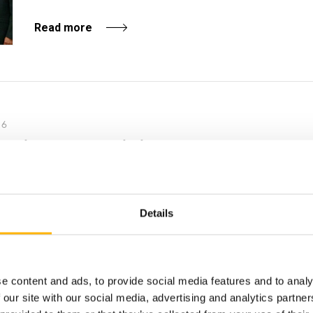
Read more
16
e splenic artery embolization
on and the cooperation of experience...
Details
e content and ads, to provide social media features and to analy
16
 our site with our social media, advertising and analytics partn