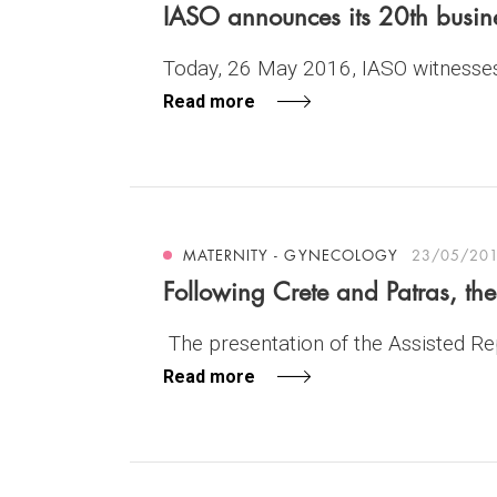
IASO announces its 20th busin
Today, 26 May 2016, IASO witnesses 
Read more
MATERNITY - GYNECOLOGY
23/05/20
Following Crete and Patras, th
The presentation of the Assisted Repr
Read more