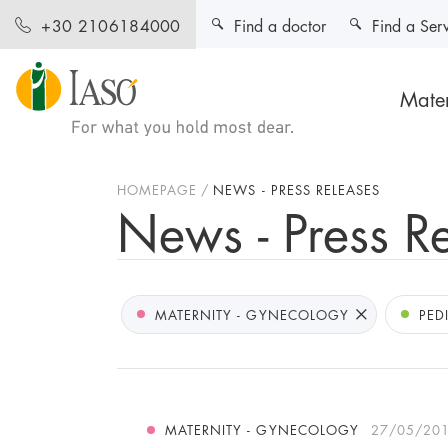
Find a doctor
Find a Ser
+30 2106184000
Mater
HOMEPAGE
NEWS - PRESS RELEASES
News - Press R
MATERNITY - GYNECOLOGY
PED
MATERNITY - GYNECOLOGY
27/05/20