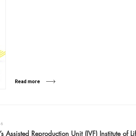
Read more
16
 Assisted Reproduction Unit (IVF) Institute of Li