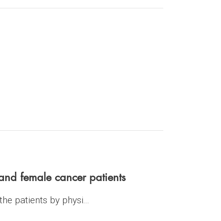
nd female cancer patients
he patients by physi...