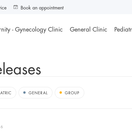
vice
Book an appointment
nity - Gynecology Clinic
General Clinic
Pediatr
eleases
IATRIC
GENERAL
GROUP
16