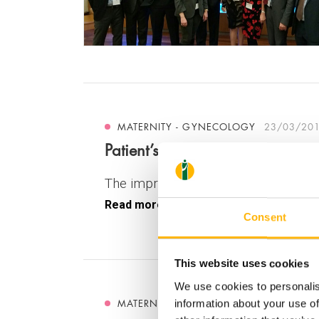
MATERNITY - GYNECOLOGY
23/03/20
Patient’s innovative preoperativ
The improvement of Medical innovati
Read more
Consent
This website uses cookies
We use cookies to personalis
MATERNITY - GYNECOLOGY
17/03/20
information about your use of