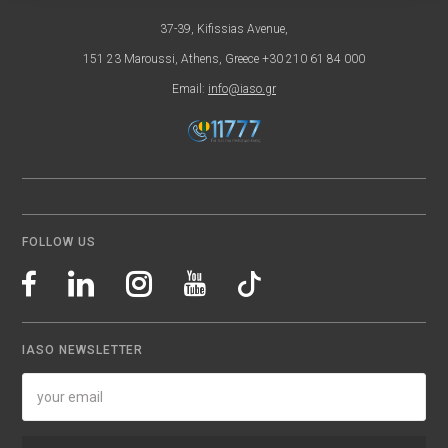
37-39, Kifissias Avenue,
151 23 Maroussi, Athens, Greece +30 210 61 84 000
Email:
info@iaso.gr
FOLLOW US
IASO NEWSLETTER