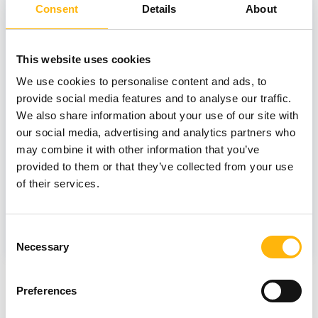
Consent
Details
About
05/06/2026
New Memory Disorders Clinic at IASO
This website uses cookies
General Clinic: Combining Clinical
We use cookies to personalise content and ads, to
Expertise and AI Technology for the
provide social media features and to analyse our traffic.
Early Diagnosis of Cognitive Disorders
We also share information about your use of our site with
our social media, advertising and analytics partners who
may combine it with other information that you’ve
provided to them or that they’ve collected from your use
of their services.
GENERAL
Consent
Necessary
Selection
Preferences
View all