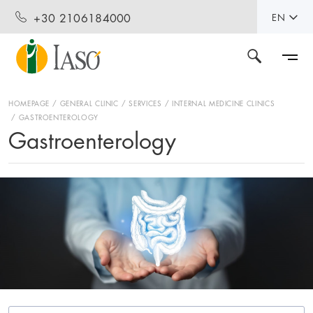
+30 2106184000
EN
HOMEPAGE
GENERAL CLINIC
SERVICES
INTERNAL MEDICINE CLINICS
GASTROENTEROLOGY
Gastroenterology