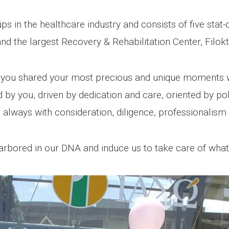
s in the healthcare industry and consists of five stat-o
d the largest Recovery & Rehabilitation Center, Filokti
 you shared your most precious and unique moments w
d by you, driven by dedication and care, oriented by pol
 always with consideration, diligence, professionalism 
 harbored in our DNA and induce us to take care of wha