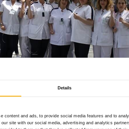
Details
e content and ads, to provide social media features and to analy
 our site with our social media, advertising and analytics partn