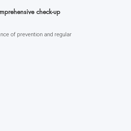
comprehensive check-up
ance of prevention and regular