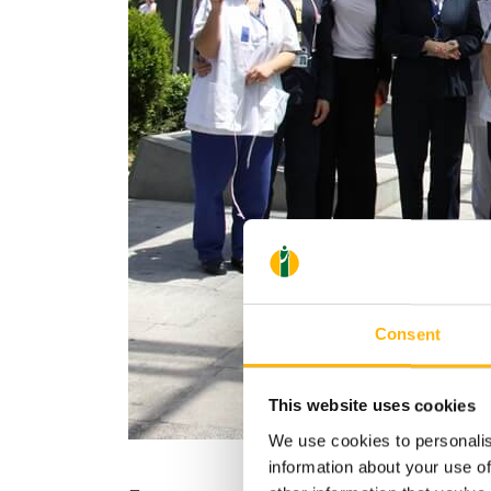
Consent
This website uses cookies
We use cookies to personalis
information about your use of