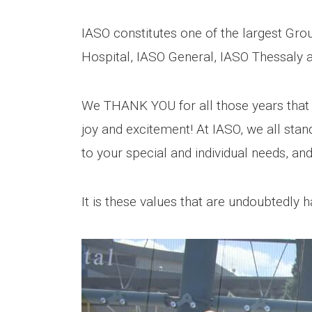
IASO constitutes one of the largest Group
Hospital, IASO General, IASO Thessaly an
We THANK YOU for all those years that
joy and excitement! At IASO, we all stan
to your special and individual needs, and
It is these values that are undoubtedly