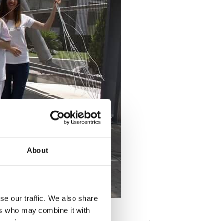
About
se our traffic. We also share
ers who may combine it with