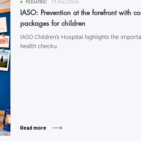
PEDIATRIC
19/06/2026
IASO: Prevention at the forefront with 
packages for children
IASO Children’s Hospital highlights the import
health checku...
Read more