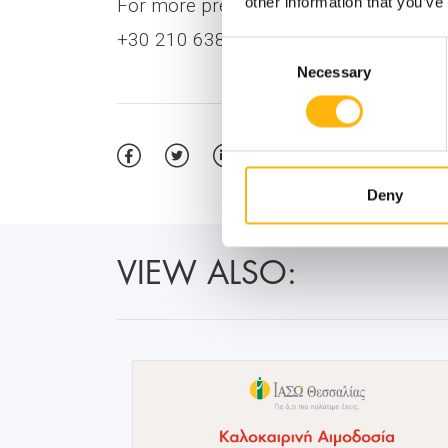
other information that you’ve
For more press information, please co
+30 210 6383955, E-mail:
ckorovesi@ia
Consent
Necessary
Selection
Deny
VIEW ALSO: