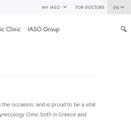
MY IASO
FOR DOCTORS
EN
ic Clinic
IASO Group
the occasion, and is proud to be a vital
Gynecology Clinic both in Greece and