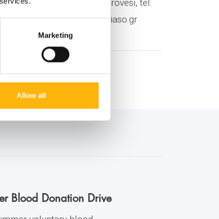
 services.
O Group: Ms Christina Korovesi, tel:
7, E-mail:
nchristopoulou@iaso.gr
Marketing
Allow all
er Blood Donation Drive