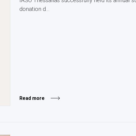
IASO Thessalias successfully held its annual
donation d...
Read more