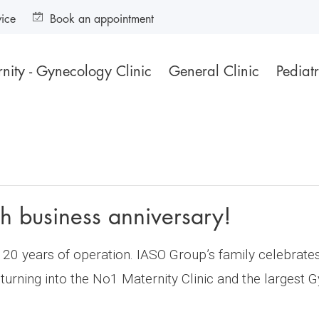
vice
Book an appointment
nity - Gynecology Clinic
General Clinic
Pediatr
h business anniversary!
20 years of operation. IASO Group’s family celebrates 
 turning into the No1 Maternity Clinic and the largest 