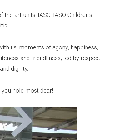
f-the-art units: IASO, IASO Children’s
tis.
ith us; moments of agony, happiness,
iteness and friendliness, led by respect
and dignity.
t you hold most dear!