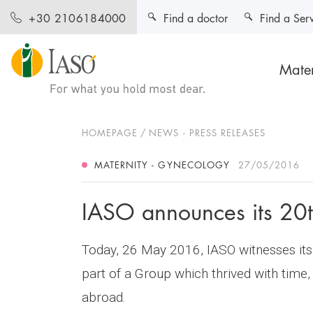
Find a doctor
Find a Ser
+30 2106184000
Mater
HOMEPAGE
NEWS - PRESS RELEASES
MATERNITY - GYNECOLOGY
27/05/2016
IASO announces its 20t
Today, 26 May 2016, IASO witnesses its 
part of a Group which thrived with time,
abroad.