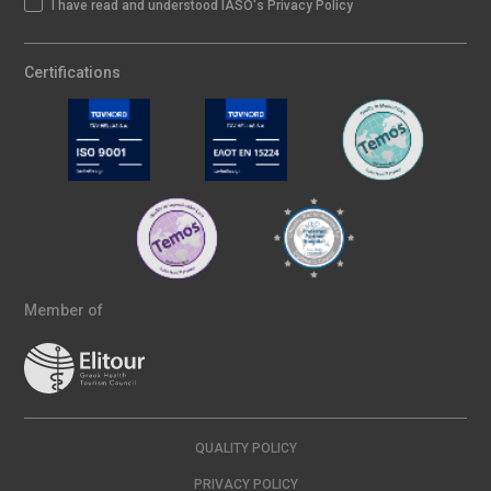
I have read and understood IASO's Privacy Policy
Certifications
Member of
QUALITY POLICY
PRIVACY POLICY