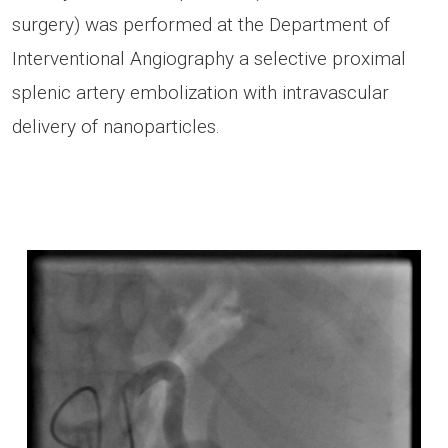
surgery) was performed at the Department of
Interventional Angiography a selective proximal
splenic artery embolization with intravascular
delivery of nanoparticles.