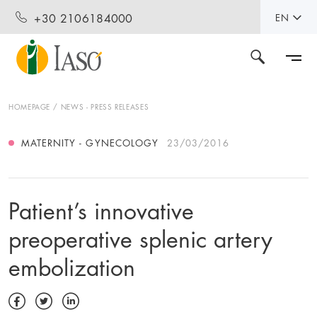
+30 2106184000
EN
HOMEPAGE
NEWS - PRESS RELEASES
MATERNITY - GYNECOLOGY
23/03/2016
Patient’s innovative
preoperative splenic artery
embolization