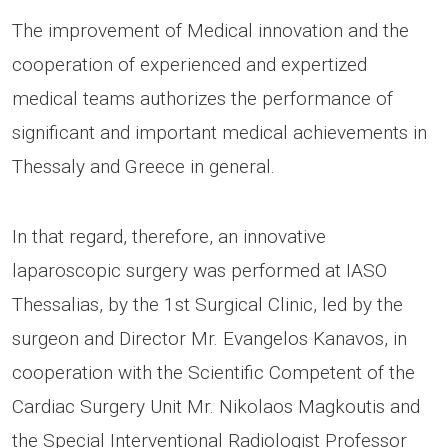
The improvement of Medical innovation and the
cooperation of experienced and expertized
medical teams authorizes the performance of
significant and important medical achievements in
Thessaly and Greece in general.
In that regard, therefore, an innovative
laparoscopic surgery was performed at IASO
Thessalias, by the 1st Surgical Clinic, led by the
surgeon and Director Mr. Evangelos Kanavos, in
cooperation with the Scientific Competent of the
Cardiac Surgery Unit Mr. Nikolaos Magkoutis and
the Special Interventional Radiologist Professor