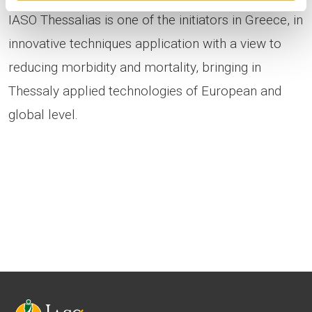
IASO Thessalias is one of the initiators in Greece, in
innovative techniques application with a view to
reducing morbidity and mortality, bringing in
Thessaly applied technologies of European and
global level.