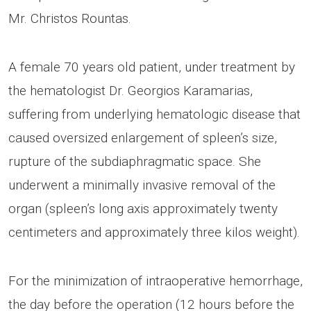
Mr. Christos Rountas.
A female 70 years old patient, under treatment by
the hematologist Dr. Georgios Karamarias,
suffering from underlying hematologic disease that
caused oversized enlargement of spleen’s size,
rupture of the subdiaphragmatic space. She
underwent a minimally invasive removal of the
organ (spleen’s long axis approximately twenty
centimeters and approximately three kilos weight).
For the minimization of intraoperative hemorrhage,
the day before the operation (12 hours before the