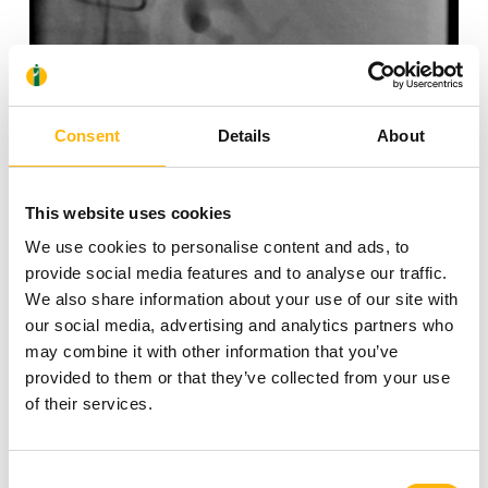
Consent
Details
About
Splenic artery before embolization
This website uses cookies
We use cookies to personalise content and ads, to
provide social media features and to analyse our traffic.
We also share information about your use of our site with
our social media, advertising and analytics partners who
may combine it with other information that you’ve
provided to them or that they’ve collected from your use
of their services.
Consent