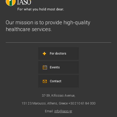
Our mission is to provide high-quality
healthcare services.
For doctors
Events
Contact
37-39, Kifissias Avenue,
151 23 Maroussi, Athens, Greece +30 210 61 84 000
Email:
info@iaso.gr