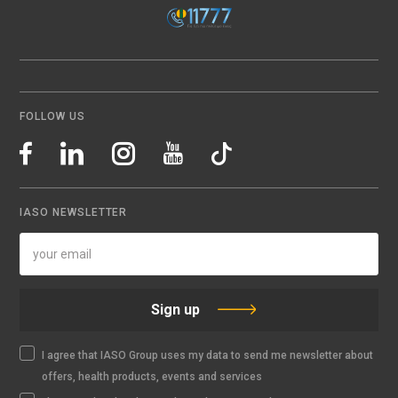
FOLLOW US
IASO NEWSLETTER
Sign up
I agree that IASO Group uses my data to send me newsletter about
offers, health products, events and services