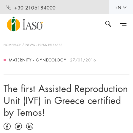
+30 2106184000
EN
HOMEPAGE
NEWS - PRESS RELEASES
MATERNITY - GYNECOLOGY
27/01/2016
The first Assisted Reproduction
Unit (IVF) in Greece certified
by Temos!