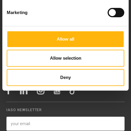
Contact
Marketing
37-39, Kifissias Avenue,
151 23 Maroussi, Athens, Greece +30 210 61 84 000
Email:
info@iaso.gr
Allow all
Allow selection
Deny
FOLLOW US
IASO NEWSLETTER