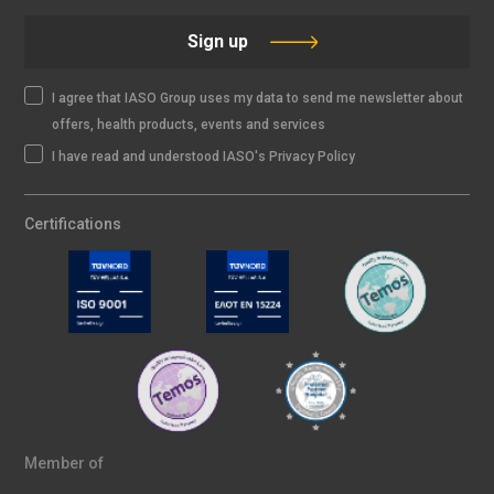
Sign up
I agree that IASO Group uses my data to send me newsletter about
offers, health products, events and services
I have read and understood IASO's Privacy Policy
Certifications
Member of