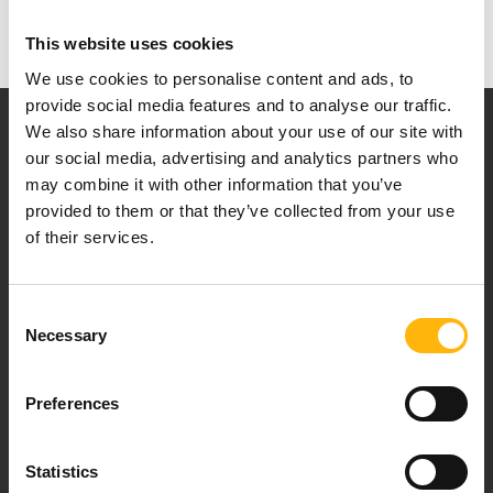
This website uses cookies
We use cookies to personalise content and ads, to
provide social media features and to analyse our traffic.
We also share information about your use of our site with
our social media, advertising and analytics partners who
may combine it with other information that you’ve
provided to them or that they’ve collected from your use
of their services.
Our mission is to provide high-quality
healthcare services.
Consent
Necessary
Selection
For doctors
Preferences
Events
Statistics