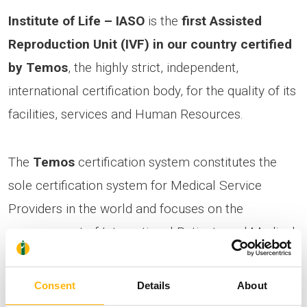
Institute of Life – IASO
is the
first Assisted
Reproduction Unit (IVF) in our country certified
by Temos
, the highly strict, independent,
international certification body, for the quality of its
facilities, services and Human Resources.
The
Temos
certification system constitutes the
sole certification system for Medical Service
Providers in the world and focuses on the
management of International Patients and Medical
Tourism.
Consent
Details
About