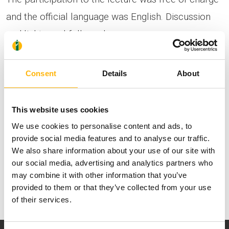
and the official language was English. Discussion
and light meal followed.
Dr. Mats Brännström, Professor of Obstetrics and
Consent
Details
About
Gynecology at the University of Gothenburg in
Sweden.
This website uses cookies
We use cookies to personalise content and ads, to
provide social media features and to analyse our traffic.
We also share information about your use of our site with
our social media, advertising and analytics partners who
may combine it with other information that you’ve
provided to them or that they’ve collected from your use
of their services.