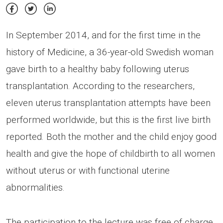
In September 2014, and for the first time in the
history of Medicine, a 36-year-old Swedish woman
gave birth to a healthy baby following uterus
transplantation. According to the researchers,
eleven uterus transplantation attempts have been
performed worldwide, but this is the first live birth
reported. Both the mother and the child enjoy good
health and give the hope of childbirth to all women
without uterus or with functional uterine
abnormalities.
The participation to the lecture was free of charge