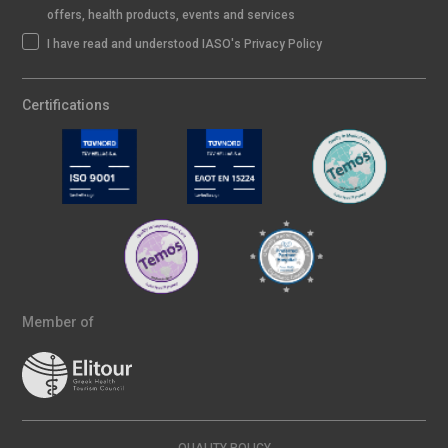
offers, health products, events and services
I have read and understood IASO's Privacy Policy
Certifications
Member of