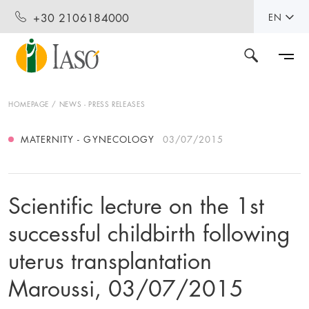
+30 2106184000
EN
HOMEPAGE
NEWS - PRESS RELEASES
MATERNITY - GYNECOLOGY
03/07/2015
Scientific lecture on the 1st
successful childbirth following
uterus transplantation
Maroussi, 03/07/2015