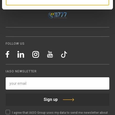
Email:
info@iaso.gr
FOLLOW US
IASO NEWSLETTER
Sign up
I agree that IASO Group uses my data to send me newsletter about