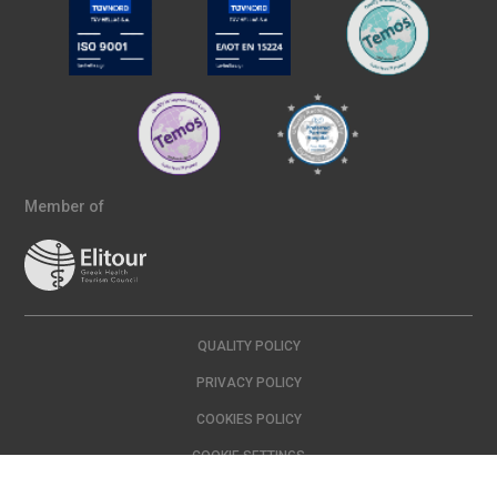
Member of
QUALITY POLICY
PRIVACY POLICY
COOKIES POLICY
COOKIE SETTINGS