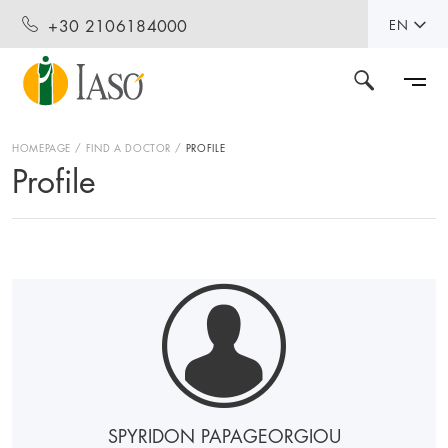
+30 2106184000
EN
HOMEPAGE
FIND A DOCTOR
PROFILE
Profile
SPYRIDON PAPAGEORGIOU