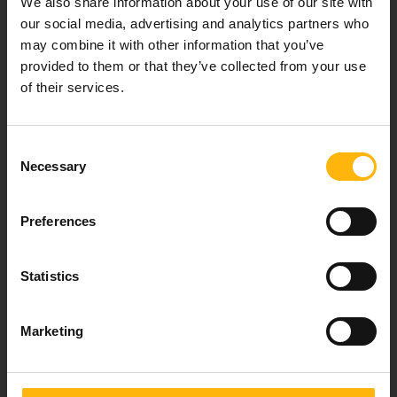
We also share information about your use of our site with
healthcare services.
our social media, advertising and analytics partners who
may combine it with other information that you’ve
provided to them or that they’ve collected from your use
of their services.
For doctors
Events
Consent
Necessary
Selection
Contact
Preferences
37-39, Kifissias Avenue,
151 23 Maroussi, Athens, Greece +30 210 61 84 000
Statistics
Email:
info@iaso.gr
Marketing