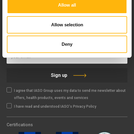
Allow all
FOLLOW US
Allow selection
IASO NEWSLETTER
Deny
Sign up
I agree that IASO Group uses my data to send me newsletter about
offers, health products, events and services
I have read and understood IASO's Privacy Policy
Certifications