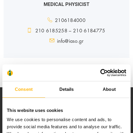
MEDICAL PHYSICIST
2106184000
210 6185258 – 210 6184775
info@iaso.gr
GENERAL
Consent
Details
About
This website uses cookies
We use cookies to personalise content and ads, to
provide social media features and to analyse our traffic.
Our mission is to provide high-quality