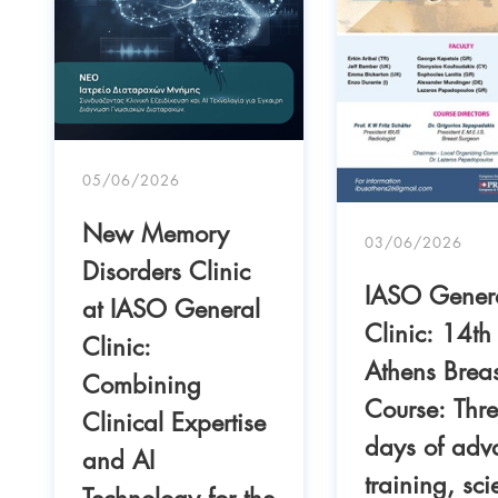
05/06/2026
New Memory
03/06/2026
Disorders Clinic
IASO Gener
at IASO General
Clinic: 14th
Clinic:
Athens Breas
Combining
Course: Thr
Clinical Expertise
days of adv
and AI
training, scie
Technology for the