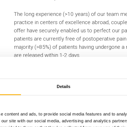
The long experience (>10 years) of our team me
practice in centers of excellence abroad, couple
offer have securely enabled us to perfect our pa
patients are currently free of postoperative pain 
majority (>85%) of patients having undergone a 
are released within 1-2 days.
Recorded operations performed by our thoracic 
Details
Information
e content and ads, to provide social media features and to analy
 our site with our social media, advertising and analytics partn