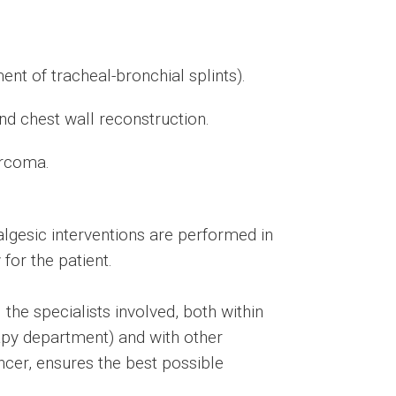
ent of tracheal-bronchial splints).
d chest wall reconstruction.
arcoma.
lgesic interventions are performed in
for the patient.
the specialists involved, both within
rapy department) and with other
ancer, ensures the best possible