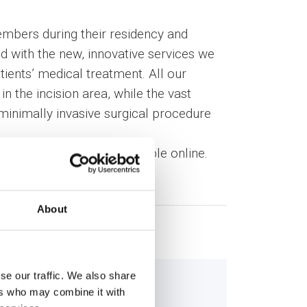
mbers during their residency and
d with the new, innovative services we
tients’ medical treatment. All our
in the incision area, while the vast
minimally invasive surgical procedure
surgeons’ team are available online.
About
se our traffic. We also share
ers who may combine it with