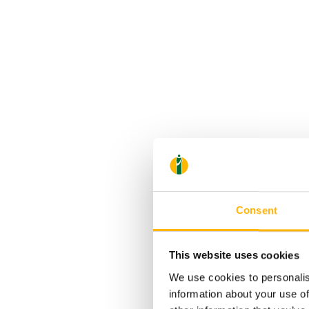
Consent
This website uses cookies
We use cookies to personalis
information about your use of