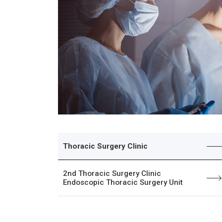
Thoracic Surgery Clinic
2nd Thoracic Surgery Clinic
Endoscopic Thoracic Surgery Unit