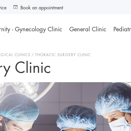
vice
Book an appointment
nity - Gynecology Clinic
General Clinic
Pediatr
RGICAL CLINICS
THORACIC SURGERY CLINIC
y Clinic