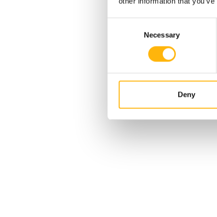
other information that you’ve
Consent
Necessary
Selection
Deny