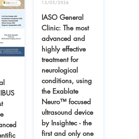
13/05/2026
IASO General
Clinic: The most
advanced and
highly effective
04/05/
treatment for
IASO 
neurological
Clinic
conditions, using
al
success
the Exablate
 IBUS
two tr
Neuro™ focused
t
mitral
ultrasound device
ee
repair
by Insightec - the
anced
first and only one
ntific