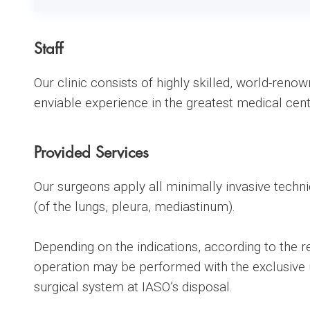
Staff
Our clinic consists of highly skilled, world-reno
enviable experience in the greatest medical cent
Provided Services
Our surgeons apply all minimally invasive techni
(of the lungs, pleura, mediastinum).
Depending on the indications, according to the re
operation may be performed with the exclusive u
surgical system at IASO’s disposal.