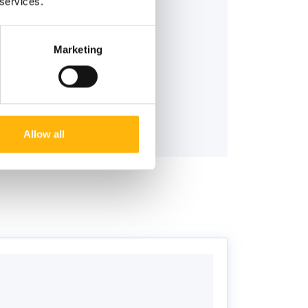
 services.
Marketing
Allow all