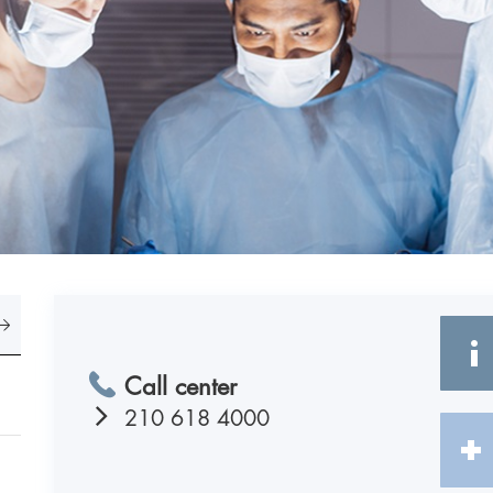
Call center
210 618 4000