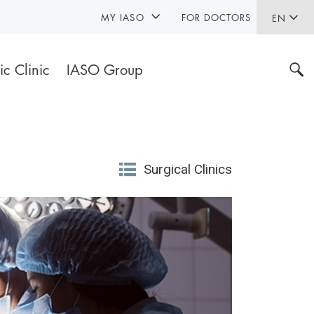
MY IASO
FOR DOCTORS
EN
ic Clinic
IASO Group
Surgical Clinics