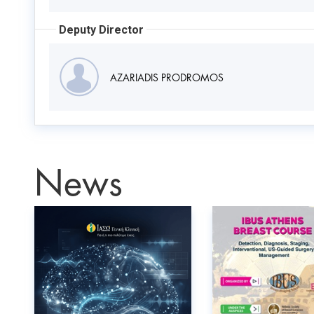
Deputy Director
AZARIADIS PRODROMOS
News