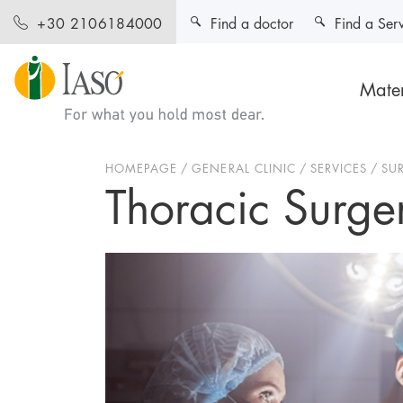
Find a doctor
Find a Ser
+30 2106184000
Mater
HOMEPAGE
GENERAL CLINIC
SERVICES
SU
Thoracic Surger