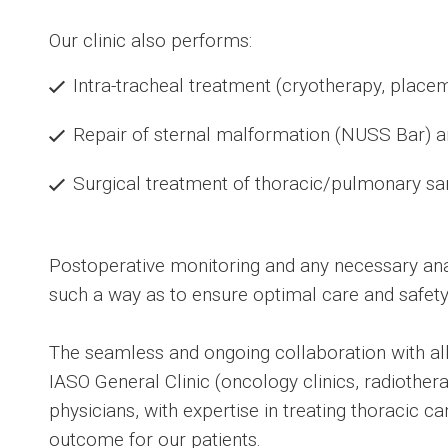
Our clinic also performs:
Intra-tracheal treatment (cryotherapy, placem
Repair of sternal malformation (NUSS Bar) an
Surgical treatment of thoracic/pulmonary s
Postoperative monitoring and any necessary ana
such a way as to ensure optimal care and safety 
The seamless and ongoing collaboration with all 
IASO General Clinic (oncology clinics, radiothe
physicians, with expertise in treating thoracic c
outcome for our patients.