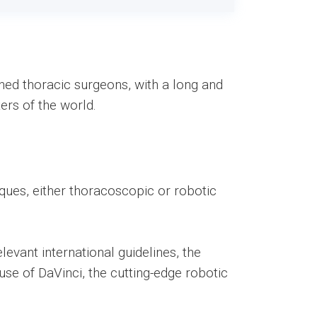
wned thoracic surgeons, with a long and
ers of the world.
ques, either thoracoscopic or robotic
levant international guidelines, the
se of DaVinci, the cutting-edge robotic