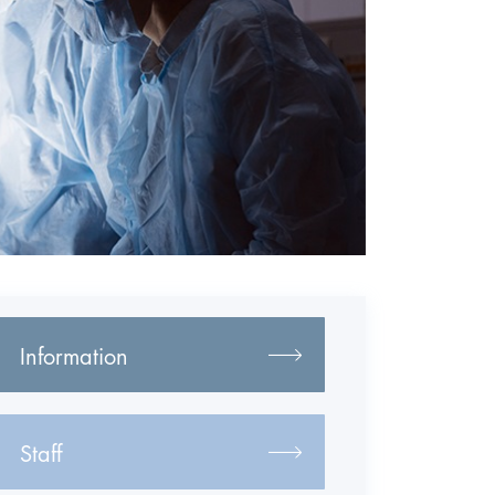
Information
Staff