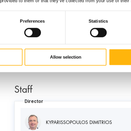
Contact Numbers:
 provided to them or that they’ve collected from your use of their
Preferences
Statistics
210 638 3935
Allow selection
Staff
Director
KYPARISSOPOULOS DIMITRIOS