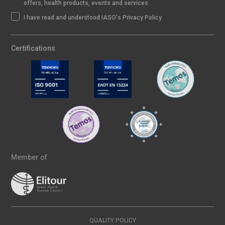
offers, health products, events and services
I have read and understood IASO's Privacy Policy
Certifications
Member of
QUALITY POLICY