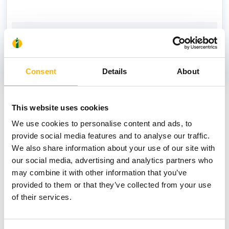
PAPAGEORGIOU ANTONIOS
Consent
Details
About
News
This website uses cookies
We use cookies to personalise content and ads, to
provide social media features and to analyse our traffic.
We also share information about your use of our site with
our social media, advertising and analytics partners who
may combine it with other information that you’ve
provided to them or that they’ve collected from your use
of their services.