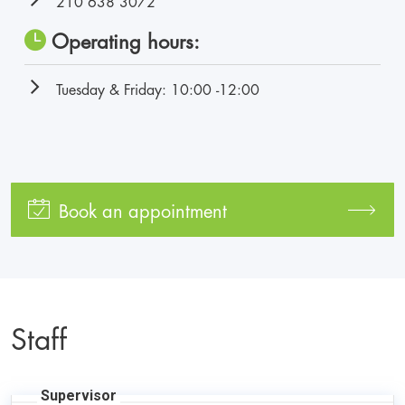
210 638 3072
Operating hours:
Tuesday & Friday: 10:00 -12:00
Book an appointment
Staff
Supervisor