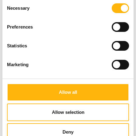
Consent
Necessary
Selection
Preferences
Statistics
Marketing
Allow all
19/06/2026
Allow selection
IASO: Prevention at the forefront
with comprehensive check-up
Deny