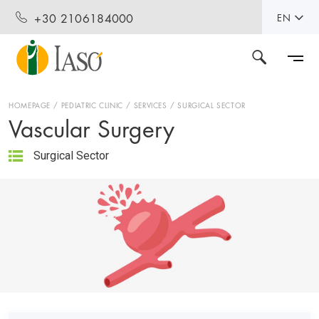
+30 2106184000
EN
HOMEPAGE
PEDIATRIC CLINIC
SERVICES
SURGICAL SECTOR
Vascular Surgery
Surgical Sector