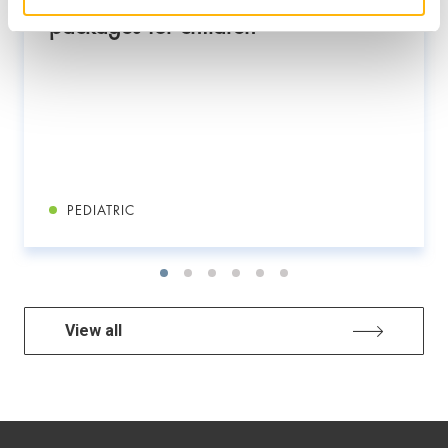
packages for children
PEDIATRIC
View all