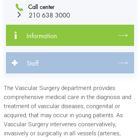
Call center
210 638 3000
Information
Staff
The Vascular Surgery department provides
comprehensive medical care in the diagnosis and
treatment of vascular diseases, congenital or
acquired, that may occur in young patients. As
Vascular Surgery intervenes conservatively,
invasively or surgically in all vessels (arteries,