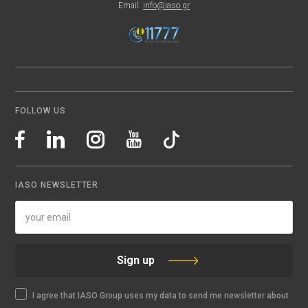
Email:
info@iaso.gr
FOLLOW US
IASO NEWSLETTER
Sign up
I agree that IASO Group uses my data to send me newsletter about