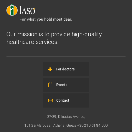
Our mission is to provide high-quality
healthcare services.
For doctors
Events
Contact
37-39, Kifissias Avenue,
151 23 Maroussi, Athens, Greece +30 210 61 84 000