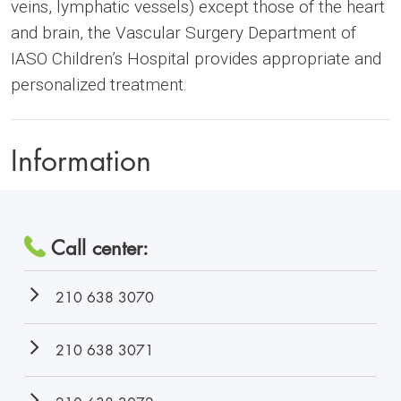
veins, lymphatic vessels) except those of the heart
and brain, the Vascular Surgery Department of
IASO Children’s Hospital provides appropriate and
personalized treatment.
Information
Call center:
210 638 3070
210 638 3071