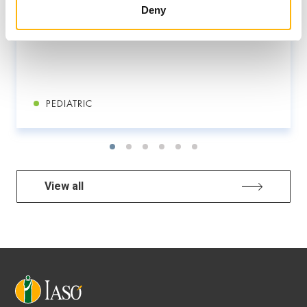
Deny
PEDIATRIC
View all