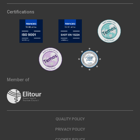
Certifications
Member of
QUALITY POLICY
PRIVACY POLICY
COOKIES POLICY