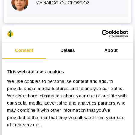
MANAILOGLOU GEORGIOS
News
Consent
Details
About
This website uses cookies
We use cookies to personalise content and ads, to
provide social media features and to analyse our traffic.
We also share information about your use of our site with
our social media, advertising and analytics partners who
may combine it with other information that you’ve
provided to them or that they’ve collected from your use
of their services.