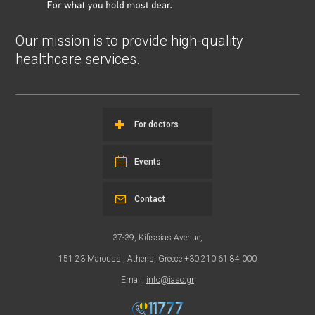
Our mission is to provide high-quality
healthcare services.
For doctors
Events
Contact
37-39, Kifissias Avenue,
151 23 Maroussi, Athens, Greece +30 210 61 84 000
Email:
info@iaso.gr