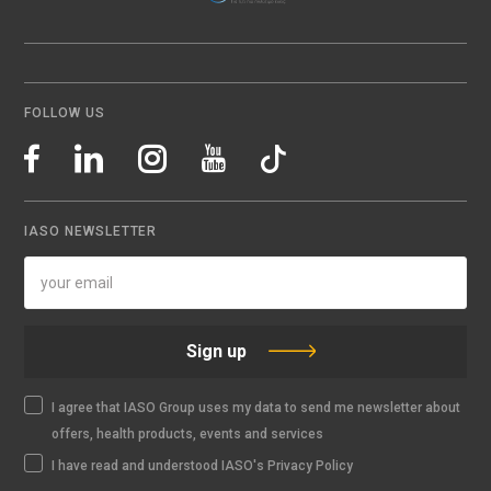
FOLLOW US
IASO NEWSLETTER
Sign up
I agree that IASO Group uses my data to send me newsletter about
offers, health products, events and services
I have read and understood IASO's Privacy Policy