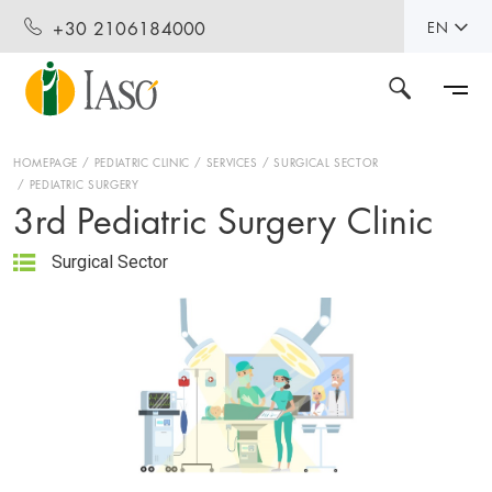
+30 2106184000
EN
HOMEPAGE
PEDIATRIC CLINIC
SERVICES
SURGICAL SECTOR
PEDIATRIC SURGERY
3rd Pediatric Surgery Clinic
Surgical Sector