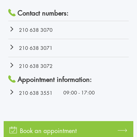
Contact numbers:
210 638 3070
210 638 3071
210 638 3072
Appointment information:
09:00 - 17:00
210 638 3551
Book an appointment