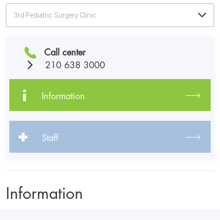
3rd Pediatric Surgery Clinic
Call center
210 638 3000
Information
Staff
Information