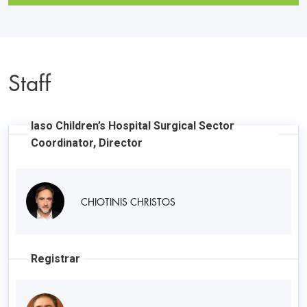
Staff
Iaso Children’s Hospital Surgical Sector
Coordinator, Director
CHIOTINIS CHRISTOS
Registrar