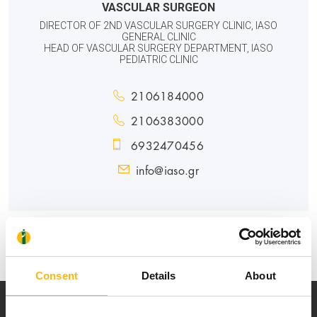
VASCULAR SURGEON
DIRECTOR OF 2ND VASCULAR SURGERY CLINIC, IASO
GENERAL CLINIC
HEAD OF VASCULAR SURGERY DEPARTMENT, IASO
PEDIATRIC CLINIC
2106184000
2106383000
6932470456
info@iaso.gr
GENERAL
PEDIATRIC
Consent
Details
About