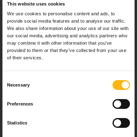
This website uses cookies
We use cookies to personalise content and ads, to
provide social media features and to analyse our traffic.
Our mission is to provide high-quality
We also share information about your use of our site with
healthcare services.
our social media, advertising and analytics partners who
may combine it with other information that you’ve
provided to them or that they’ve collected from your use
of their services.
For doctors
Consent
Events
Necessary
Selection
Contact
Preferences
37-39, Kifissias Avenue,
Statistics
151 23 Maroussi, Athens, Greece +30 210 61 84 000
Email:
info@iaso.gr