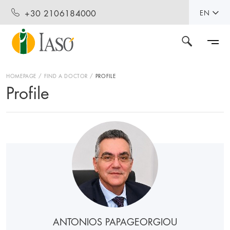
+30 2106184000
EN
HOMEPAGE
FIND A DOCTOR
PROFILE
Profile
ANTONIOS PAPAGEORGIOU