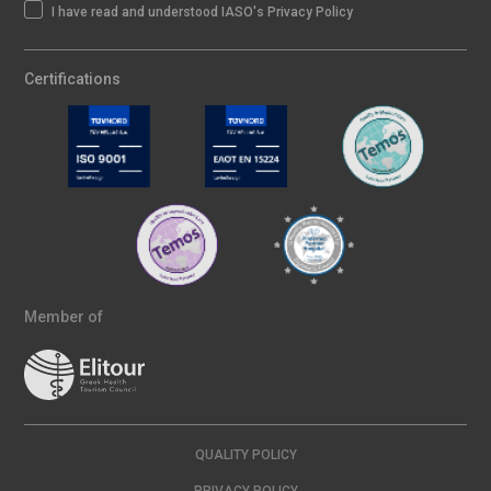
I have read and understood IASO's Privacy Policy
Certifications
Member of
QUALITY POLICY