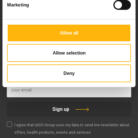
Marketing
Allow all
FOLLOW US
Allow selection
Deny
IASO NEWSLETTER
Sign up
I agree that IASO Group uses my data to send me newsletter about
offers, health products, events and services