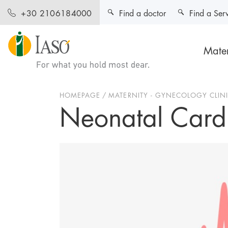
Find a doctor
Find a Ser
+30 2106184000
Mater
HOMEPAGE
MATERNITY - GYNECOLOGY CLIN
Neonatal Card