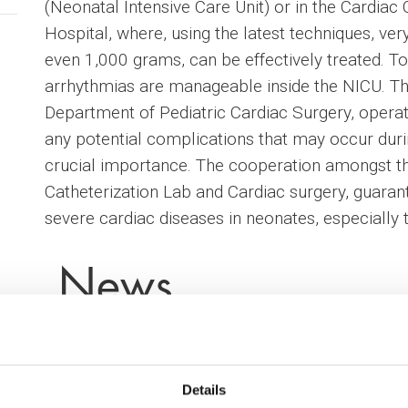
(Neonatal Intensive Care Unit) or in the Cardiac 
Hospital, where, using the latest techniques, ve
even 1,000 grams, can be effectively treated. To 
arrhythmias are manageable inside the NICU. Th
Department of Pediatric Cardiac Surgery, opera
any potential complications that may occur durin
crucial importance. The cooperation amongst t
Catheterization Lab and Cardiac surgery, guaran
severe cardiac diseases in neonates, especially
News
Details