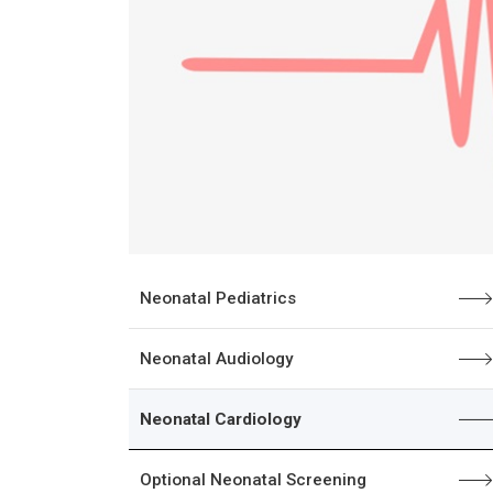
Neonatal Pediatrics
Neonatal Audiology
Neonatal Cardiology
Optional Neonatal Screening