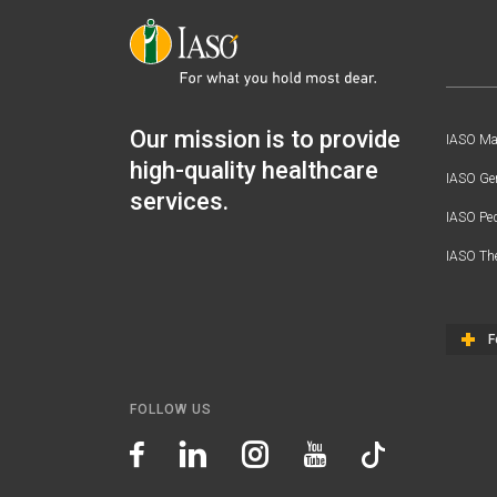
Our mission is to provide
IASO Mat
high-quality healthcare
IASO Gen
services.
IASO Ped
IASO Th
F
FOLLOW US