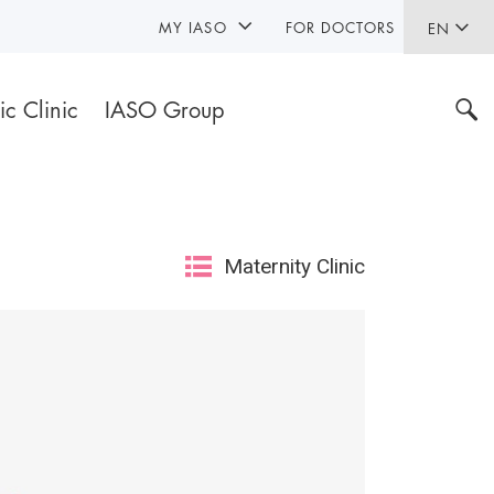
MY IASO
FOR DOCTORS
EN
ic Clinic
IASO Group
Maternity Clinic