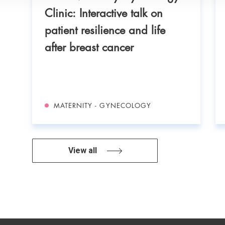
.
Clinic: Interactive talk on
patient resilience and life
after breast cancer
MATERNITY - GYNECOLOGY
View all