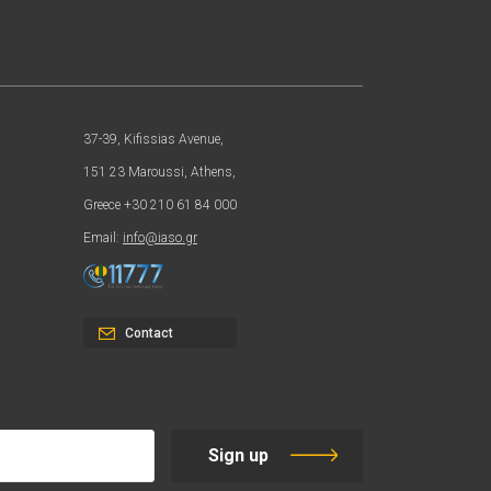
37-39, Kifissias Avenue,
151 23 Maroussi, Athens,
Greece +30 210 61 84 000
Email:
info@iaso.gr
Contact
Sign up