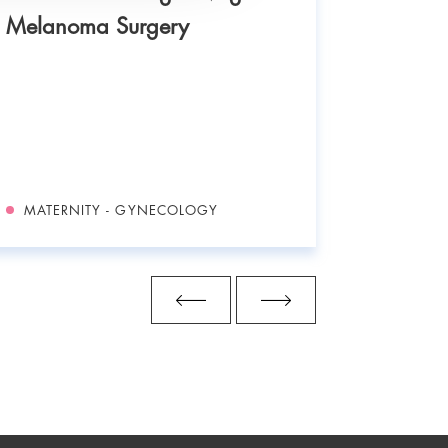
Melanoma Surgery
Neonata
MATERNITY - GYNECOLOGY
MATERN