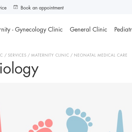
vice
Book an appointment
nity - Gynecology Clinic
General Clinic
Pediatr
IC
SERVICES
MATERNITY CLINIC
NEONATAL MEDICAL CARE
iology