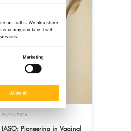
se our traffic. We also share
ers who may combine it with
 services.
Marketing
Allow all
29/01/2026
03/11/20
IASO: Pioneering in Vaginal
IASO: 