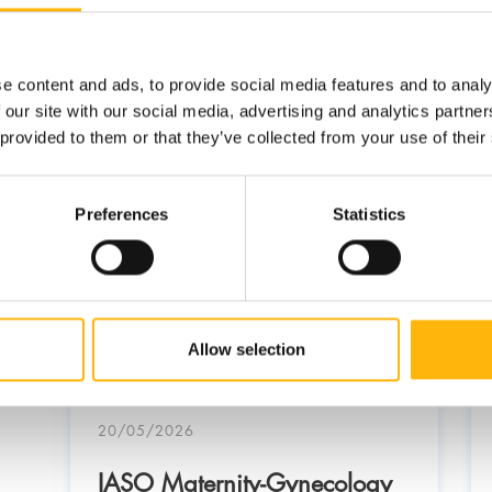
e content and ads, to provide social media features and to analy
 our site with our social media, advertising and analytics partn
 provided to them or that they’ve collected from your use of their
Preferences
Statistics
Allow selection
20/05/2026
IASO Maternity-Gynecology