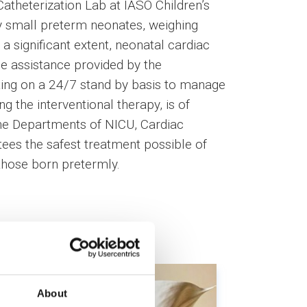
Catheterization Lab at IASO Children’s
ry small preterm neonates, weighing
a significant extent, neonatal cardiac
e assistance provided by the
ting on a 24/7 stand by basis to manage
g the interventional therapy, is of
he Departments of NICU, Cardiac
tees the safest treatment possible of
 those born pretermly.
About