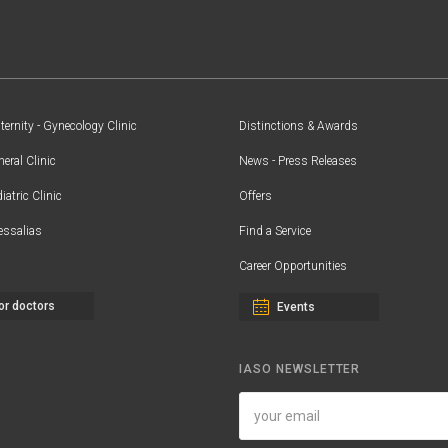
ernity - Gynecology Clinic
Distinctions & Awards
eral Clinic
News - Press Releases
iatric Clinic
Offers
essalias
Find a Service
Career Opportunities
or doctors
Events
IASO NEWSLETTER