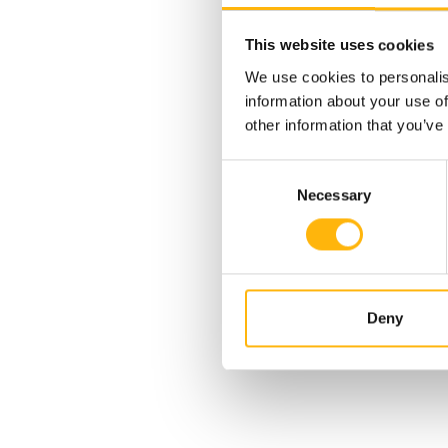
This website uses cookies
We use cookies to personalis
information about your use of
other information that you’ve
Consent
Necessary
Selection
29/11/2024
Deny
IASO: One-of-a-kind medical
case - Successful delivery by
a woman who had
n the