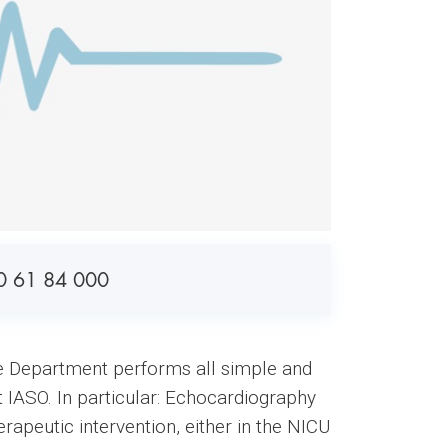
0 61 84 000
the Department performs all simple and
t IASO. In particular: Echocardiography
erapeutic intervention, either in the NICU