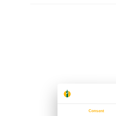
Consent