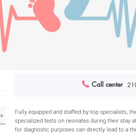
Call center
21
Fully equipped and staffed by top specialists, 
specialized tests on neonates during their stay a
for diagnostic purposes can directly lead to a th