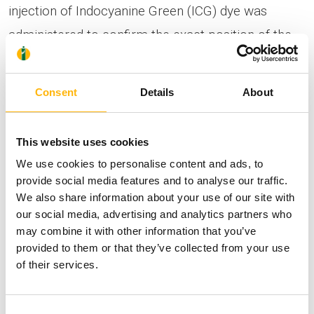
injection of Indocyanine Green (ICG) dye was
administered to confirm the exact position of the
sentinel lymph nodes, as previously located by the
Nuclear Medicine Department. Through small
Consent
Details
About
bilateral inguinal incisions and using the combined
technique described above, the sentinel lymph
This website uses cookies
nodes were identified and removed. This was
We use cookies to personalise content and ads, to
followed by radical excision of the tumor with
provide social media features and to analyse our traffic.
We also share information about your use of our site with
confirmation of clear surgical margins. Frozen-
our social media, advertising and analytics partners who
section biopsy confirmed the diagnosis of
may combine it with other information that you’ve
melanoma, completely excised with tumor-free
provided to them or that they’ve collected from your use
of their services.
margins. Despite the extensive removal of nearly
half of the vaginal mucosa, primary closure
Consent