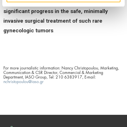
(primarily lower-limb lymphedema), and
marking
significant progress in the safe, minimally
invasive surgical treatment of such rare
gynecologic tumors
.
For more journalistic information: Nancy Christopoulou, Marketing,
Communication & CSR Director, Commercial & Marketing
Department, IASO Group, Tel: 210 6383917, E-mail:
nchristopoulou@iaso.gr