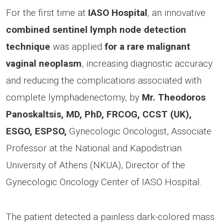
For the first time at
IASO Hospital
, an innovative
combined sentinel lymph node detection
technique
was applied
for a rare malignant
vaginal neoplasm
, increasing diagnostic accuracy
and reducing the complications associated with
complete lymphadenectomy, by
Mr. Theodoros
Panoskaltsis, MD, PhD, FRCOG, CCST (UK),
ESGO, ESPSO,
Gynecologic Oncologist, Associate
Professor at the National and Kapodistrian
University of Athens (NKUA), Director of the
Gynecologic Oncology Center of IASO Hospital.
The patient detected a painless dark-colored mass