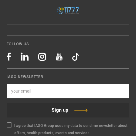
FOLLOW US
IASO NEWSLETTER
Sign up
I agree that IASO Group uses my data to send me newsletter about
offers, health products, events and services