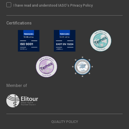
I have read and understood IASO's Privacy Policy
Certifications
Member of
QUALITY POLICY