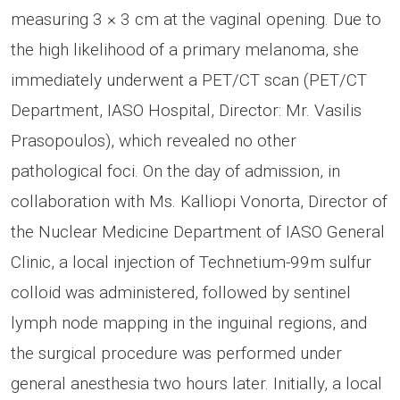
measuring 3 × 3 cm at the vaginal opening. Due to
the high likelihood of a primary melanoma, she
immediately underwent a PET/CT scan (PET/CT
Department, IASO Hospital, Director: Mr. Vasilis
Prasopoulos), which revealed no other
pathological foci. On the day of admission, in
collaboration with Ms. Kalliopi Vonorta, Director of
the Nuclear Medicine Department of IASO General
Clinic, a local injection of Technetium-99m sulfur
colloid was administered, followed by sentinel
lymph node mapping in the inguinal regions, and
the surgical procedure was performed under
general anesthesia two hours later. Initially, a local