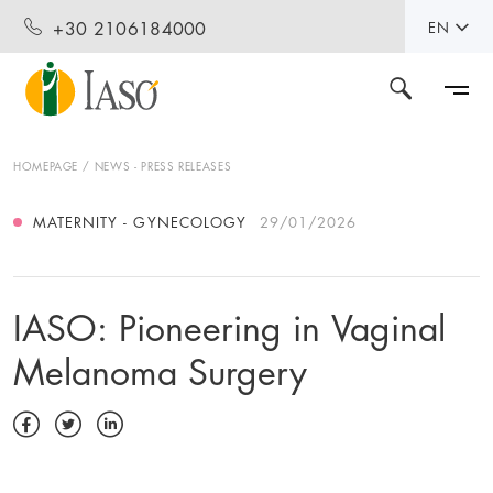
+30 2106184000
EN
HOMEPAGE
NEWS - PRESS RELEASES
MATERNITY - GYNECOLOGY
29/01/2026
IASO: Pioneering in Vaginal
Melanoma Surgery