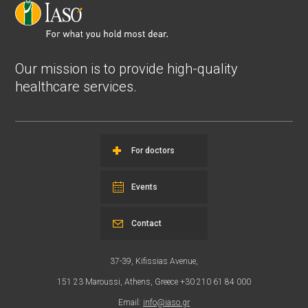
Our mission is to provide high-quality
healthcare services.
For doctors
Events
Contact
37-39, Kifissias Avenue,
151 23 Maroussi, Athens, Greece +30 210 61 84 000
Email:
info@iaso.gr