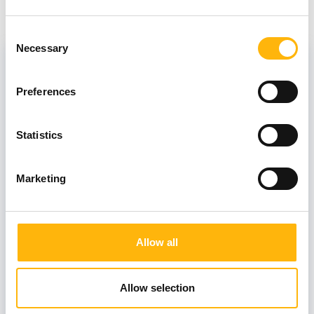
Consent
Director
Necessary
Selection
Preferences
KARAGEORGOPOULOU SOFIA
Statistics
Associate
Marketing
SKONDRA MARIA
Allow all
Consultants
Allow selection