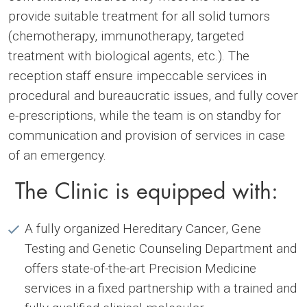
provide suitable treatment for all solid tumors
(chemotherapy, immunotherapy, targeted
treatment with biological agents, etc.). The
reception staff ensure impeccable services in
procedural and bureaucratic issues, and fully cover
e-prescriptions, while the team is on standby for
communication and provision of services in case
of an emergency.
The Clinic is equipped with:
A fully organized Hereditary Cancer, Gene
Testing and Genetic Counseling Department and
offers state-of-the-art Precision Medicine
services in a fixed partnership with a trained and