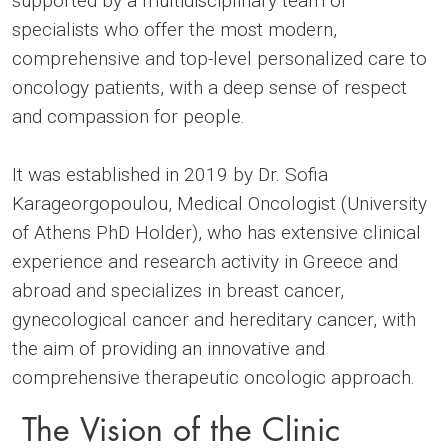
supported by a multidisciplinary team of
specialists who offer the most modern,
comprehensive and top-level personalized care to
oncology patients, with a deep sense of respect
and compassion for people.
It was established in 2019 by Dr. Sofia
Karageorgopoulou, Medical Oncologist (University
of Athens PhD Holder), who has extensive clinical
experience and research activity in Greece and
abroad and specializes in breast cancer,
gynecological cancer and hereditary cancer, with
the aim of providing an innovative and
comprehensive therapeutic oncologic approach.
The Vision of the Clinic