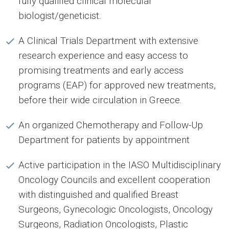
fully qualified clinical molecular
biologist/geneticist.
A Clinical Trials Department with extensive
research experience and easy access to
promising treatments and early access
programs (EAP) for approved new treatments,
before their wide circulation in Greece.
An organized Chemotherapy and Follow-Up
Department for patients by appointment
Active participation in the IASO Multidisciplinary
Oncology Councils and excellent cooperation
with distinguished and qualified Breast
Surgeons, Gynecologic Oncologists, Oncology
Surgeons, Radiation Oncologists, Plastic