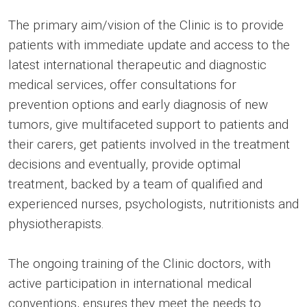
The primary aim/vision of the Clinic is to provide
patients with immediate update and access to the
latest international therapeutic and diagnostic
medical services, offer consultations for
prevention options and early diagnosis of new
tumors, give multifaceted support to patients and
their carers, get patients involved in the treatment
decisions and eventually, provide optimal
treatment, backed by a team of qualified and
experienced nurses, psychologists, nutritionists and
physiotherapists.
The ongoing training of the Clinic doctors, with
active participation in international medical
conventions, ensures they meet the needs to