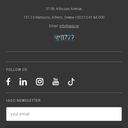
37-39, Kifissias Avenue,
151 23 Maroussi, Athens, Greece +30 210 61 84 000
Email:
info@iaso.gr
FOLLOW US
IASO NEWSLETTER