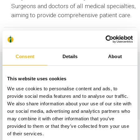
Surgeons and doctors of all medical specialties,
aiming to provide comprehensive patient care.
Information
Consent
Details
About
Contact number:
This website uses cookies
210 638 3017
We use cookies to personalise content and ads, to
provide social media features and to analyse our traffic.
We also share information about your use of our site with
our social media, advertising and analytics partners who
may combine it with other information that you’ve
provided to them or that they’ve collected from your use
of their services.
Staff