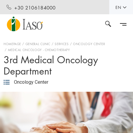
+30 2106184000
EN
HOMEPAGE
GENERAL CLINIC
SERVICES
ONCOLOGY CENTER
MEDICAL ONCOLOGY - CHEMOTHERAPY
3rd Medical Oncology
Department
Oncology Center