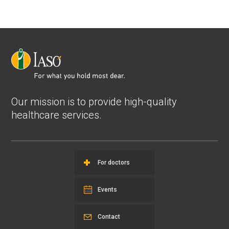
Our mission is to provide high-quality
healthcare services.
For doctors
Events
Contact