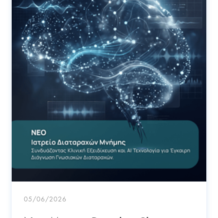
05/06/2026