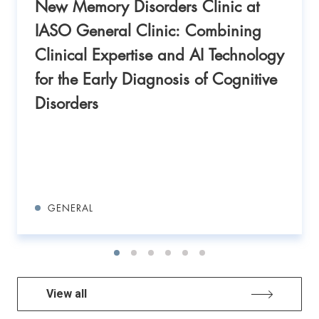
New Memory Disorders Clinic at
IASO General Clinic: Combining
Clinical Expertise and AI Technology
for the Early Diagnosis of Cognitive
Disorders
GENERAL
View all