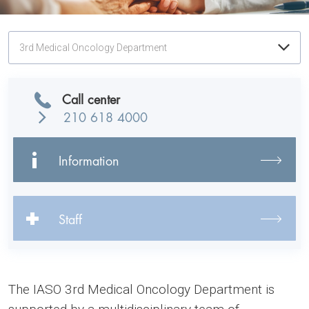
3rd Medical Oncology Department
Call center
210 618 4000
Information
Staff
The IASO 3rd Medical Oncology Department is