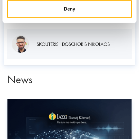
KOKKOROU MARIKA
Deny
SKOUTERIS - DOSCHORIS NIKOLAOS
News