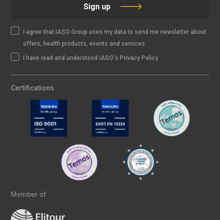
Sign up
I agree that IASO Group uses my data to send me newsletter about
offers, health products, events and services
I have read and understood IASO's Privacy Policy
Certifications
Member of