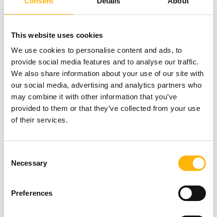
Consent
Details
About
This website uses cookies
We use cookies to personalise content and ads, to
05/06/2026
provide social media features and to analyse our traffic.
New Memory Disorders Clinic at IASO
We also share information about your use of our site with
our social media, advertising and analytics partners who
General Clinic: Combining Clinical
may combine it with other information that you’ve
Expertise and AI Technology for the
provided to them or that they’ve collected from your use
Early Diagnosis of Cognitive Disorders
of their services.
Consent
Necessary
Selection
Preferences
GENERAL