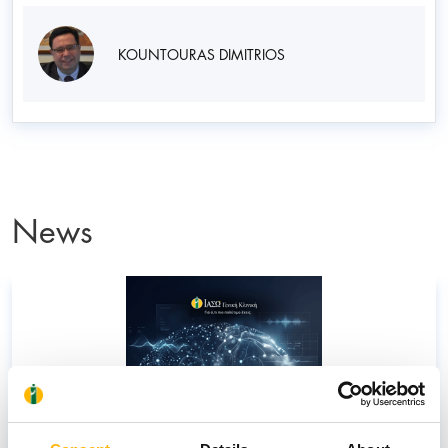
KOUNTOURAS DIMITRIOS
News