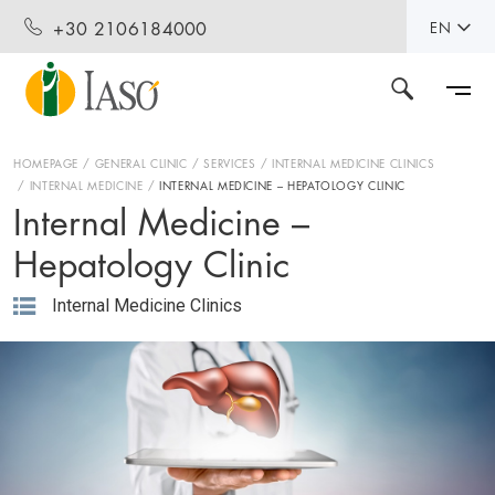
+30 2106184000
EN
HOMEPAGE
GENERAL CLINIC
SERVICES
INTERNAL MEDICINE CLINICS
INTERNAL MEDICINE
INTERNAL MEDICINE – HEPATOLOGY CLINIC
Internal Medicine –
Hepatology Clinic
Internal Medicine Clinics