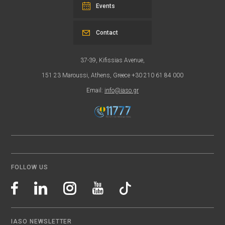
Events
Contact
37-39, Kifissias Avenue,
151 23 Maroussi, Athens, Greece +30 210 61 84 000
Email:
info@iaso.gr
FOLLOW US
IASO NEWSLETTER