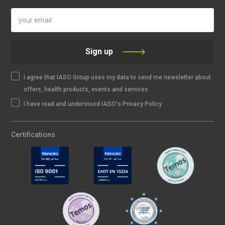
Sign up
I agree that IASO Group uses my data to send me newsletter about
offers, health products, events and services
I have read and understood IASO's Privacy Policy
Certifications