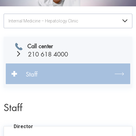
Internal Medicine – Hepatology Clinic
Call center
210 618 4000
Staff
Staff
Director