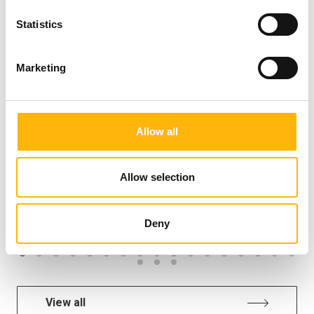
New Memory Disorders Clinic at
Statistics
IASO General Clinic: Combining
Clinical Expertise and AI Technology
Marketing
for the Early Diagnosis of Cognitive
Disorders
Allow all
Allow selection
GENERAL
Deny
View all