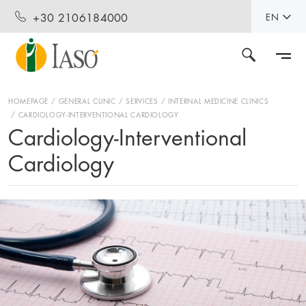
+30 2106184000
EN
HOMEPAGE
GENERAL CLINIC
SERVICES
INTERNAL MEDICINE CLINICS
CARDIOLOGY-INTERVENTIONAL CARDIOLOGY
Cardiology-Interventional
Cardiology