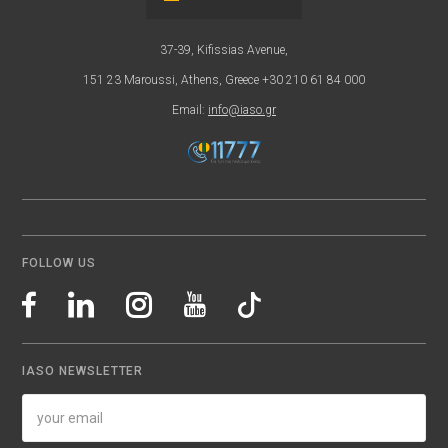
37-39, Kifissias Avenue,
151 23 Maroussi, Athens, Greece +30 210 61 84 000
Email:
info@iaso.gr
FOLLOW US
IASO NEWSLETTER