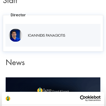
Director
IOANNIDIS PANAGIOTIS
News