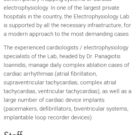
electrophysiology. In one of the largest private
hospitals in the country, the Electrophysiology Lab
is supported by all the necessary infrastructure, for
a modern approach to the most demanding cases.
The experienced cardiologists / electrophysiology
specialists of the Lab, headed by Dr. Panagiotis
Ioannidis, manage daily complex ablation cases of
cardiac arrhythmias (atrial fibrillation,
supraventricular tachycardias, complex atrial
tachycardias, ventricular tachycardias), as well as a
large number of cardiac device implants
(pacemakers, defibrillators, biventricular systems,
implantable loop recorder devices).
Staff