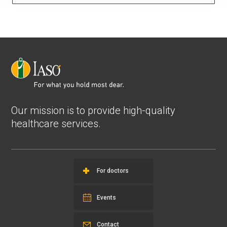
Our mission is to provide high-quality
healthcare services.
For doctors
Events
Contact