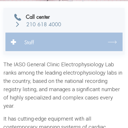
Call center
210 618 4000
Staff
The IASO General Clinic Electrophysiology Lab
ranks among the leading electrophysiology labs in
the country, based on the national recording
registry listing, and manages a significant number
of highly specialized and complex cases every
year.
It has cutting-edge equipment with all
contemporary mapping systems of cardiac