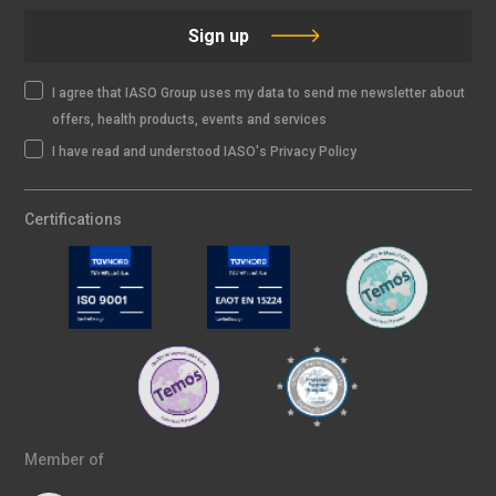
Sign up
I agree that IASO Group uses my data to send me newsletter about
offers, health products, events and services
I have read and understood IASO's Privacy Policy
Certifications
Member of