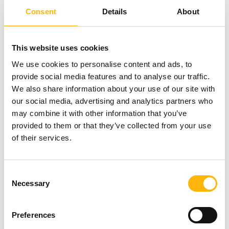
Consent
Details
About
This website uses cookies
We use cookies to personalise content and ads, to
provide social media features and to analyse our traffic.
We also share information about your use of our site with
our social media, advertising and analytics partners who
may combine it with other information that you’ve
provided to them or that they’ve collected from your use
of their services.
Consent
Necessary
Selection
05/06/2026
Preferences