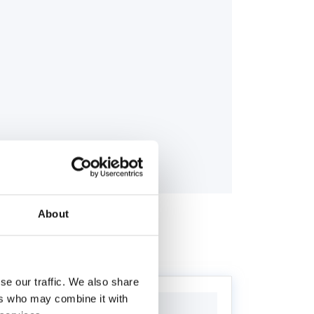
About
se our traffic. We also share
ers who may combine it with