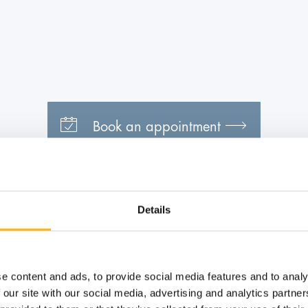
Book an appointment
Details
e content and ads, to provide social media features and to analy
 our site with our social media, advertising and analytics partn