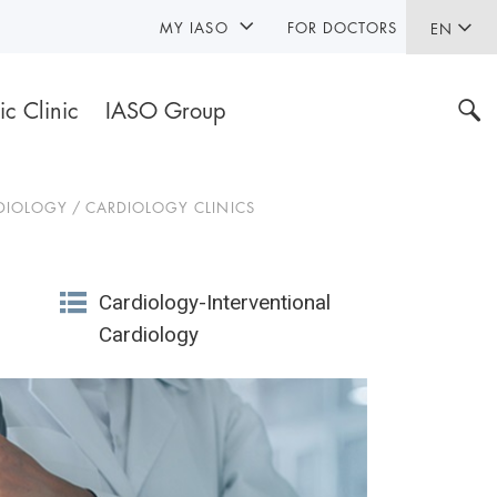
MY IASO
FOR DOCTORS
EN
ic Clinic
IASO Group
DIOLOGY
CARDIOLOGY CLINICS
Cardiology-Interventional
Cardiology