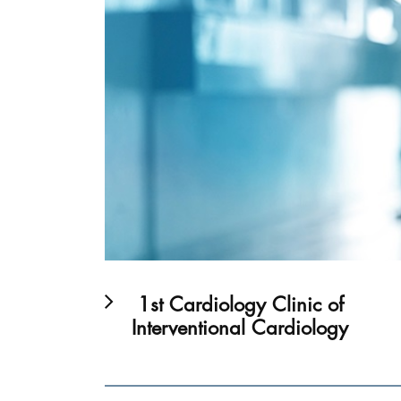
1st Cardiology Clinic of
Interventional Cardiology