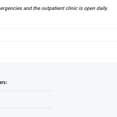
ergencies and the outpatient clinic is open daily.
rs: