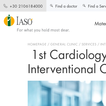
Find a doctor
Find a Ser
+30 2106184000
Mater
HOMEPAGE
GENERAL CLINIC
SERVICES
IN
1st Cardiology
Interventional 