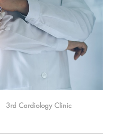
3rd Cardiology Clinic