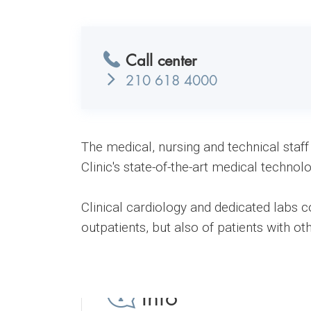
Call center
210 618 4000
The medical, nursing and technical staf
Clinic's state-of-the-art medical techno
Clinical cardiology and dedicated labs c
outpatients, but also of patients with ot
Info