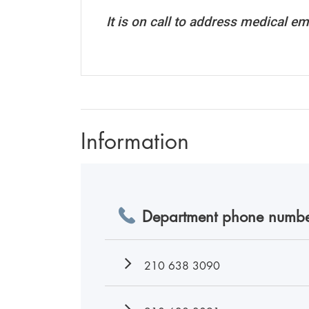
It is on call to address medical em
Information
Department phone numbe
210 638 3090