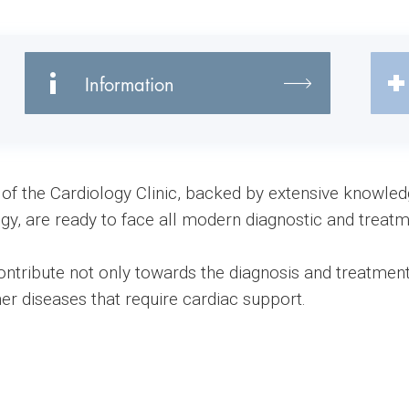
Information
f of the Cardiology Clinic, backed by extensive knowle
logy, are ready to face all modern diagnostic and treatm
ontribute not only towards the diagnosis and treatment
her diseases that require cardiac support.