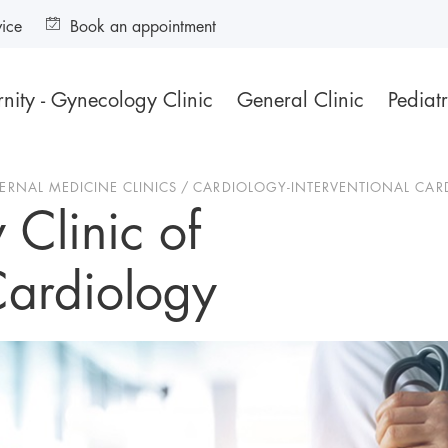
vice
Book an appointment
nity - Gynecology Clinic
General Clinic
Pediatr
TERNAL MEDICINE CLINICS
CARDIOLOGY-INTERVENTIONAL CAR
 Clinic of
Cardiology