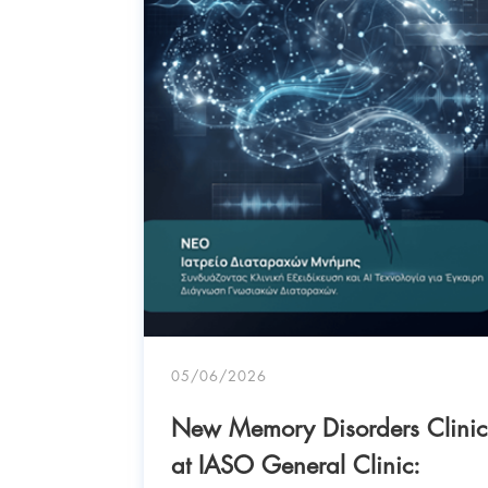
05/06/2026
: “Why
New Memory Disorders Clinic
en –
at IASO General Clinic: