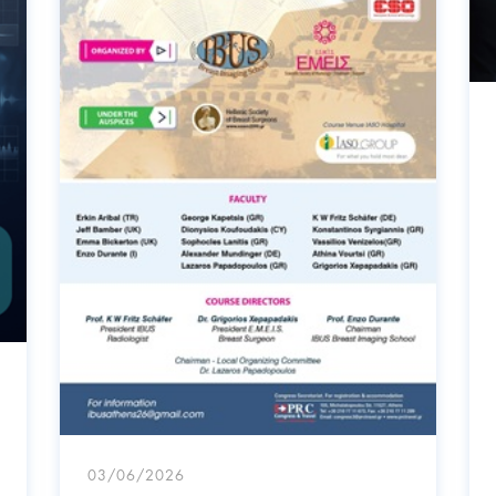
03/06/2026