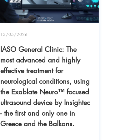
13/05/2026
IASO General Clinic: The
most advanced and highly
effective treatment for
neurological conditions, using
the Exablate Neuro™ focused
ultrasound device by Insightec
04/05/20
- the first and only one in
IASO Ge
Greece and the Balkans.
success 