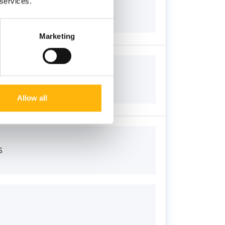
 services.
Marketing
Allow all
S