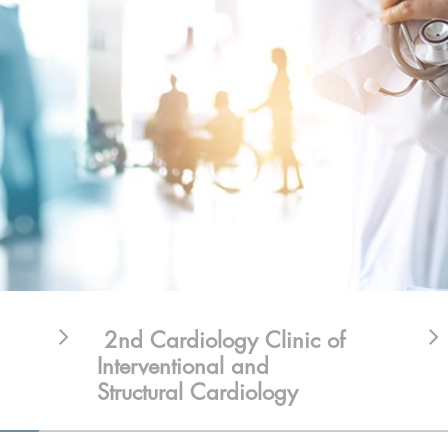
2nd Cardiology Clinic of
Interventional and
Structural Cardiology