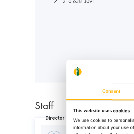
210 638 3091
Consent
Staff
This website uses cookies
Director
We use cookies to personalis
information about your use of