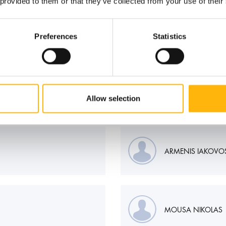
 provided to them or that they’ve collected from your use of their
Preferences
Statistics
Allow selection
ARMENIS IAKOVO
MOUSA NIKOLAS