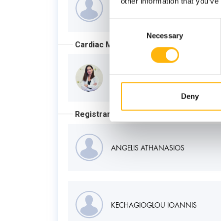
other information that you’ve
ELEFTHERIADIS ILIAS
Consent
Necessary
Selection
Cardiac MRI Supervisor
KALANTZI MARIA
Deny
Registrar
ANGELIS ATHANASIOS
KECHAGIOGLOU IOANNIS