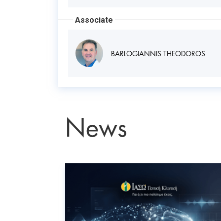
Associate
BARLOGIANNIS THEODOROS
News