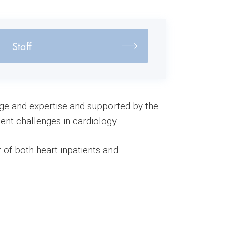
Staff
dge and expertise and supported by the
ent challenges in cardiology.
 of both heart inpatients and