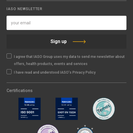
IASO NEWSLETTER
Sign up
I agree that IASO Group uses my data to send me newsletter about
offers, health products, events and services
I have read and understood IASO's Privacy Policy
Certifications