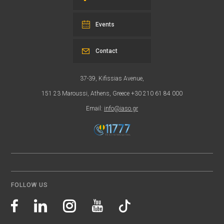
Events
Contact
37-39, Kifissias Avenue,
151 23 Maroussi, Athens, Greece +30 210 61 84 000
Email:
info@iaso.gr
FOLLOW US