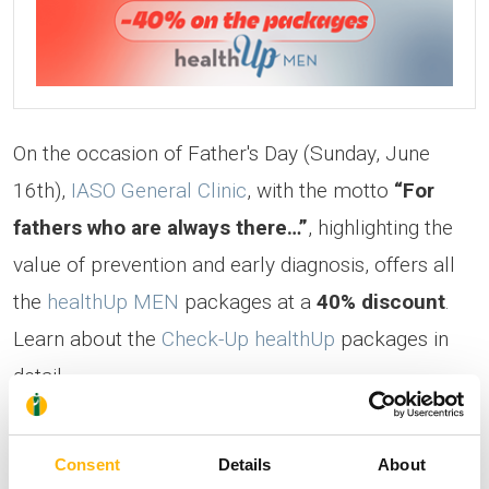
On the occasion of Father's Day (Sunday, June
16th),
IASO General Clinic
, with the motto
“For
fathers who are always there…”
, highlighting the
value of prevention and early diagnosis, offers all
the
healthUp ΜΕΝ
packages at a
40% discount
.
Learn about the
Check-Up healthUp
packages in
detail.
The offer is valid for appointments scheduled until
Consent
Details
About
July 31st, 2024
.