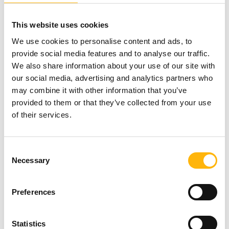
This website uses cookies
Book your appointment
, at the
Check-Up
We use cookies to personalise content and ads, to
Department
of
IASO General Clinic
, Monday-Friday,
provide social media features and to analyse our traffic.
We also share information about your use of our site with
07:00-15:00, by calling at 210 6383090-1.
our social media, advertising and analytics partners who
may combine it with other information that you’ve
IASO General Clinic has a state-of-the-art
Check-Up
provided to them or that they’ve collected from your use
of their services.
department, offering comprehensive, high-quality
healthcare services. It is staffed with highly-trained,
Consent
specialized and experienced medical & nursing
Necessary
Selection
personnel, while also using cutting-edge
equipment.
Preferences
Statistics
Because our aim is to take care of your health,