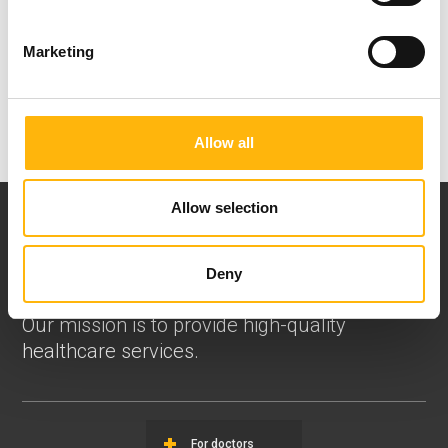
which is for us the alpha and omega!
Marketing
Allow all
Allow selection
Deny
Our mission is to provide high-quality
healthcare services.
For doctors