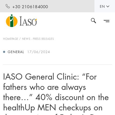
+30 2106184000
EN
HOMEPAGE
NEWS - PRESS RELEASES
GENERAL
17/06/2024
IASO General Clinic: “For
fathers who are always
there…” 40% discount on the
healthUp MEN checkups on