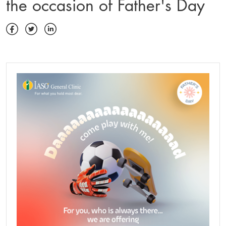
the occasion of Father's Day