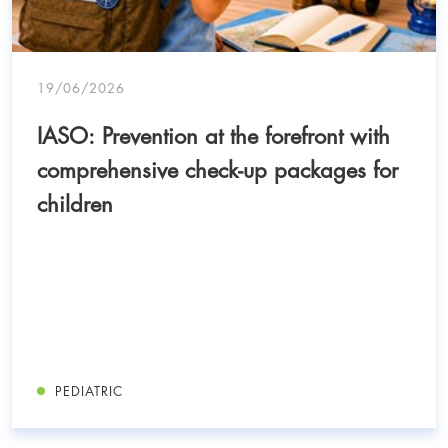
19/06/2026
IASO: Prevention at the forefront with
comprehensive check-up packages for
children
PEDIATRIC