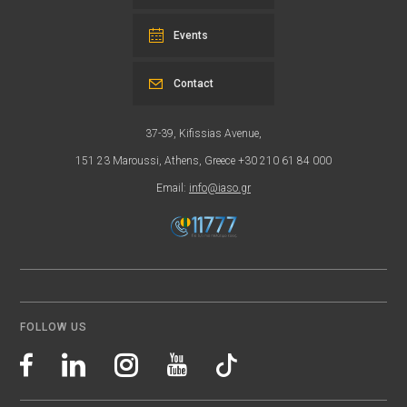
Events
Contact
37-39, Kifissias Avenue,
151 23 Maroussi, Athens, Greece +30 210 61 84 000
Email:
info@iaso.gr
FOLLOW US