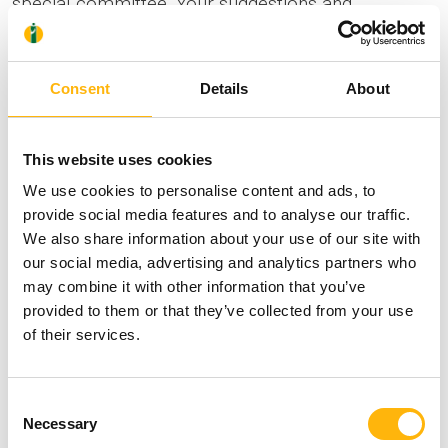
special committee. Your suggestions and
conclusions are extracted and used to help us
improve the quality of the services we offer.
Consent
Details
About
Copy of medical record
A copy of the medical record is given to patients in
This website uses cookies
person, provided they have filed a relevant request
We use cookies to personalise content and ads, to
and can produce valid photo ID or passport.
provide social media features and to analyse our traffic.
Otherwise, the copy is given to the person who
We also share information about your use of our site with
holds a relevant authorization duly validated by a
our social media, advertising and analytics partners who
may combine it with other information that you’ve
public authority. If you are still being hospitalized,
provided to them or that they’ve collected from your use
authorization may be provided by the hospital floor
of their services.
Reception, in line with the IASO regulations in
force.
Consent
Necessary
Selection
Informations