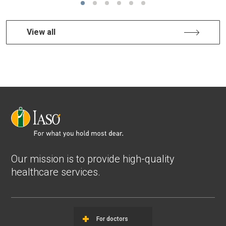
View all
Our mission is to provide high-quality
healthcare services.
For doctors