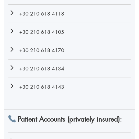
+30 210 618 4118
+30 210 618 4105
+30 210 618 4170
+30 210 618 4134
+30 210 618 4143
Patient Accounts (privately insured):