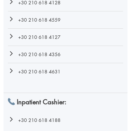
+30 210 618 4128
+30 210 618 4559
+30 210 618 4127
+30 210 618 4356
+30 210 618 4631
Inpatient Cashier:
+30 210 618 4188