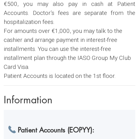
€500, you may also pay in cash at Patient
Accounts. Doctor’s fees are separate from the
hospitalization fees.
For amounts over €1,000, you may talk to the
cashier and arrange payment in interest-free
installments. You can use the interest-free
installment plan through the IASO Group My Club
Card Visa.
Patient Accounts is located on the 1st floor.
Information
Patient Accounts (EOPYY):