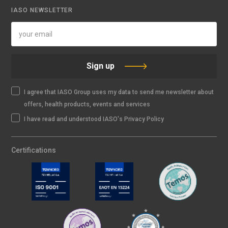
IASO NEWSLETTER
Sign up
I agree that IASO Group uses my data to send me newsletter about
offers, health products, events and services
I have read and understood IASO's Privacy Policy
Certifications