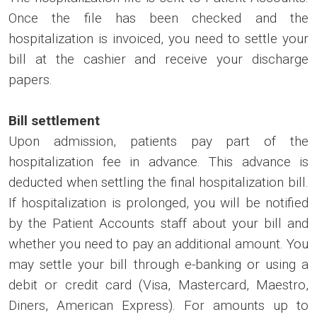
Once the file has been checked and the
hospitalization is invoiced, you need to settle your
bill at the cashier and receive your discharge
papers.
Bill settlement
Upon admission, patients pay part of the
hospitalization fee in advance. This advance is
deducted when settling the final hospitalization bill.
If hospitalization is prolonged, you will be notified
by the Patient Accounts staff about your bill and
whether you need to pay an additional amount. You
may settle your bill through e-banking or using a
debit or credit card (Visa, Mastercard, Maestro,
Diners, American Express). For amounts up to