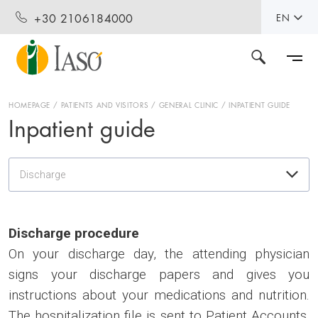
+30 2106184000
EN
HOMEPAGE
PATIENTS AND VISITORS
GENERAL CLINIC
INPATIENT GUIDE
Inpatient guide
Discharge
Discharge procedure
On your discharge day, the attending physician
signs your discharge papers and gives you
instructions about your medications and nutrition.
The hospitalization file is sent to Patient Accounts.