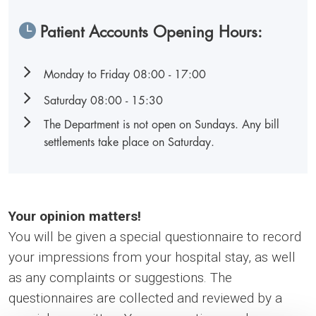
Patient Accounts Opening Hours:
Monday to Friday 08:00 - 17:00
Saturday 08:00 - 15:30
The Department is not open on Sundays. Any bill
settlements take place on Saturday.
Your opinion matters!
You will be given a special questionnaire to record
your impressions from your hospital stay, as well
as any complaints or suggestions. The
questionnaires are collected and reviewed by a