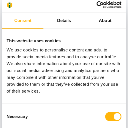
Consent
Details
About
KARAGEORGOS GEORGIOS
This website uses cookies
We use cookies to personalise content and ads, to
provide social media features and to analyse our traffic.
LYMPEROPOULOS ILIAS
We also share information about your use of our site with
our social media, advertising and analytics partners who
may combine it with other information that you’ve
Associate Directors
provided to them or that they’ve collected from your use
of their services.
AMPELA KONSTANTINA
Consent
Necessary
Selection