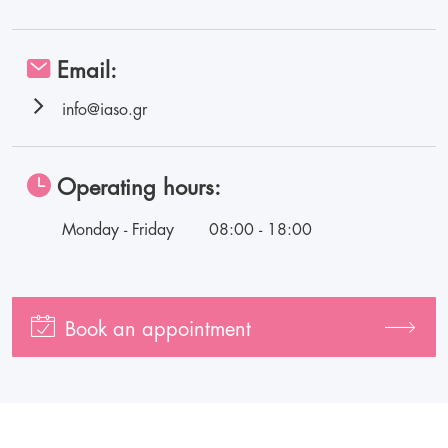
Email:
info@iaso.gr
Operating hours:
Monday - Friday
08:00 - 18:00
Book an appointment