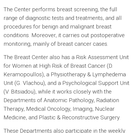
The Center performs breast screening, the full
range of diagnostic tests and treatments, and all
procedures for benign and malignant breast
conditions. Moreover, it carries out postoperative
monitoring, mainly of breast cancer cases.
The Breast Center also has a Risk Assessment Unit
for Women at High Risk of Breast Cancer (D.
Keramopoullos), a Physiotherapy & Lymphedema
Unit (G. Vlachou), and a Psychological Support Unit
(V. Bitsiadou), while it works closely with the
Departments of Anatomic Pathology, Radiation
Therapy, Medical Oncology, Imaging, Nuclear
Medicine, and Plastic & Reconstructive Surgery.
These Departments also participate in the weekly