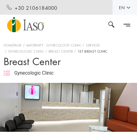
+30 2106184000
EN
HOMEPAGE
MATERNITY - GYNECOLOGY CLINIC
SERVICES
GYNECOLOGIC CLINIC
BREAST CENTER
1ST BREAST CLINIC
Breast Center
Gynecologic Clinic