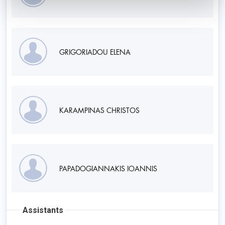
GRIGORIADOU ELENA
KARAMPINAS CHRISTOS
PAPADOGIANNAKIS IOANNIS
Assistants