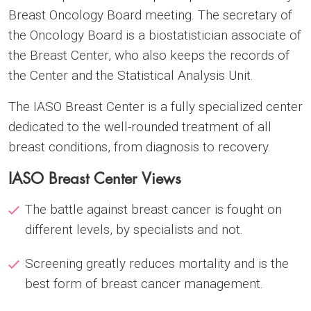
Breast Oncology Board meeting. The secretary of
the Oncology Board is a biostatistician associate of
the Breast Center, who also keeps the records of
the Center and the Statistical Analysis Unit.
The IASO Breast Center is a fully specialized center
dedicated to the well-rounded treatment of all
breast conditions, from diagnosis to recovery.
IASO Breast Center Views
The battle against breast cancer is fought on
different levels, by specialists and not.
Screening greatly reduces mortality and is the
best form of breast cancer management.