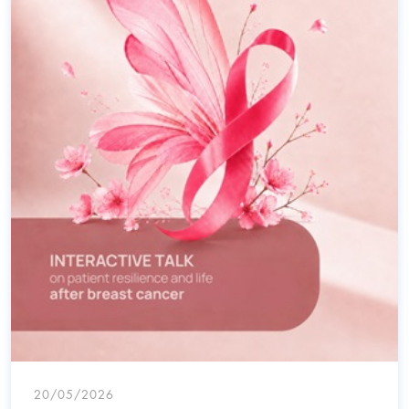
20/05/2026