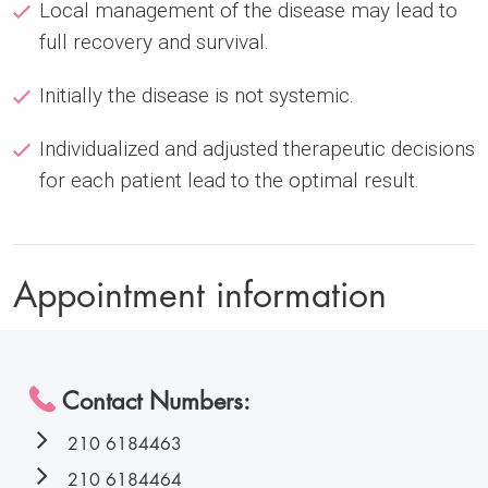
Local management of the disease may lead to
full recovery and survival.
Initially the disease is not systemic.
Individualized and adjusted therapeutic decisions
for each patient lead to the optimal result.
Appointment information
Contact Numbers:
210 6184463
210 6184464