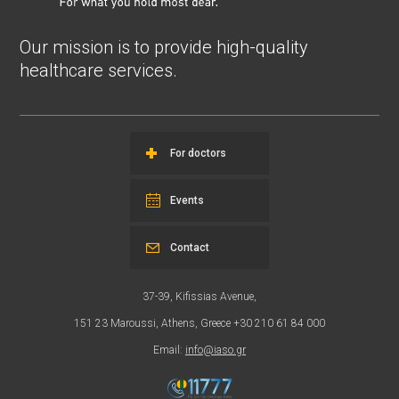
Our mission is to provide high-quality
healthcare services.
For doctors
Events
Contact
37-39, Kifissias Avenue,
151 23 Maroussi, Athens, Greece +30 210 61 84 000
Email:
info@iaso.gr