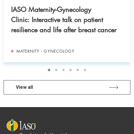
IASO Maternity-Gynecology
Clinic: Interactive talk on patient
resilience and life after breast cancer
MATERNITY - GYNECOLOGY
View all