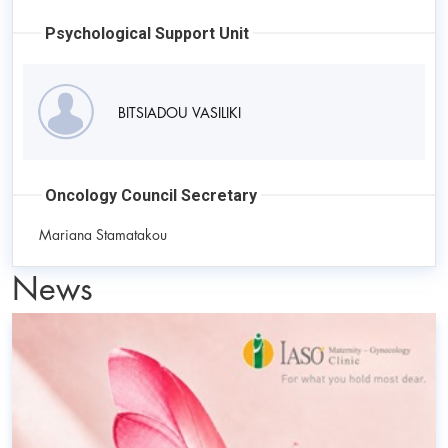
Psychological Support Unit
BITSIADOU VASILIKI
Oncology Council Secretary
Mariana Stamatakou
News