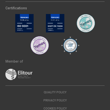
Certifications
Member of
QUALITY POLICY
PRIVACY POLICY
COOKIES POLICY