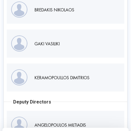
BREDAKIS NIKOLAOS
GAKI VASILIKI
KERAMOPOULLOS DIMITRIOS
Deputy Directors
ANGELOPOULOS MILTIADIS