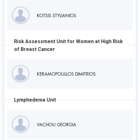
KOTSIS STYLIANIOS
Risk Assessment Unit for Women at High Risk
of Breast Cancer
KERAMOPOULLOS DIMITRIOS
Lymphedema Unit
VACHOU GEORGIA