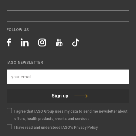
FOLLOW US
IASO NEWSLETTER
Sign up
I agree that IASO Group uses my data to send me newsletter about
offers, health products, events and services
I have read and understood IASO's Privacy Policy