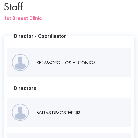
Staff
1st Breast Clinic
Director - Coordinator
KERAMOPOULOS ANTONIOS
Directors
BALTAS DIMOSTHENIS