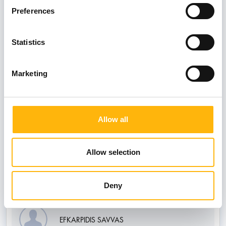
Preferences
BOULOUKOS KONSTANTINOS
Statistics
Marketing
LOUVROU ANDRONIKI
Allow all
PAPAGEORGIOU PANAGIOTIS SON OF
STAVROS
Allow selection
Consultants
Deny
EFKARPIDIS SAVVAS