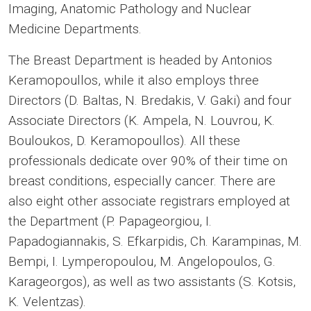
Imaging, Anatomic Pathology and Nuclear
Medicine Departments.
The Breast Department is headed by Antonios
Keramopoullos, while it also employs three
Directors (D. Baltas, N. Bredakis, V. Gaki) and four
Associate Directors (K. Ampela, N. Louvrou, K.
Bouloukos, D. Keramopoullos). All these
professionals dedicate over 90% of their time on
breast conditions, especially cancer. There are
also eight other associate registrars employed at
the Department (P. Papageorgiou, I.
Papadogiannakis, S. Efkarpidis, Ch. Karampinas, M.
Bempi, I. Lymperopoulou, M. Angelopoulos, G.
Karageorgos), as well as two assistants (S. Kotsis,
K. Velentzas).