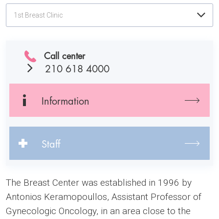
1st Breast Clinic
Call center
210 618 4000
Information
Staff
The Breast Center was established in 1996 by
Antonios Keramopoullos, Assistant Professor of
Gynecologic Oncology, in an area close to the