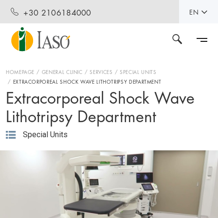
+30 2106184000
EN
HOMEPAGE
GENERAL CLINIC
SERVICES
SPECIAL UNITS
EXTRACORPOREAL SHOCK WAVE LITHOTRIPSY DEPARTMENT
Extracorporeal Shock Wave
Lithotripsy Department
Special Units