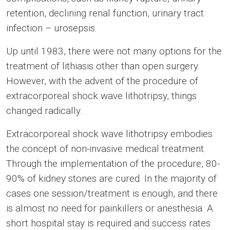
retention, declining renal function, urinary tract
infection – urosepsis.
Up until 1983, there were not many options for the
treatment of lithiasis other than open surgery.
However, with the advent of the procedure of
extracorporeal shock wave lithotripsy, things
changed radically.
Extracorporeal shock wave lithotripsy embodies
the concept of non-invasive medical treatment.
Through the implementation of the procedure, 80-
90% of kidney stones are cured. In the majority of
cases one session/treatment is enough, and there
is almost no need for painkillers or anesthesia. A
short hospital stay is required and success rates