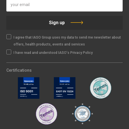
Sign up
I agree that IASO Group uses my data to send me newsletter about
offers, health products, events and services
I have read and understood IASO's Privacy Policy
Certifications