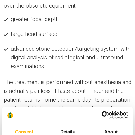
over the obsolete equipment:
greater focal depth
large head surface
advanced stone detection/targeting system with
digital analysis of radiological and ultrasound
examinations
The treatment is performed without anesthesia and
is actually painless. It lasts about 1 hour and the
patient returns home the same day. Its preparation
requires: light diet, avoidance of carbonated -
alcoholic beverages, discontinuation of
anticoagulation.
Consent
Details
About