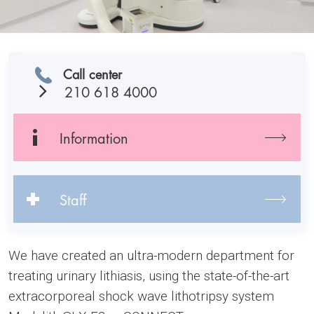
Call center
210 618 4000
Information
Staff
We have created an ultra-modern department for
treating urinary lithiasis, using the state-of-the-art
extracorporeal shock wave lithotripsy system