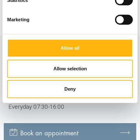
Statistics
insurance companies.
Information
Marketing
Allow all
Contact numbers:
2106383037
Allow selection
210 6383039
Deny
Operating hours:
Everyday 07:30-16:00
Book an appointment