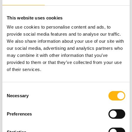
Tests required: urine culture, kidney - ureter -
bladder X-ray, ultrasound or CT scan of the kidney -
This website uses cookies
bladder. For those cases that cannot be treated
We use cookies to personalise content and ads, to
with extracorporeal shock wave lithotripsy, we
provide social media features and to analyse our traffic.
provide complete and comprehensive
We also share information about your use of our site with
interventional endourological treatment.
our social media, advertising and analytics partners who
may combine it with other information that you’ve
For this purpose, the extracorporeal lithotripter
provided to them or that they’ve collected from your use
bed is transformed into a surgical table, providing
of their services.
the surgical team with all the necessary means to
perform any endoscopic operation. Our
Consent
department is equipped with the most advanced
Necessary
Selection
endoscopic equipment (laser system, etc.)
Preferences
IASO General Clinic has a contract with EOPYY and
collaborates with all Greek and the largest foreign