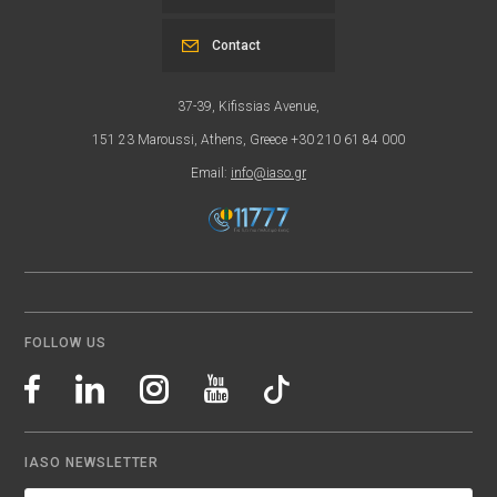
Contact
37-39, Kifissias Avenue,
151 23 Maroussi, Athens, Greece +30 210 61 84 000
Email:
info@iaso.gr
FOLLOW US
IASO NEWSLETTER