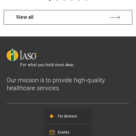
View all
Our mission is to provide high-quality
healthcare services.
For doctors
Events