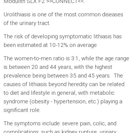
Modulith SLX F2 >>CONNECT<<.
Urolithiasis is one of the most common diseases
of the urinary tract.
The risk of developing symptomatic lithiasis has
been estimated at 10-12% on average.
The women-to-men ratio is 3:1, while the age range
is between 20 and 44 years, with the highest
prevalence being between 35 and 45 years. The
causes of lithiasis beyond heredity can be related
to diet and lifestyle in general, with metabolic
syndrome (obesity - hypertension, etc.) playing a
significant role.
The symptoms include: severe pain, colic, and
complications, such as kidney rupture, urinary