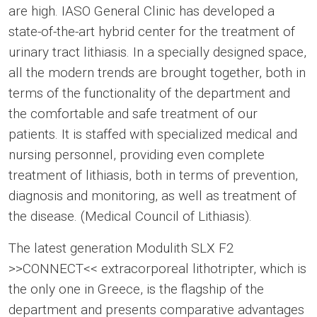
are high. IASO General Clinic has developed a
state-of-the-art hybrid center for the treatment of
urinary tract lithiasis. In a specially designed space,
all the modern trends are brought together, both in
terms of the functionality of the department and
the comfortable and safe treatment of our
patients. It is staffed with specialized medical and
nursing personnel, providing even complete
treatment of lithiasis, both in terms of prevention,
diagnosis and monitoring, as well as treatment of
the disease. (Medical Council of Lithiasis).
The latest generation Modulith SLX F2
>>CONNECT<< extracorporeal lithotripter, which is
the only one in Greece, is the flagship of the
department and presents comparative advantages