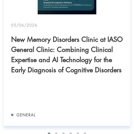
05/06/2026
New Memory Disorders Clinic at IASO
General Clinic: Combining Clinical
Expertise and AI Technology for the
Early Diagnosis of Cognitive Disorders
GENERAL