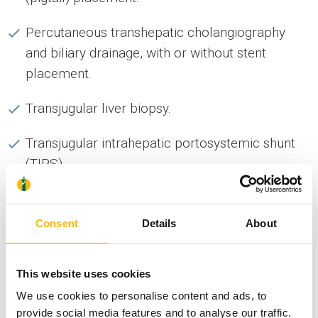
Percutaneous transhepatic cholangiography
and biliary drainage, with or without stent
placement.
Transjugular liver biopsy.
Transjugular intrahepatic portosystemic shunt
(TIPS)
Percutaneous drainage of thoracic or
abdominal collections under ultrasound or CT
Consent
Details
About
guidance, in the corresponding sections.
Percutaneous biopsies under ultrasound or CT
This website uses cookies
guidance, in the corresponding sections.
We use cookies to personalise content and ads, to
provide social media features and to analyse our traffic.