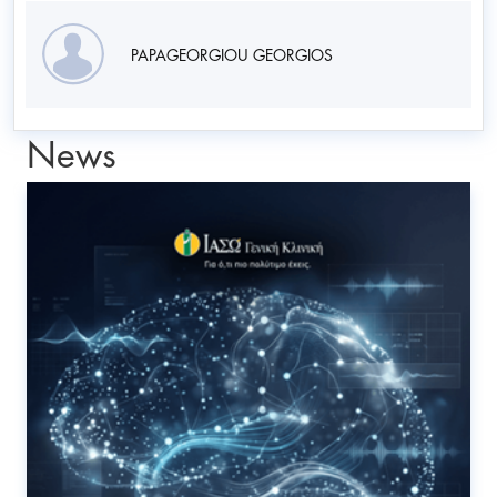
PAPAGEORGIOU GEORGIOS
News