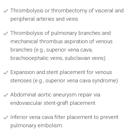
Thrombolysis or thrombectomy of visceral and
peripheral arteries and veins.
Thrombolysis of pulmonary branches and
mechanical thrombus aspiration of venous
branches (e.g., superior vena cava,
brachiocephalic veins, subclavian veins).
Expansion and stent placement for venous
stenoses (e.g., superior vena cava syndrome).
Abdominal aortic aneurysm repair via
endovascular stent-graft placement.
Inferior vena cava filter placement to prevent
pulmonary embolism.