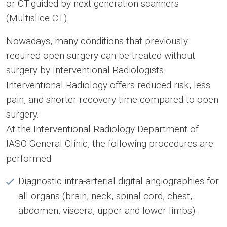
or CT-guided by next-generation scanners
(Multislice CT).
Nowadays, many conditions that previously
required open surgery can be treated without
surgery by Interventional Radiologists.
Interventional Radiology offers reduced risk, less
pain, and shorter recovery time compared to open
surgery.
At the Interventional Radiology Department of
IASO General Clinic, the following procedures are
performed:
Diagnostic intra-arterial digital angiographies for
all organs (brain, neck, spinal cord, chest,
abdomen, viscera, upper and lower limbs).