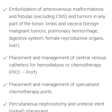
Embolization of arteriovenous malformations
and fistulas (excluding CNS) and tumors in any
part of the torso- limbs and viscera (benign-
malignant tumors, pulmonary hemorrhage,
digestive system, female reproductive organs,
liver).
Placement and management of central venous
catheters for hemodialysis or chemotherapy
(PICC – Port)
Placement and management of specialized
chemotherapy ports.
Percutaneous nephrostomy and ureteral stent
(pigtail) placement.