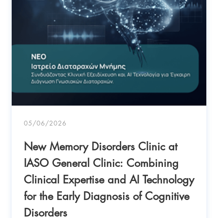
05/06/2026
New Memory Disorders Clinic at
IASO General Clinic: Combining
Clinical Expertise and AI Technology
for the Early Diagnosis of Cognitive
Disorders