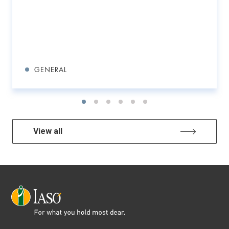
GENERAL
View all