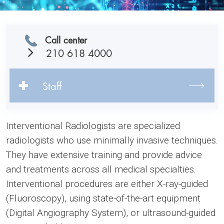
Call center
210 618 4000
Staff
Interventional Radiologists are specialized
radiologists who use minimally invasive techniques.
They have extensive training and provide advice
and treatments across all medical specialties.
Interventional procedures are either X-ray-guided
(Fluoroscopy), using state-of-the-art equipment
(Digital Angiography System), or ultrasound-guided