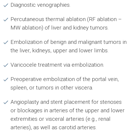
Diagnostic venographies.
Percutaneous thermal ablation (RF ablation –
MW ablation) of liver and kidney tumors.
Embolization of benign and malignant tumors in
the liver, kidneys, upper and lower limbs.
Varicocele treatment via embolization.
Preoperative embolization of the portal vein,
spleen, or tumors in other viscera.
Angioplasty and stent placement for stenoses
or blockages in arteries of the upper and lower
extremities or visceral arteries (e.g., renal
arteries), as well as carotid arteries.