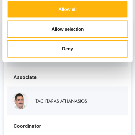
Staff
Allow all
Director
Allow selection
Deny
TZAVOULIS DIMITRIOS
Associate
TACHTARAS ATHANASIOS
Coordinator