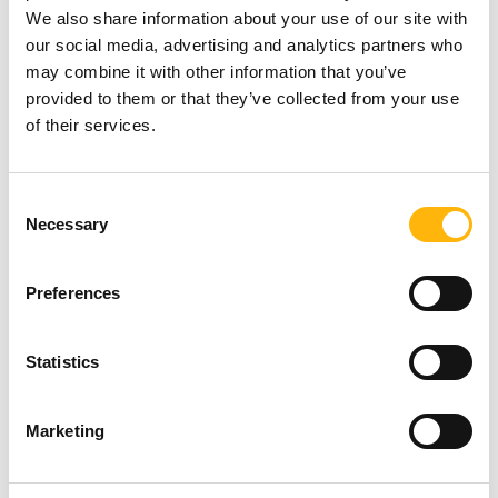
Percutaneous gastrostomy and
We also share information about your use of our site with
our social media, advertising and analytics partners who
gastrojejunostomy for patients unable to take
may combine it with other information that you’ve
nourishment orally.
provided to them or that they’ve collected from your use
of their services.
Percutaneous stent placement in obstructions
or stenoses of the esophagus and duodenum.
Consent
Hepatic radioembolization with Yttrium-90
Necessary
Selection
Hepatic chemoembolization.
Preferences
Management of chronic musculoskeletal pain
Statistics
Discoplasty with laser or Discogel.
Marketing
Percutaneous vertebroplasty and kyphoplasty.