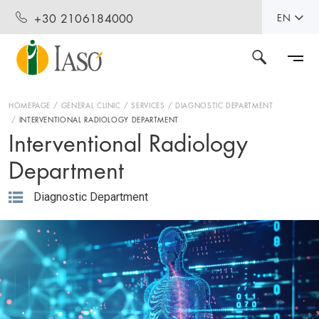
+30 2106184000
EN
HOMEPAGE
GENERAL CLINIC
SERVICES
DIAGNOSTIC DEPARTMENT
INTERVENTIONAL RADIOLOGY DEPARTMENT
Interventional Radiology
Department
Diagnostic Department