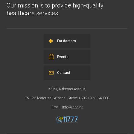
Our mission is to provide high-quality
healthcare services.
For doctors
Events
Contact
37-39, Kifissias Avenue,
151 23 Maroussi, Athens, Greece +30 210 61 84 000
Email:
info@iaso.gr