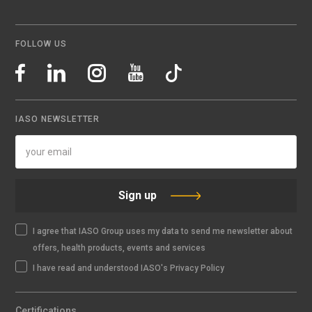
FOLLOW US
IASO NEWSLETTER
Sign up
I agree that IASO Group uses my data to send me newsletter about
offers, health products, events and services
I have read and understood IASO's Privacy Policy
Certifications