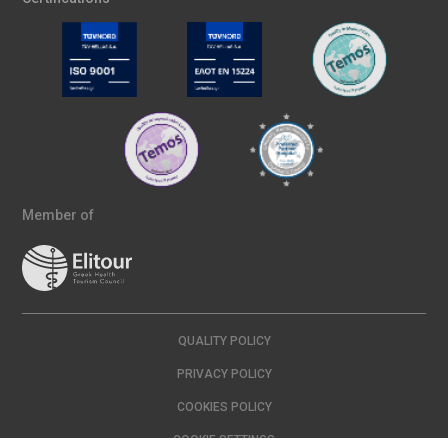
Member of
QUALITY POLICY
PRIVACY POLICY
COOKIES POLICY
COOKIE SETTINGS